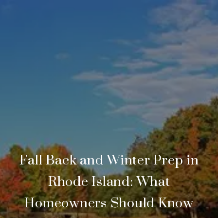
Fall Back and Winter Prep in
Rhode Island: What
Homeowners Should Know