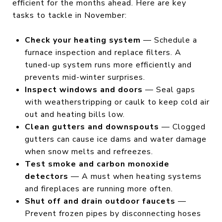
efficient for the months ahead. Here are key
tasks to tackle in November:
Check your heating system
— Schedule a
furnace inspection and replace filters. A
tuned-up system runs more efficiently and
prevents mid-winter surprises.
Inspect windows and doors
— Seal gaps
with weatherstripping or caulk to keep cold air
out and heating bills low.
Clean gutters and downspouts
— Clogged
gutters can cause ice dams and water damage
when snow melts and refreezes.
Test smoke and carbon monoxide
detectors
— A must when heating systems
and fireplaces are running more often.
Shut off and drain outdoor faucets
—
Prevent frozen pipes by disconnecting hoses