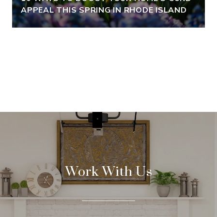
APPEAL THIS SPRING IN RHODE ISLAND
VIEW ALL
Work With Us