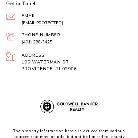
Get in Touch
EMAIL
[EMAIL PROTECTED]
PHONE NUMBER
(401) 286-3425
ADDRESS
196 WATERMAN ST
PROVIDENCE, RI 02906
The property information herein is derived from various
sources that may include, but not be limited to, county