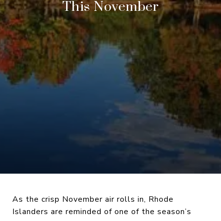
This November
As the crisp November air rolls in, Rhode
Islanders are reminded of one of the season’s