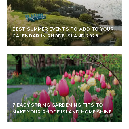
BEST SUMMER EVENTS TO ADD TO YOUR
CALENDAR IN RHODE ISLAND 2026
7 EASY SPRING GARDENING TIPS TO
MAKE YOUR RHODE ISLAND HOME SHINE