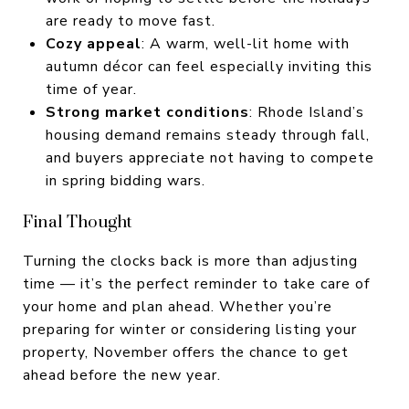
are ready to move fast.
Cozy appeal
: A warm, well-lit home with
autumn décor can feel especially inviting this
time of year.
Strong market conditions
: Rhode Island’s
housing demand remains steady through fall,
and buyers appreciate not having to compete
in spring bidding wars.
Final Thought
Turning the clocks back is more than adjusting
time — it’s the perfect reminder to take care of
your home and plan ahead. Whether you’re
preparing for winter or considering listing your
property, November offers the chance to get
ahead before the new year.