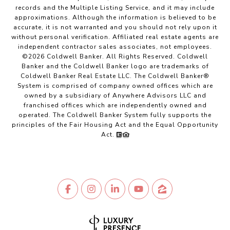
records and the Multiple Listing Service, and it may include
approximations. Although the information is believed to be
accurate, it is not warranted and you should not rely upon it
without personal verification. Affiliated real estate agents are
independent contractor sales associates, not employees.
©
2026
Coldwell Banker. All Rights Reserved. Coldwell
Banker and the Coldwell Banker logo are trademarks of
Coldwell Banker Real Estate LLC. The Coldwell Banker®
System is comprised of company owned offices which are
owned by a subsidiary of Anywhere Advisors LLC and
franchised offices which are independently owned and
operated. The Coldwell Banker System fully supports the
principles of the Fair Housing Act and the Equal Opportunity
Act.