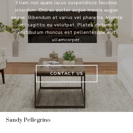
Etiam non quam lacus suspendisse faucibus
interdum. Orci ac auctor augue mauris augue
neque. Bibendum at varius vel pharetra. Viverra
orci sagittis eu volutpat. Platea dictumst
vestibulum rhoncus est pellentesque elit
ullamcorper.
CONTACT US
Sandy Pellegrino