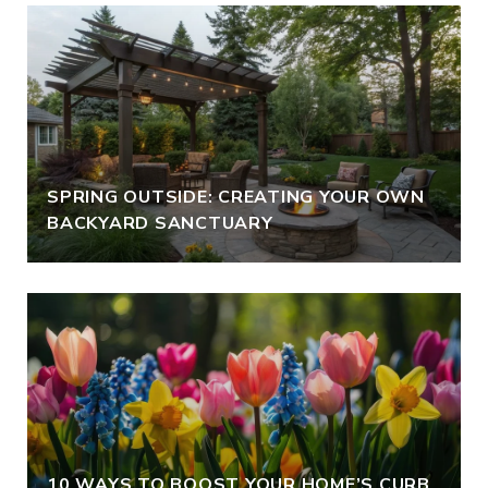
SPRING OUTSIDE: CREATING YOUR OWN
BACKYARD SANCTUARY
10 WAYS TO BOOST YOUR HOME’S CURB