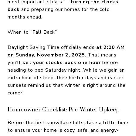
most important rituals —
turning the clocks
back
and preparing our homes for the cold
months ahead.
When to “Fall Back”
Daylight Saving Time officially ends
at 2:00 AM
on Sunday, November 2, 2025
. That means
you’ll
set your clocks back one hour
before
heading to bed Saturday night. While we gain an
extra hour of sleep, the shorter days and earlier
sunsets remind us that winter is right around the
corner.
Homeowner Checklist: Pre-Winter Upkeep
Before the first snowflake falls, take a little time
to ensure your home is cozy, safe, and energy-