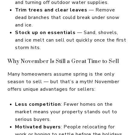
and turning off outdoor water supplies.
Trim trees and clear leaves
— Remove
dead branches that could break under snow
and ice.
Stock up on essentials
— Sand, shovels,
and ice melt can sell out quickly once the first
storm hits.
Why November Is Still a Great Time to Sell
Many homeowners assume spring is the only
season to sell — but that’s a myth! November
offers unique advantages for sellers:
Less competition
: Fewer homes on the
market means your property stands out to
serious buyers.
Motivated buyers
: People relocating for
work or hoping to settle before the holidays