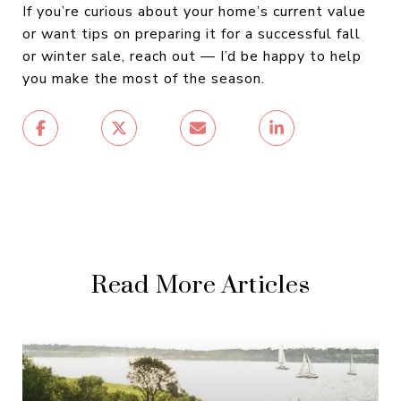
If you’re curious about your home’s current value
or want tips on preparing it for a successful fall
or winter sale, reach out — I’d be happy to help
you make the most of the season.
Read More Articles