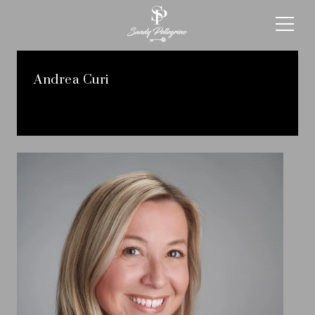
Andrea Curi