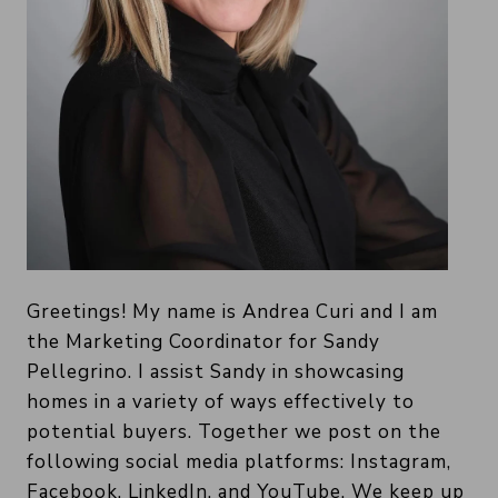
Greetings! My name is Andrea Curi and I am
the Marketing Coordinator for Sandy
Pellegrino. I assist Sandy in showcasing
homes in a variety of ways effectively to
potential buyers. Together we post on the
following social media platforms: Instagram,
Facebook, LinkedIn, and YouTube. We keep up