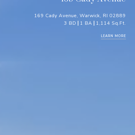
169 Cady Avenue, Warwick, RI 02889
3 BD
1 BA
1,114 Sq.Ft.
LEARN MORE