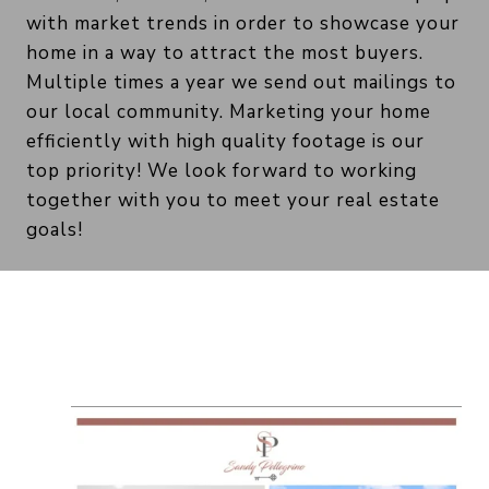
with market trends in order to showcase your
home in a way to attract the most buyers.
Multiple times a year we send out mailings to
our local community. Marketing your home
efficiently with high quality footage is our
top priority! We look forward to working
together with you to meet your real estate
goals!
Marketing Examples