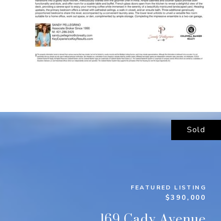
Sold
FEATURED LISTING
$390,000
169 Cady Avenue