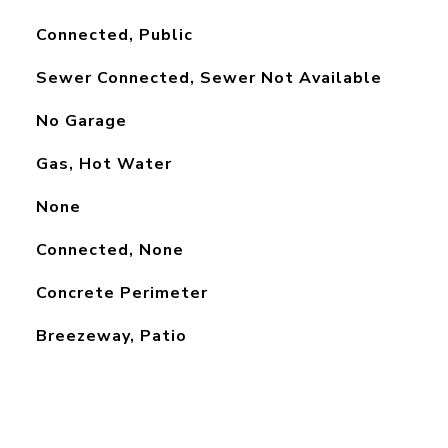
Connected, Public
Sewer Connected, Sewer Not Available
No Garage
Gas, Hot Water
None
Connected, None
Concrete Perimeter
Breezeway, Patio