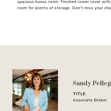
spacious bonus room. Finished lower level with
room for plenty of storage. Don't miss your ch
Sandy Pelleg
TITLE
Associate Broker