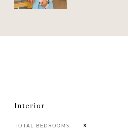
Interior
TOTAL BEDROOMS
3