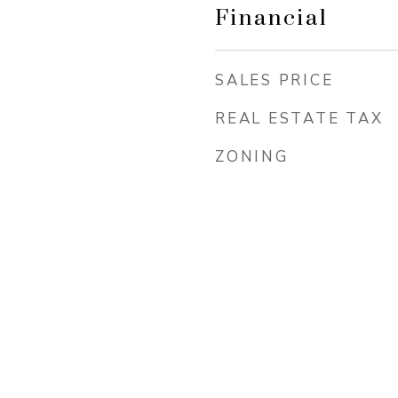
Financial
SALES PRICE
REAL ESTATE TAX
ZONING