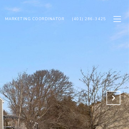
MARKETING COORDINATOR
(401) 286-3425