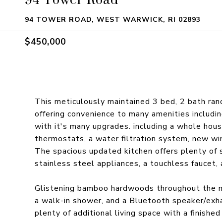
94 TOWER ROAD, WEST WARWICK, RI 02893
$450,000
This meticulously maintained 3 bed, 2 bath ra
offering convenience to many amenities including
with it's many upgrades. including a whole hou
thermostats, a water filtration system, new wi
The spacious updated kitchen offers plenty of 
stainless steel appliances, a touchless faucet,
Glistening bamboo hardwoods throughout the ma
a walk-in shower, and a Bluetooth speaker/exhau
plenty of additional living space with a finish