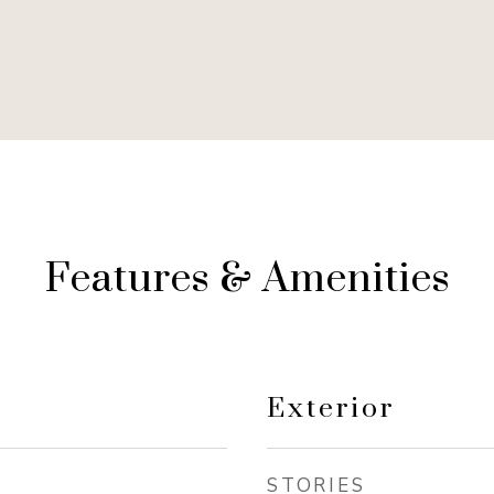
Features & Amenities
Exterior
STORIES