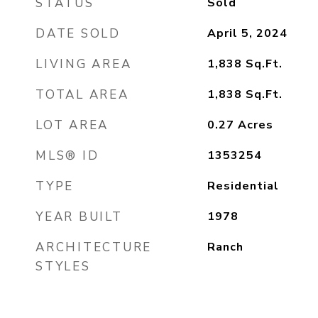
STATUS
Sold
DATE SOLD
April 5, 2024
LIVING AREA
1,838
Sq.Ft.
TOTAL AREA
1,838
Sq.Ft.
LOT AREA
0.27
Acres
MLS® ID
1353254
TYPE
Residential
YEAR BUILT
1978
ARCHITECTURE
Ranch
STYLES