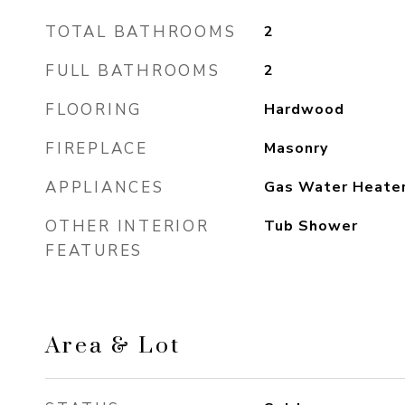
TOTAL BATHROOMS
2
FULL BATHROOMS
2
FLOORING
Hardwood
FIREPLACE
Masonry
APPLIANCES
Gas Water Heate
OTHER INTERIOR
Tub Shower
FEATURES
Area & Lot