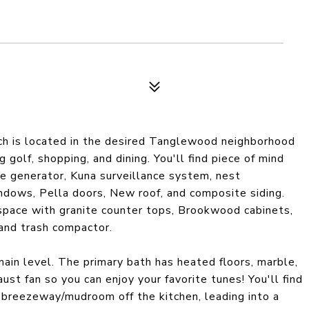
nch is located in the desired Tanglewood neighborhood
 golf, shopping, and dining. You'll find piece of mind
se generator, Kuna surveillance system, nest
ndows, Pella doors, New roof, and composite siding.
space with granite counter tops, Brookwood cabinets,
 and trash compactor.
in level. The primary bath has heated floors, marble,
st fan so you can enjoy your favorite tunes! You'll find
ed breezeway/mudroom off the kitchen, leading into a