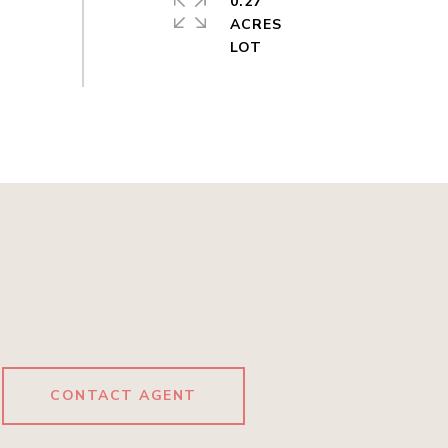
0.27
ACRES
CONTACT AGENT