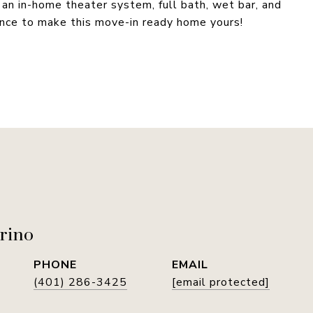
 an in-home theater system, full bath, wet bar, and
ance to make this move-in ready home yours!
rino
PHONE
EMAIL
(401) 286-3425
[email protected]