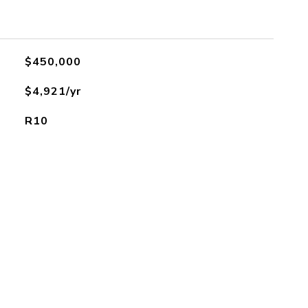
$450,000
$4,921/yr
R10