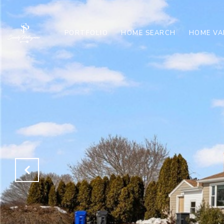
PORTFOLIO
HOME SEARCH
HOME VA