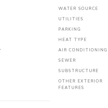
WATER SOURCE
UTILITIES
PARKING
HEAT TYPE
r
AIR CONDITIONING
SEWER
SUBSTRUCTURE
OTHER EXTERIOR
FEATURES