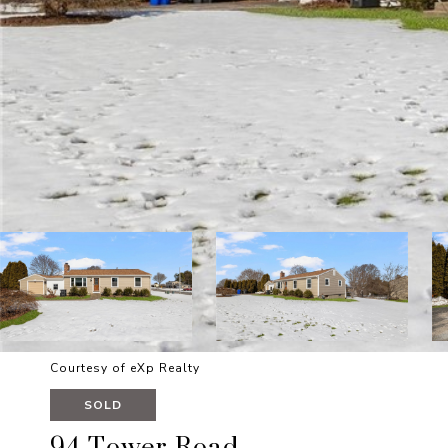
Courtesy of eXp Realty
SOLD
94 Tower Road