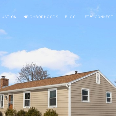
LUATION
NEIGHBORHOODS
BLOG
LET'S CONNECT