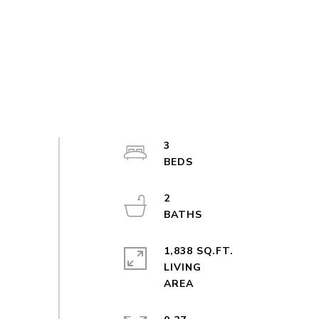
3
2
1,838 SQ.FT.
LIVING