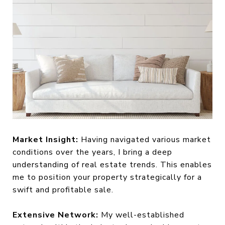
Market Insight:
Having navigated various market
conditions over the years, I bring a deep
understanding of real estate trends. This enables
me to position your property strategically for a
swift and profitable sale.
Extensive Network:
My well-established