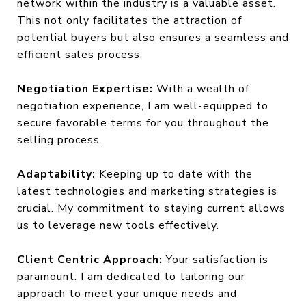
network within the industry is a valuable asset.
This not only facilitates the attraction of
potential buyers but also ensures a seamless and
efficient sales process.
Negotiation Expertise:
With a wealth of
negotiation experience, I am well-equipped to
secure favorable terms for you throughout the
selling process.
Adaptability:
Keeping up to date with the
latest technologies and marketing strategies is
crucial. My commitment to staying current allows
us to leverage new tools effectively.
Client Centric Approach:
Your satisfaction is
paramount. I am dedicated to tailoring our
approach to meet your unique needs and