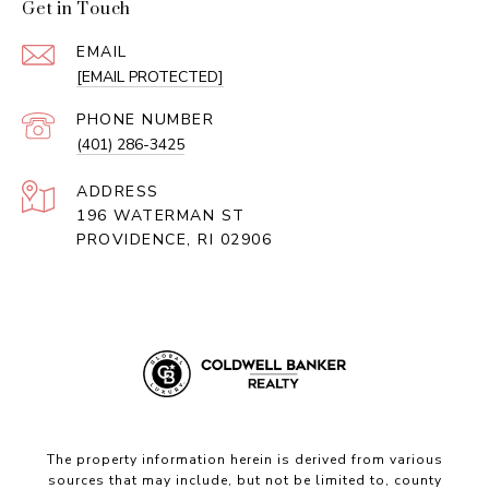
Get in Touch
EMAIL
[EMAIL PROTECTED]
PHONE NUMBER
(401) 286-3425
ADDRESS
196 WATERMAN ST
PROVIDENCE, RI 02906
The property information herein is derived from various
sources that may include, but not be limited to, county