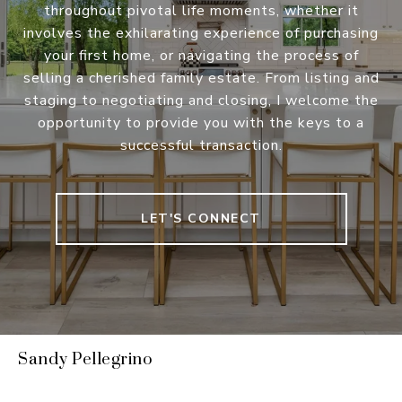
throughout pivotal life moments, whether it
involves the exhilarating experience of purchasing
your first home, or navigating the process of
selling a cherished family estate. From listing and
staging to negotiating and closing, I welcome the
opportunity to provide you with the keys to a
successful transaction.
LET'S CONNECT
Sandy Pellegrino