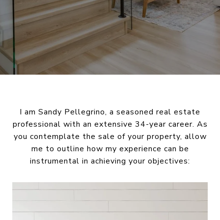
I am Sandy Pellegrino, a seasoned real estate
professional with an extensive 34-year career. As
you contemplate the sale of your property, allow
me to outline how my experience can be
instrumental in achieving your objectives: