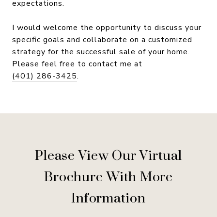
expectations.
I would welcome the opportunity to discuss your
specific goals and collaborate on a customized
strategy for the successful sale of your home.
Please feel free to contact me at
(401) 286-3425
.
Please View Our Virtual
Brochure With More
Information