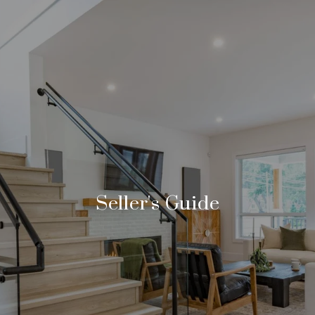
Seller's Guide