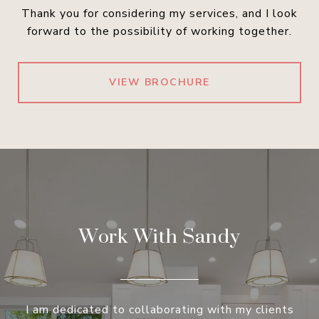
Thank you for considering my services, and I look
forward to the possibility of working together.
VIEW BROCHURE
Work With Sandy
I am dedicated to collaborating with my clients