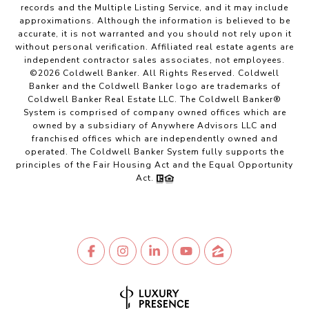
records and the Multiple Listing Service, and it may include
approximations. Although the information is believed to be
accurate, it is not warranted and you should not rely upon it
without personal verification. Affiliated real estate agents are
independent contractor sales associates, not employees.
©
2026
Coldwell Banker. All Rights Reserved. Coldwell
Banker and the Coldwell Banker logo are trademarks of
Coldwell Banker Real Estate LLC. The Coldwell Banker®
System is comprised of company owned offices which are
owned by a subsidiary of Anywhere Advisors LLC and
franchised offices which are independently owned and
operated. The Coldwell Banker System fully supports the
principles of the Fair Housing Act and the Equal Opportunity
Act.