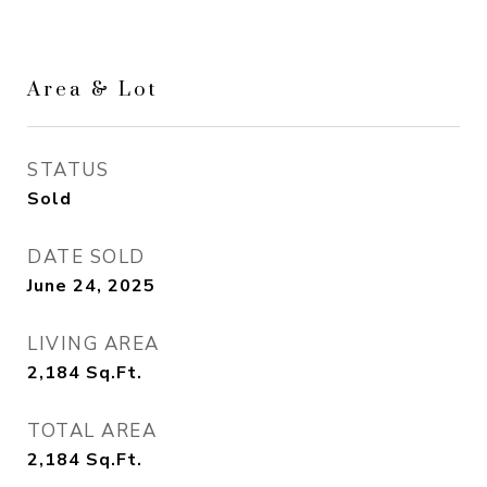
Area & Lot
STATUS
Sold
DATE SOLD
June 24, 2025
LIVING AREA
2,184
Sq.Ft.
TOTAL AREA
2,184
Sq.Ft.