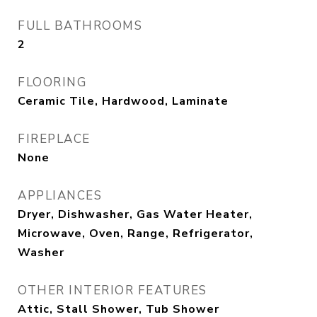
FULL BATHROOMS
2
FLOORING
Ceramic Tile, Hardwood, Laminate
FIREPLACE
None
APPLIANCES
Dryer, Dishwasher, Gas Water Heater,
Microwave, Oven, Range, Refrigerator,
Washer
OTHER INTERIOR FEATURES
Attic, Stall Shower, Tub Shower