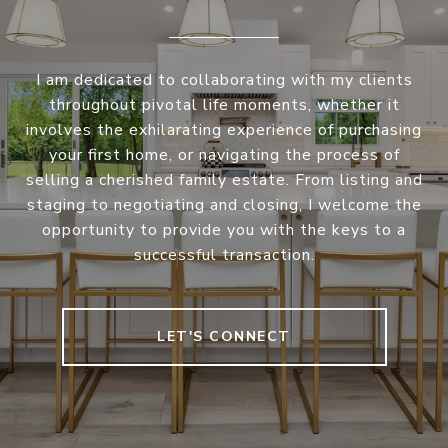
I am dedicated to collaborating with my clients
throughout pivotal life moments, whether it
involves the exhilarating experience of purchasing
your first home, or navigating the process of
selling a cherished family estate. From listing and
staging to negotiating and closing, I welcome the
opportunity to provide you with the keys to a
successful transaction.
LET'S CONNECT