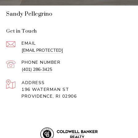
Sandy Pellegrino
Get in Touch
EMAIL
[EMAIL PROTECTED]
PHONE NUMBER
(401) 286-3425
ADDRESS
196 WATERMAN ST
PROVIDENCE, RI 02906