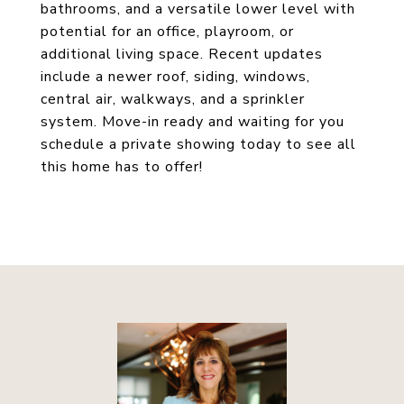
bathrooms, and a versatile lower level with
potential for an office, playroom, or
additional living space. Recent updates
include a newer roof, siding, windows,
central air, walkways, and a sprinkler
system. Move-in ready and waiting for you
schedule a private showing today to see all
this home has to offer!