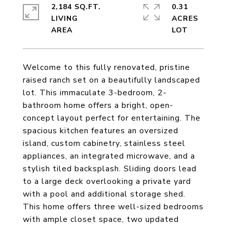
2,184 SQ.FT.
0.31
LIVING
ACRES
Welcome to this fully renovated, pristine
raised ranch set on a beautifully landscaped
lot. This immaculate 3-bedroom, 2-
bathroom home offers a bright, open-
concept layout perfect for entertaining. The
spacious kitchen features an oversized
island, custom cabinetry, stainless steel
appliances, an integrated microwave, and a
stylish tiled backsplash. Sliding doors lead
to a large deck overlooking a private yard
with a pool and additional storage shed.
This home offers three well-sized bedrooms
with ample closet space, two updated