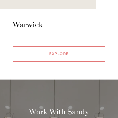
Warwick
EXPLORE
Work With Sandy