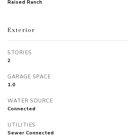
Raised Ranch
Exterior
STORIES
2
GARAGE SPACE
1.0
WATER SOURCE
Connected
UTILITIES
Sewer Connected