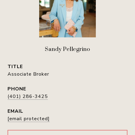
Sandy Pellegrino
TITLE
Associate Broker
PHONE
(401) 286-3425
EMAIL
[email protected]