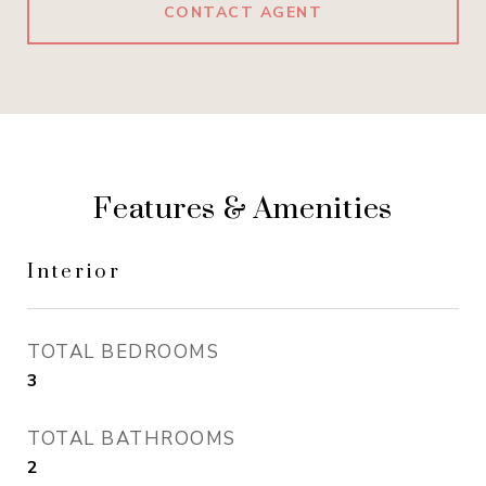
CONTACT AGENT
Features & Amenities
Interior
TOTAL BEDROOMS
3
TOTAL BATHROOMS
2