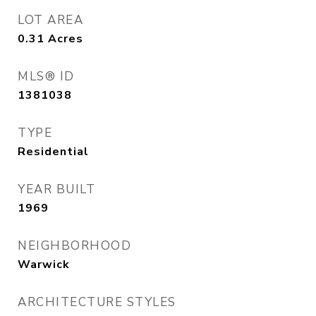
LOT AREA
0.31
Acres
MLS® ID
1381038
TYPE
Residential
YEAR BUILT
1969
NEIGHBORHOOD
Warwick
ARCHITECTURE STYLES