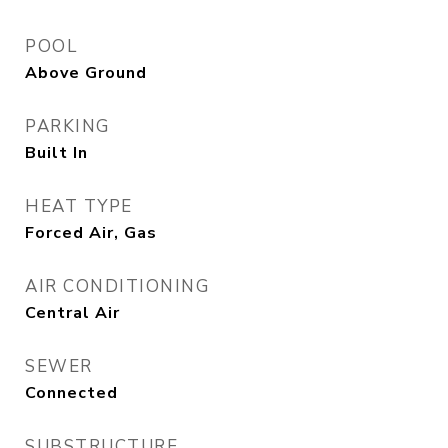
POOL
Above Ground
PARKING
Built In
HEAT TYPE
Forced Air, Gas
AIR CONDITIONING
Central Air
SEWER
Connected
SUBSTRUCTURE