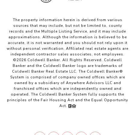
The property information herein is derived from various
sources that may include, but not be limited to, county
records and the Multiple Listing Service, and it may include
approximations. Although the information is believed to be
accurate, it is not warranted and you should not rely upon it
without personal verification. Affiliated real estate agents are
independent contractor sales associates, not employees.
©
2026
Coldwell Banker. All Rights Reserved. Coldwell
Banker and the Coldwell Banker logo are trademarks of
Coldwell Banker Real Estate LLC. The Coldwell Banker®
System is comprised of company owned offices which are
owned by a subsidiary of Anywhere Advisors LLC and
franchised offices which are independently owned and
operated. The Coldwell Banker System fully supports the
principles of the Fair Housing Act and the Equal Opportunity
Act.