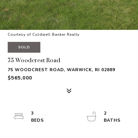
Courtesy of Coldwell Banker Realty
SOLD
75 Woodcrest Road
75 WOODCREST ROAD, WARWICK, RI 02889
$565,000
3
2