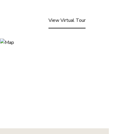
View Virtual Tour