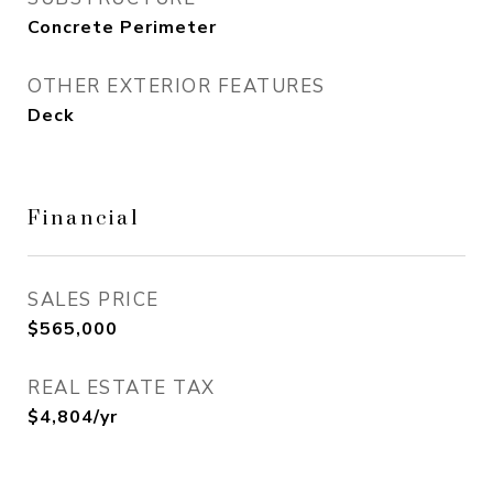
Concrete Perimeter
OTHER EXTERIOR FEATURES
Deck
Financial
SALES PRICE
$565,000
REAL ESTATE TAX
$4,804/yr