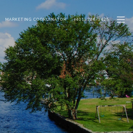
MARKETING COORDINATOR
(401) 286-3425