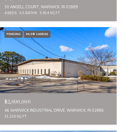
30 ANGELL COURT, WARWICK, RI 02889
4 BEDS
5.5 BATHS
5,914 SQ.FT.
PENDING
MLS® 1406261
$2,600,000
46 WARWICK INDUSTRIAL DRIVE, WARWICK, RI 02886
31,216 SQ.FT.