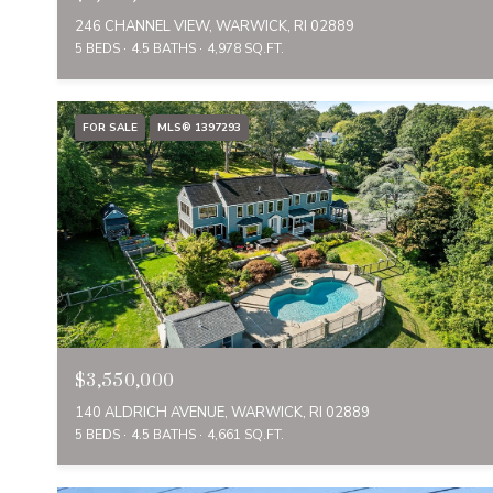
246 CHANNEL VIEW, WARWICK, RI 02889
5 BEDS
4.5 BATHS
4,978 SQ.FT.
FOR SALE
MLS® 1397293
$3,550,000
140 ALDRICH AVENUE, WARWICK, RI 02889
5 BEDS
4.5 BATHS
4,661 SQ.FT.