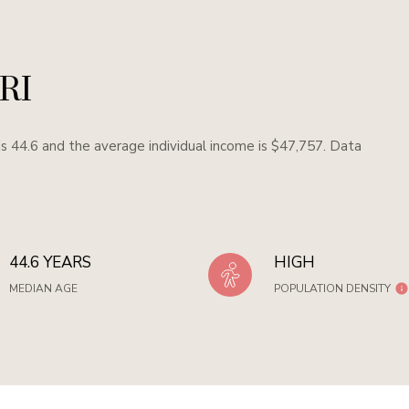
 RI
s 44.6 and the average individual income is $47,757. Data
44.6 YEARS
HIGH
MEDIAN AGE
POPULATION DENSITY