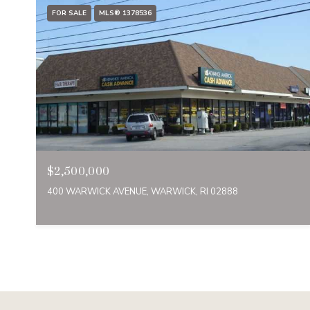
FOR SALE
MLS® 1378536
$2,500,000
400 WARWICK AVENUE, WARWICK, RI 02888