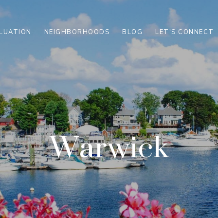
LUATION
NEIGHBORHOODS
BLOG
LET'S CONNECT
Warwick