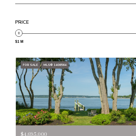
PRICE
$1 M
FOR SALE
MLS® 1408564
$4,695,000