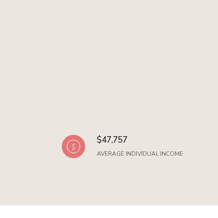
$47,757
AVERAGE INDIVIDUAL INCOME