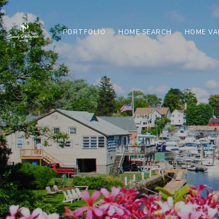
PORTFOLIO
HOME SEARCH
HOME VA