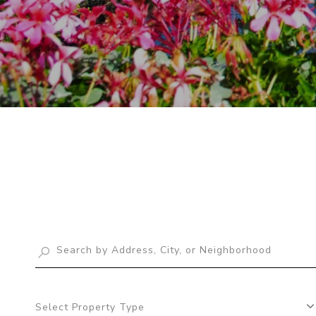
Select Property Type