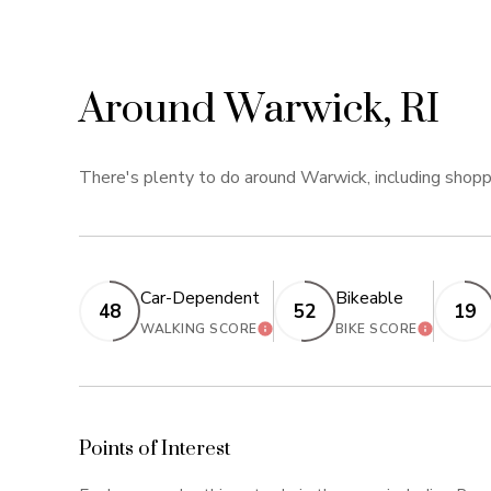
Around Warwick, RI
There's plenty to do around Warwick, including shoppi
Car-Dependent
Bikeable
48
52
19
LEARN MORE
LEARN M
WALKING SCORE
BIKE SCORE
Points of Interest