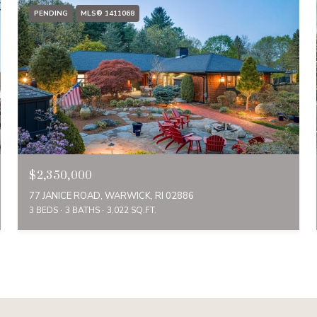
PENDING
MLS® 1411068
$2,350,000
77 JANICE ROAD, WARWICK, RI 02886
3 BEDS
3 BATHS
3,022 SQ.FT.