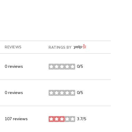
YELP
REVIEWS
RATINGS BY
0 reviews
0/5
stars
0 reviews
0/5
stars
107 reviews
3.7/5
stars