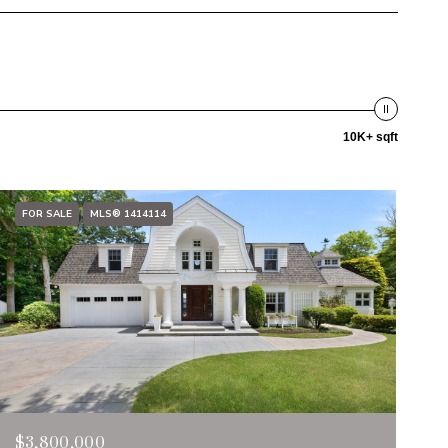
10K+ sqft
FOR SALE
MLS® 1414114
$3,800,000