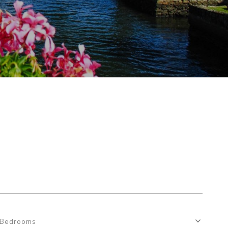
Bedrooms