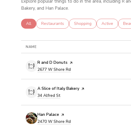
Explore popular things to do in the area, including R an
Bakery, and Han Palace.
Search businesses related to
All
Search businesses related to
Restaurants
Search businesses related to
Shopping
Search business
Active
Sear
Bea
NAME
Visit the
R and D Donuts
page on Yelp
Search
on Google Maps
2677 W Shore Rd
Visit the
A Slice of Italy Bakery
page on Yelp
Search
on Google Maps
34 Alfred St
Visit the
Han Palace
page on Yelp
Search
on Google Maps
2470 W Shore Rd