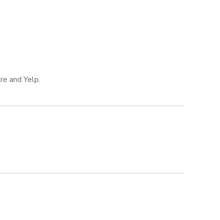
re and Yelp.