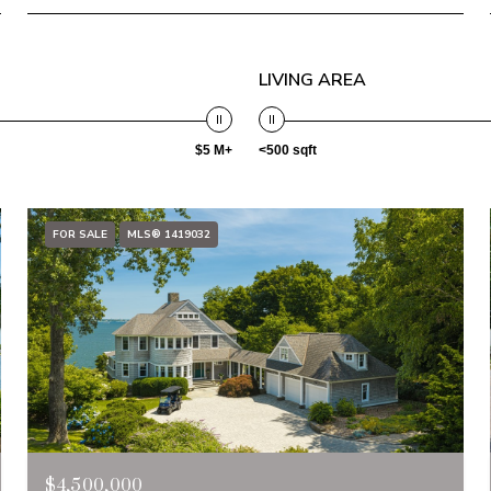
LIVING AREA
$5 M+
<500 sqft
FOR SALE
MLS® 1419032
$4,500,000