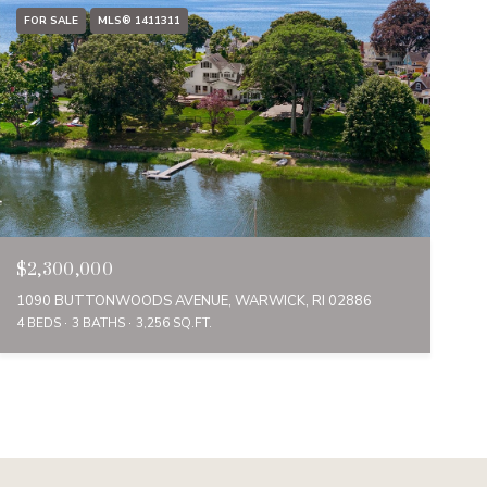
FOR SALE
MLS® 1411311
$2,300,000
1090 BUTTONWOODS AVENUE, WARWICK, RI 02886
4 BEDS
3 BATHS
3,256 SQ.FT.