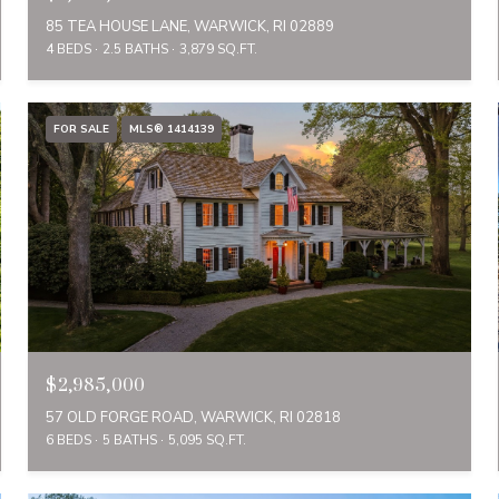
85 TEA HOUSE LANE, WARWICK, RI 02889
4 BEDS
2.5 BATHS
3,879 SQ.FT.
FOR SALE
MLS® 1414139
$2,985,000
57 OLD FORGE ROAD, WARWICK, RI 02818
6 BEDS
5 BATHS
5,095 SQ.FT.