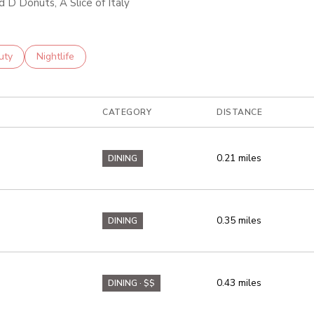
d D Donuts, A Slice of Italy
es related to
ch businesses related to
uty
Search businesses related to
Nightlife
CATEGORY
DISTANCE
0.21
miles
DINING
0.35
miles
DINING
0.43
miles
DINING · $$