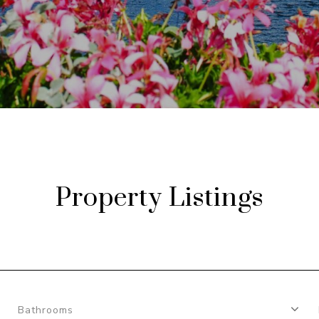
Property Listings
Bathrooms