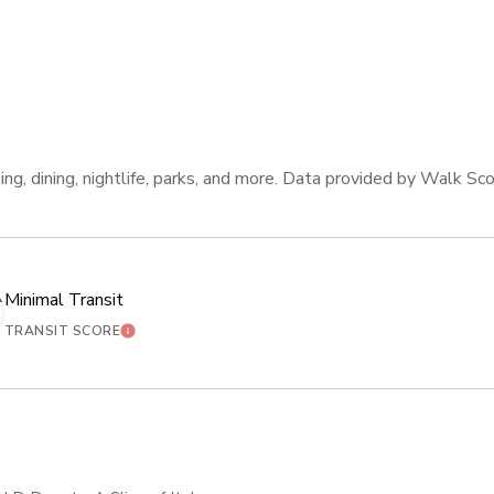
ng, dining, nightlife, parks, and more. Data provided by Walk Sco
Minimal Transit
ORE
LEARN MORE
TRANSIT SCORE