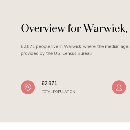
Overview for Warwick,
82,871 people live in Warwick, where the median age i
provided by the U.S. Census Bureau.
82,871
TOTAL POPULATION