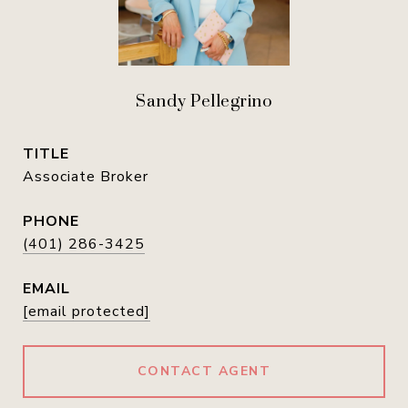
Sandy Pellegrino
TITLE
Associate Broker
PHONE
(401) 286-3425
EMAIL
[email protected]
CONTACT AGENT