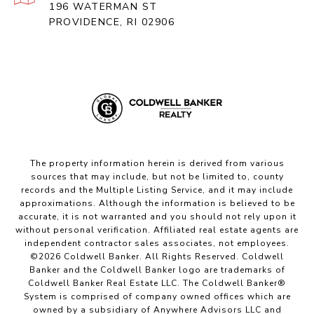
196 WATERMAN ST
PROVIDENCE, RI 02906
The property information herein is derived from various
sources that may include, but not be limited to, county
records and the Multiple Listing Service, and it may include
approximations. Although the information is believed to be
accurate, it is not warranted and you should not rely upon it
without personal verification. Affiliated real estate agents are
independent contractor sales associates, not employees.
©
2026
Coldwell Banker. All Rights Reserved. Coldwell
Banker and the Coldwell Banker logo are trademarks of
Coldwell Banker Real Estate LLC. The Coldwell Banker®
System is comprised of company owned offices which are
owned by a subsidiary of Anywhere Advisors LLC and