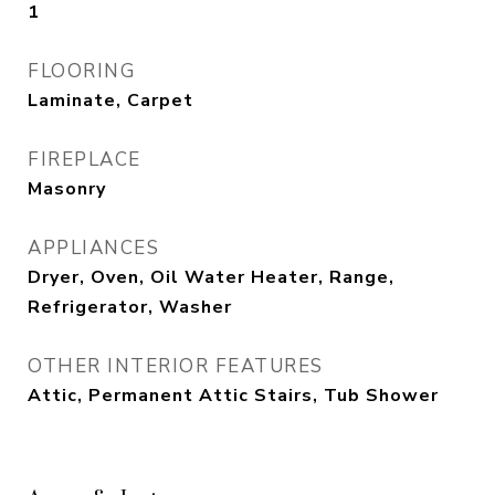
1
FLOORING
Laminate, Carpet
FIREPLACE
Masonry
APPLIANCES
Dryer, Oven, Oil Water Heater, Range,
Refrigerator, Washer
OTHER INTERIOR FEATURES
Attic, Permanent Attic Stairs, Tub Shower