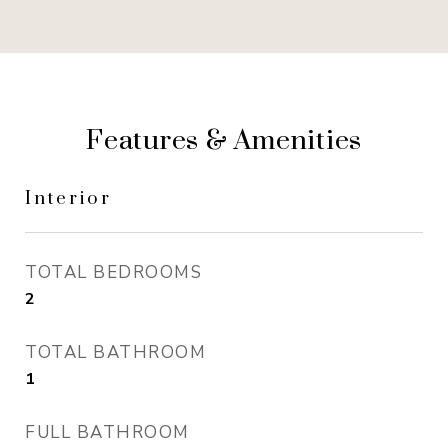
Features & Amenities
Interior
TOTAL BEDROOMS
2
TOTAL BATHROOM
1
FULL BATHROOM