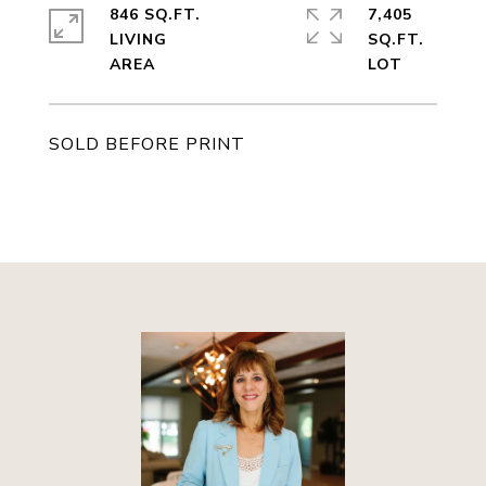
846 SQ.FT.
7,405
LIVING
SQ.FT.
SOLD BEFORE PRINT