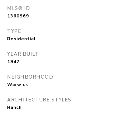
MLS® ID
1360969
TYPE
Residential
YEAR BUILT
1947
NEIGHBORHOOD
Warwick
ARCHITECTURE STYLES
Ranch