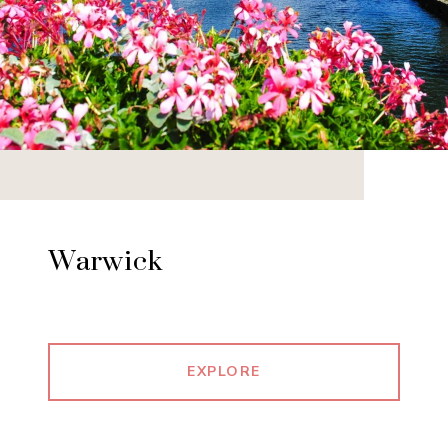
Warwick
EXPLORE