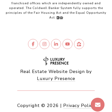
franchised offices which are independently owned and
operated. The Coldwell Banker System fully supports the
principles of the Fair Housing Act and the Equal Opportunity
Act.
Real Estate Website Design by
Luxury Presence
Copyright ©
2026
|
Privacy Policy