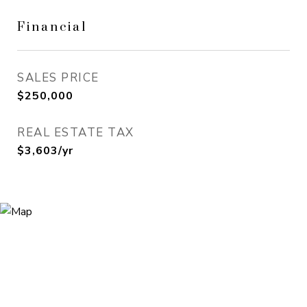
Financial
SALES PRICE
$250,000
REAL ESTATE TAX
$3,603/yr