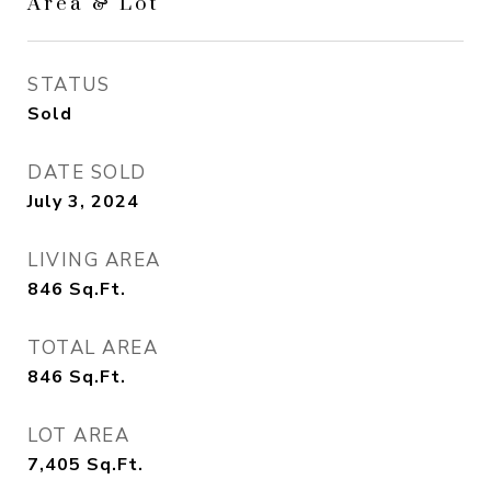
Area & Lot
STATUS
Sold
DATE SOLD
July 3, 2024
LIVING AREA
846
Sq.Ft.
TOTAL AREA
846
Sq.Ft.
LOT AREA
7,405
Sq.Ft.