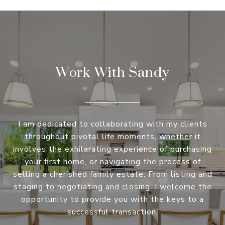
Work With Sandy
I am dedicated to collaborating with my clients
throughout pivotal life moments, whether it
involves the exhilarating experience of purchasing
your first home, or navigating the process of
selling a cherished family estate. From listing and
staging to negotiating and closing, I welcome the
opportunity to provide you with the keys to a
successful transaction.