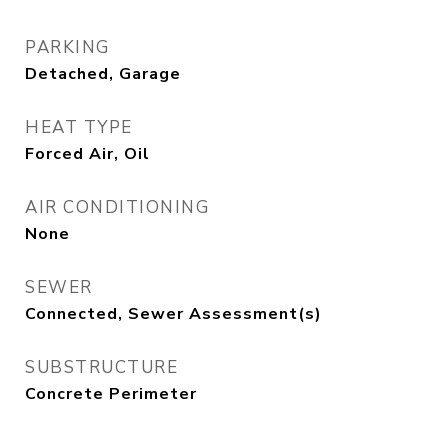
PARKING
Detached, Garage
HEAT TYPE
Forced Air, Oil
AIR CONDITIONING
None
SEWER
Connected, Sewer Assessment(s)
SUBSTRUCTURE
Concrete Perimeter