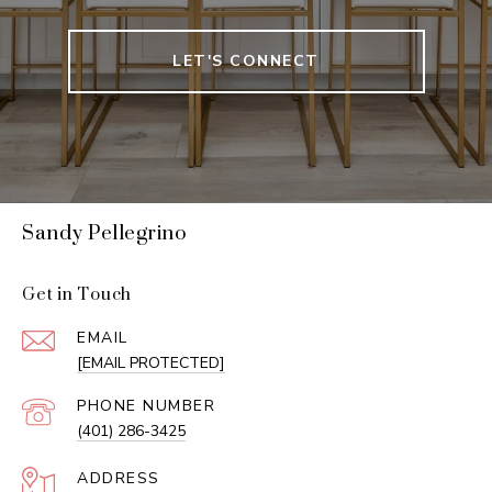
LET'S CONNECT
Sandy Pellegrino
Get in Touch
EMAIL
[EMAIL PROTECTED]
PHONE NUMBER
(401) 286-3425
ADDRESS