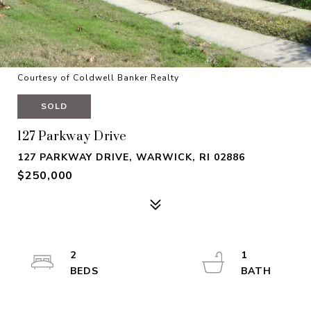
Courtesy of Coldwell Banker Realty
SOLD
127 Parkway Drive
127 PARKWAY DRIVE, WARWICK, RI 02886
$250,000
2
1