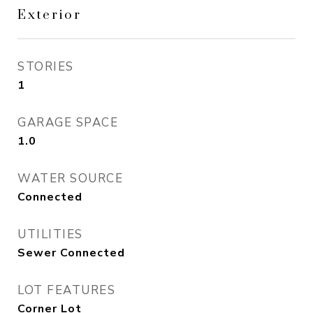
Exterior
STORIES
1
GARAGE SPACE
1.0
WATER SOURCE
Connected
UTILITIES
Sewer Connected
LOT FEATURES
Corner Lot