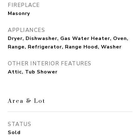
FIREPLACE
Masonry
APPLIANCES
Dryer, Dishwasher, Gas Water Heater, Oven,
Range, Refrigerator, Range Hood, Washer
OTHER INTERIOR FEATURES
Attic, Tub Shower
Area & Lot
STATUS
Sold