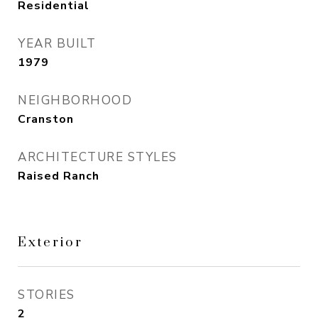
Residential
YEAR BUILT
1979
NEIGHBORHOOD
Cranston
ARCHITECTURE STYLES
Raised Ranch
Exterior
STORIES
2