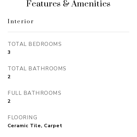
Features & Amenities
Interior
TOTAL BEDROOMS
3
TOTAL BATHROOMS
2
FULL BATHROOMS
2
FLOORING
Ceramic Tile, Carpet