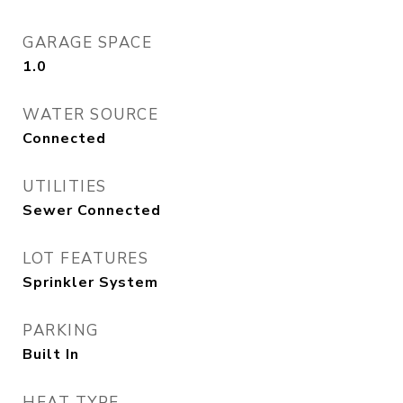
GARAGE SPACE
1.0
WATER SOURCE
Connected
UTILITIES
Sewer Connected
LOT FEATURES
Sprinkler System
PARKING
Built In
HEAT TYPE