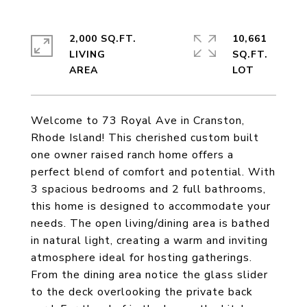
2,000 SQ.FT.
10,661
LIVING
SQ.FT.
Welcome to 73 Royal Ave in Cranston,
Rhode Island! This cherished custom built
one owner raised ranch home offers a
perfect blend of comfort and potential. With
3 spacious bedrooms and 2 full bathrooms,
this home is designed to accommodate your
needs. The open living/dining area is bathed
in natural light, creating a warm and inviting
atmosphere ideal for hosting gatherings.
From the dining area notice the glass slider
to the deck overlooking the private back