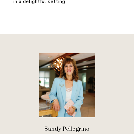
in a delightful setting.
Sandy Pellegrino