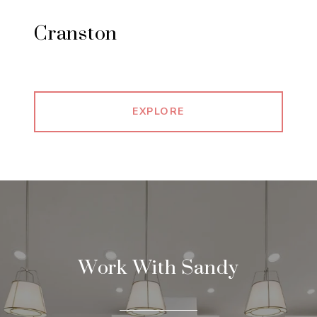
Cranston
EXPLORE
Work With Sandy