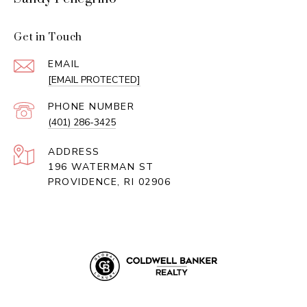
Get in Touch
EMAIL
[EMAIL PROTECTED]
PHONE NUMBER
(401) 286-3425
ADDRESS
196 WATERMAN ST
PROVIDENCE, RI 02906