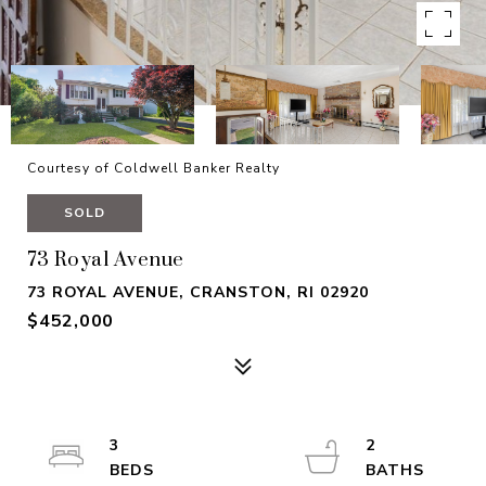
Courtesy of Coldwell Banker Realty
SOLD
73 Royal Avenue
73 ROYAL AVENUE, CRANSTON, RI 02920
$452,000
3
2