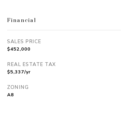
Financial
SALES PRICE
$452,000
REAL ESTATE TAX
$5,337/yr
ZONING
A8