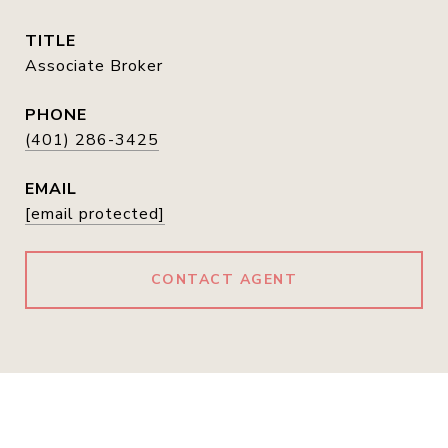
TITLE
Associate Broker
PHONE
(401) 286-3425
EMAIL
[email protected]
CONTACT AGENT