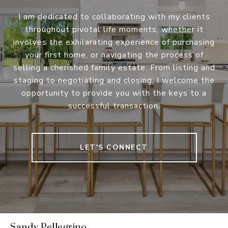
I am dedicated to collaborating with my clients
throughout pivotal life moments, whether it
involves the exhilarating experience of purchasing
your first home, or navigating the process of
selling a cherished family estate. From listing and
staging to negotiating and closing, I welcome the
opportunity to provide you with the keys to a
successful transaction.
LET'S CONNECT
Sandy Pellegrino