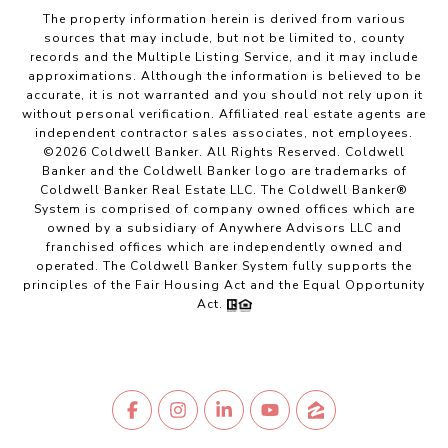
The property information herein is derived from various
sources that may include, but not be limited to, county
records and the Multiple Listing Service, and it may include
approximations. Although the information is believed to be
accurate, it is not warranted and you should not rely upon it
without personal verification. Affiliated real estate agents are
independent contractor sales associates, not employees.
©
2026
Coldwell Banker. All Rights Reserved. Coldwell
Banker and the Coldwell Banker logo are trademarks of
Coldwell Banker Real Estate LLC. The Coldwell Banker®
System is comprised of company owned offices which are
owned by a subsidiary of Anywhere Advisors LLC and
franchised offices which are independently owned and
operated. The Coldwell Banker System fully supports the
principles of the Fair Housing Act and the Equal Opportunity
Act.