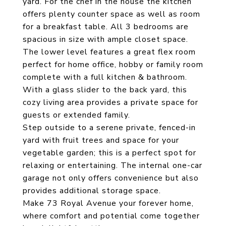
yard. For the chef in the house the kitchen
offers plenty counter space as well as room
for a breakfast table. All 3 bedrooms are
spacious in size with ample closet space.
The lower level features a great flex room
perfect for home office, hobby or family room
complete with a full kitchen & bathroom.
With a glass slider to the back yard, this
cozy living area provides a private space for
guests or extended family.
Step outside to a serene private, fenced-in
yard with fruit trees and space for your
vegetable garden; this is a perfect spot for
relaxing or entertaining. The internal one-car
garage not only offers convenience but also
provides additional storage space.
Make 73 Royal Avenue your forever home,
where comfort and potential come together