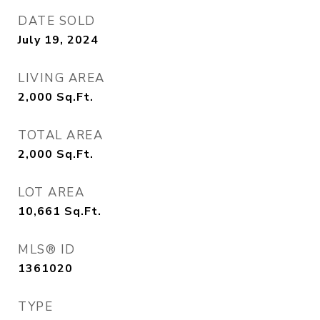
DATE SOLD
July 19, 2024
LIVING AREA
2,000
Sq.Ft.
TOTAL AREA
2,000
Sq.Ft.
LOT AREA
10,661
Sq.Ft.
MLS® ID
1361020
TYPE