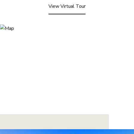
View Virtual Tour