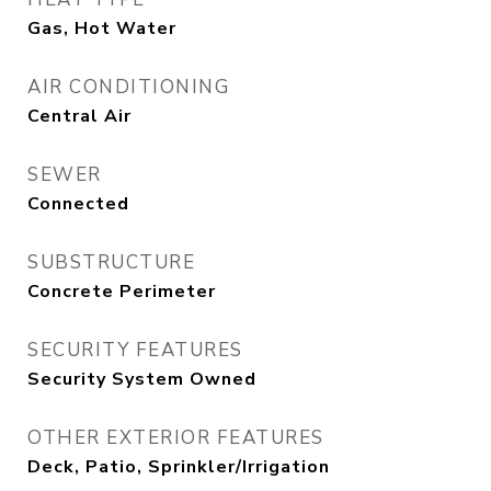
Gas, Hot Water
AIR CONDITIONING
Central Air
SEWER
Connected
SUBSTRUCTURE
Concrete Perimeter
SECURITY FEATURES
Security System Owned
OTHER EXTERIOR FEATURES
Deck, Patio, Sprinkler/Irrigation