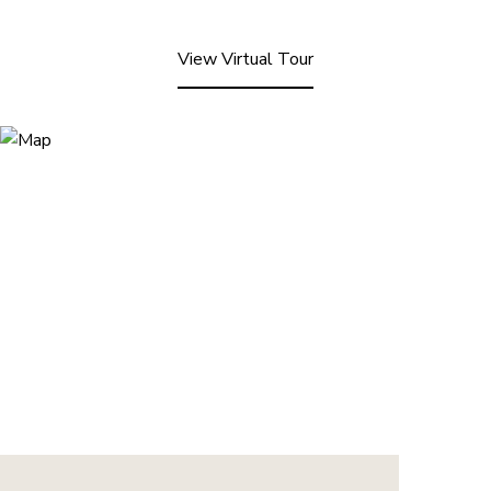
View Virtual Tour