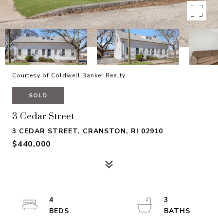
Courtesy of Coldwell Banker Realty
SOLD
3 Cedar Street
3 CEDAR STREET, CRANSTON, RI 02910
$440,000
4
3