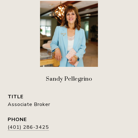
Sandy Pellegrino
TITLE
Associate Broker
PHONE
(401) 286-3425