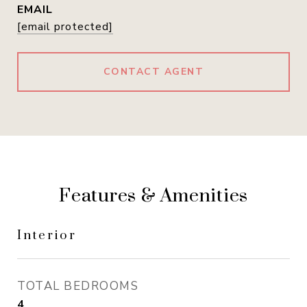
EMAIL
[email protected]
CONTACT AGENT
Features & Amenities
Interior
TOTAL BEDROOMS
4