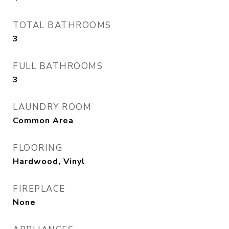
TOTAL BATHROOMS
3
FULL BATHROOMS
3
LAUNDRY ROOM
Common Area
FLOORING
Hardwood, Vinyl
FIREPLACE
None