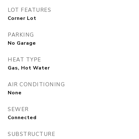
LOT FEATURES
Corner Lot
PARKING
No Garage
HEAT TYPE
Gas, Hot Water
AIR CONDITIONING
None
SEWER
Connected
SUBSTRUCTURE