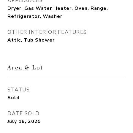
APPLIANCES
Dryer, Gas Water Heater, Oven, Range,
Refrigerator, Washer
OTHER INTERIOR FEATURES
Attic, Tub Shower
Area & Lot
STATUS
Sold
DATE SOLD
July 18, 2025