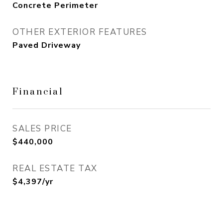
Concrete Perimeter
OTHER EXTERIOR FEATURES
Paved Driveway
Financial
SALES PRICE
$440,000
REAL ESTATE TAX
$4,397/yr