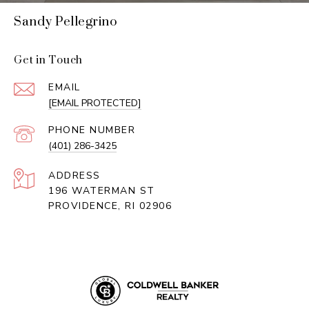
Sandy Pellegrino
Get in Touch
EMAIL
[EMAIL PROTECTED]
PHONE NUMBER
(401) 286-3425
ADDRESS
196 WATERMAN ST
PROVIDENCE, RI 02906