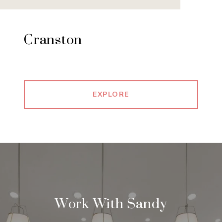
Cranston
EXPLORE
Work With Sandy