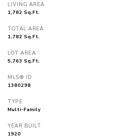
LIVING AREA
1,782
Sq.Ft.
TOTAL AREA
1,782
Sq.Ft.
LOT AREA
5,763
Sq.Ft.
MLS® ID
1380298
TYPE
Multi-Family
YEAR BUILT
1920