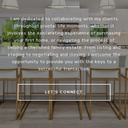
I am dedicated to collaborating with my clients
throughout pivotal life moments, whether it
involves the exhilarating experience of purchasing
your first home, or navigating the process of
selling a cherished family estate. From listing and
staging to negotiating and closing, I welcome the
opportunity to provide you with the keys to a
successful transaction.
LET'S CONNECT