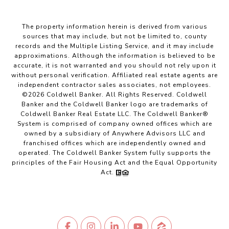
The property information herein is derived from various
sources that may include, but not be limited to, county
records and the Multiple Listing Service, and it may include
approximations. Although the information is believed to be
accurate, it is not warranted and you should not rely upon it
without personal verification. Affiliated real estate agents are
independent contractor sales associates, not employees.
©
2026
Coldwell Banker. All Rights Reserved. Coldwell
Banker and the Coldwell Banker logo are trademarks of
Coldwell Banker Real Estate LLC. The Coldwell Banker®
System is comprised of company owned offices which are
owned by a subsidiary of Anywhere Advisors LLC and
franchised offices which are independently owned and
operated. The Coldwell Banker System fully supports the
principles of the Fair Housing Act and the Equal Opportunity
Act.