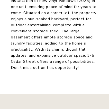
installation of new vinyl windows (2023) in
one unit, ensuring peace of mind for years to
come. Situated on a corner lot, the property
enjoys a sun-soaked backyard, perfect for
outdoor entertaining, complete with a
convenient storage shed. The large
basement offers ample storage space and
laundry facilities, adding to the home's
practicality. With its charm, thoughtful
updates, and expansive outdoor space, 3-5
Cedar Street offers a range of possibilities.
Don't miss out on this opportunity!