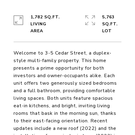
1,782 SQ.FT.
5,763
LIVING
SQ.FT.
Welcome to 3-5 Cedar Street, a duplex-
style multi-family property. This home
presents a prime opportunity for both
investors and owner-occupants alike. Each
unit offers two generously sized bedrooms
and a full bathroom, providing comfortable
living spaces. Both units feature spacious
eat-in kitchens, and bright, inviting living
rooms that bask in the morning sun, thanks
to their east-facing orientation. Recent
updates include a new roof (2022) and the