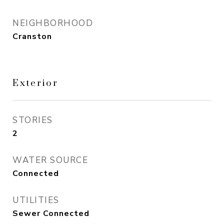
NEIGHBORHOOD
Cranston
Exterior
STORIES
2
WATER SOURCE
Connected
UTILITIES
Sewer Connected