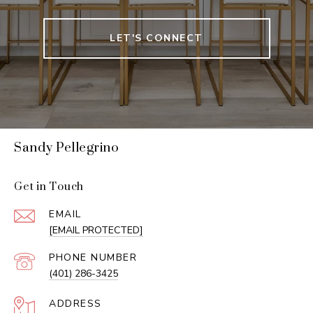
LET'S CONNECT
Sandy Pellegrino
Get in Touch
EMAIL
[EMAIL PROTECTED]
PHONE NUMBER
(401) 286-3425
ADDRESS