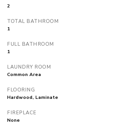
2
TOTAL BATHROOM
1
FULL BATHROOM
1
LAUNDRY ROOM
Common Area
FLOORING
Hardwood, Laminate
FIREPLACE
None