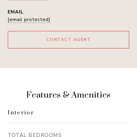
EMAIL
[email protected]
CONTACT AGENT
Features & Amenities
Interior
TOTAL BEDROOMS