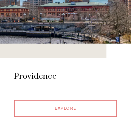
Providence
EXPLORE