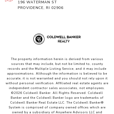
196 WATERMAN ST
PROVIDENCE, RI 02906
The property information herein is derived from various
sources that may include, but not be limited to, county
records and the Multiple Listing Service, and it may include
approximations. Although the information is believed to be
accurate, it is not warranted and you should not rely upon it
without personal verification. Affiliated real estate agents are
independent contractor sales associates, not employees.
©
2026
Coldwell Banker. All Rights Reserved. Coldwell
Banker and the Coldwell Banker logo are trademarks of
Coldwell Banker Real Estate LLC. The Coldwell Banker®
System is comprised of company owned offices which are
owned by a subsidiary of Anywhere Advisors LLC and