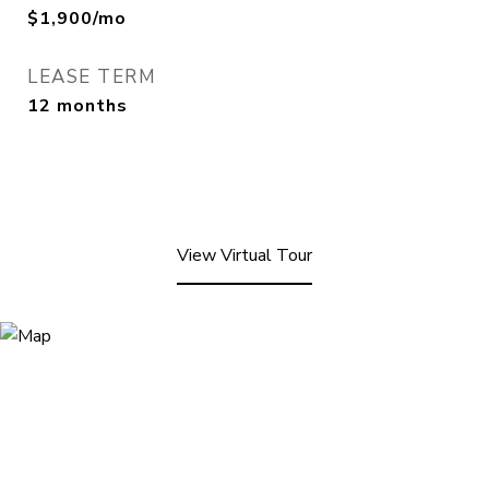
$1,900/mo
LEASE TERM
12 months
View Virtual Tour