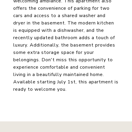
welcoming ambiance. This apartment also
offers the convenience of parking for two
cars and access to a shared washer and
dryer in the basement. The modern kitchen
is equipped with a dishwasher, and the
recently updated bathroom adds a touch of
luxury. Additionally, the basement provides
some extra storage space for your
belongings. Don't miss this opportunity to
experience comfortable and convenient
living in a beautifully maintained home.
Available starting July 1st, this apartment is
ready to welcome you.