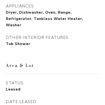
APPLIANCES
Dryer, Dishwasher, Oven, Range,
Refrigerator, Tankless Water Heater,
Washer
OTHER INTERIOR FEATURES
Tub Shower
Area & Lot
STATUS
Leased
DATE LEASED