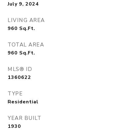
July 9, 2024
LIVING AREA
960
Sq.Ft.
TOTAL AREA
960
Sq.Ft.
MLS® ID
1360622
TYPE
Residential
YEAR BUILT
1930