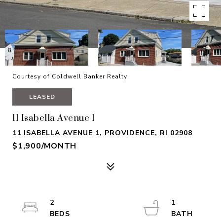
Courtesy of Coldwell Banker Realty
LEASED
11 Isabella Avenue 1
11 ISABELLA AVENUE 1, PROVIDENCE, RI 02908
$1,900/MONTH
2
1