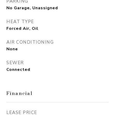
PARKING
No Garage, Unassigned
HEAT TYPE
Forced Air, Oil
AIR CONDITIONING
None
SEWER
Connected
Financial
LEASE PRICE