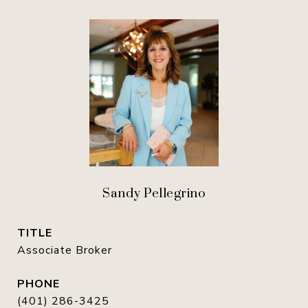
Sandy Pellegrino
TITLE
Associate Broker
PHONE
(401) 286-3425