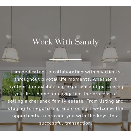
Work With Sandy
I am dedicated to collaborating with my clients
throughout pivotal life moments, whether it
involves the exhilarating experience of purchasing
your first home, or navigating the process of
selling a cherished family estate. From listing and
staging to negotiating and closing, I welcome the
opportunity to provide you with the keys to a
successful transaction.