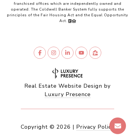
franchised offices which are independently owned and
operated. The Coldwell Banker System fully supports the
principles of the Fair Housing Act and the Equal Opportunity
Act.
Real Estate Website Design by
Luxury Presence
Copyright ©
2026
|
Privacy Policy