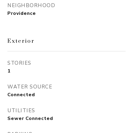
NEIGHBORHOOD
Providence
Exterior
STORIES
1
WATER SOURCE
Connected
UTILITIES
Sewer Connected