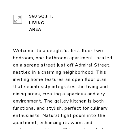
960 SQ.FT.
LIVING
Welcome to a delightful first floor two-
bedroom, one-bathroom apartment located
on a serene street just off Admiral Street,
nestled in a charming neighborhood. This
inviting home features an open floor plan
that seamlessly integrates the living and
dining areas, creating a spacious and airy
environment. The galley kitchen is both
functional and stylish, perfect for culinary
enthusiasts. Natural light pours into the
apartment, enhancing its warm and