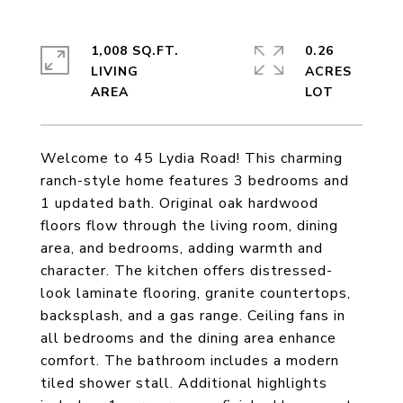
1,008 SQ.FT.
0.26
LIVING
ACRES
Welcome to 45 Lydia Road! This charming
ranch-style home features 3 bedrooms and
1 updated bath. Original oak hardwood
floors flow through the living room, dining
area, and bedrooms, adding warmth and
character. The kitchen offers distressed-
look laminate flooring, granite countertops,
backsplash, and a gas range. Ceiling fans in
all bedrooms and the dining area enhance
comfort. The bathroom includes a modern
tiled shower stall. Additional highlights