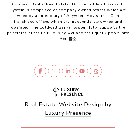
Coldwell Banker Real Estate LLC. The Coldwell Banker®
System is comprised of company owned offices which are
owned by a subsidiary of Anywhere Advisors LLC and
franchised offices which are independently owned and
operated. The Coldwell Banker System fully supports the
principles of the Fair Housing Act and the Equal Opportunity
Act.
Real Estate Website Design by
Luxury Presence