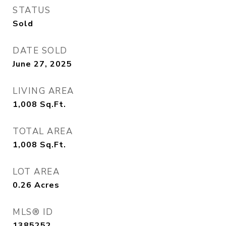
STATUS
Sold
DATE SOLD
June 27, 2025
LIVING AREA
1,008
Sq.Ft.
TOTAL AREA
1,008
Sq.Ft.
LOT AREA
0.26
Acres
MLS® ID
1385252