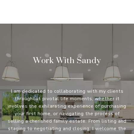
Work With Sandy
I am dedicated to collaborating with my clients
throughout pivotal life moments, whether it
involves the exhilarating experience of purchasing
your first home, or navigating the process of
selling a cherished family estate. From listing and
staging to negotiating and closing, I welcome the