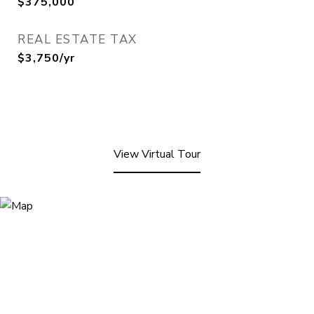
$375,000
REAL ESTATE TAX
$3,750/yr
View Virtual Tour