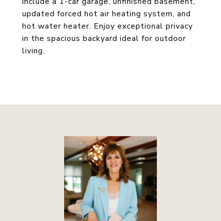
include a 1-car garage, unfinished basement,
updated forced hot air heating system, and
hot water heater. Enjoy exceptional privacy
in the spacious backyard ideal for outdoor
living.