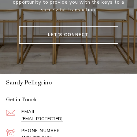
opportunity to provide you with the keys to a
successful transaction.
LET'S CONNECT
Sandy Pellegrino
Get in Touch
EMAIL
[EMAIL PROTECTED]
PHONE NUMBER