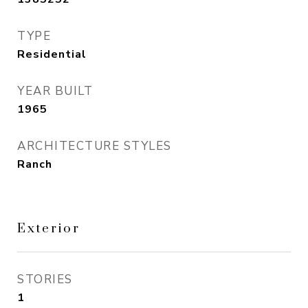
TYPE
Residential
YEAR BUILT
1965
ARCHITECTURE STYLES
Ranch
Exterior
STORIES
1