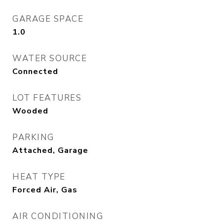
GARAGE SPACE
1.0
WATER SOURCE
Connected
LOT FEATURES
Wooded
PARKING
Attached, Garage
HEAT TYPE
Forced Air, Gas
AIR CONDITIONING