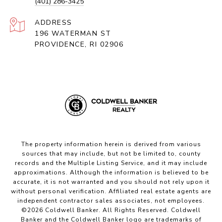
(401) 286-3425
ADDRESS
196 WATERMAN ST
PROVIDENCE, RI 02906
The property information herein is derived from various
sources that may include, but not be limited to, county
records and the Multiple Listing Service, and it may include
approximations. Although the information is believed to be
accurate, it is not warranted and you should not rely upon it
without personal verification. Affiliated real estate agents are
independent contractor sales associates, not employees.
©
2026
Coldwell Banker. All Rights Reserved. Coldwell
Banker and the Coldwell Banker logo are trademarks of