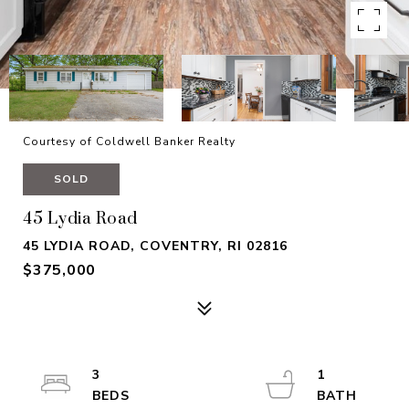
Courtesy of Coldwell Banker Realty
SOLD
45 Lydia Road
45 LYDIA ROAD, COVENTRY, RI 02816
$375,000
3
1