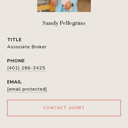
Sandy Pellegrino
TITLE
Associate Broker
PHONE
(401) 286-3425
EMAIL
[email protected]
CONTACT AGENT