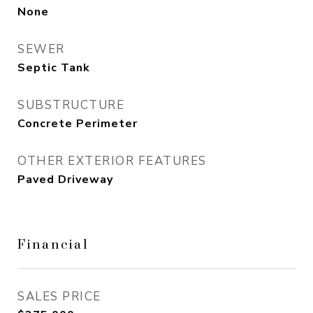
None
SEWER
Septic Tank
SUBSTRUCTURE
Concrete Perimeter
OTHER EXTERIOR FEATURES
Paved Driveway
Financial
SALES PRICE