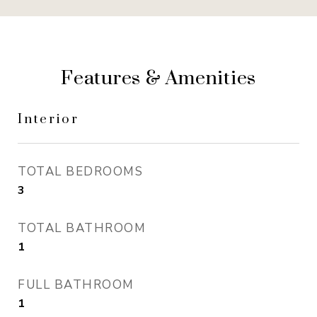
Features & Amenities
Interior
TOTAL BEDROOMS
3
TOTAL BATHROOM
1
FULL BATHROOM
1