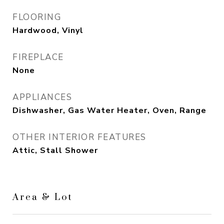
FLOORING
Hardwood, Vinyl
FIREPLACE
None
APPLIANCES
Dishwasher, Gas Water Heater, Oven, Range
OTHER INTERIOR FEATURES
Attic, Stall Shower
Area & Lot