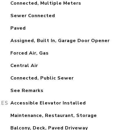
Connected, Multiple Meters
Sewer Connected
Paved
Assigned, Built In, Garage Door Opener
Forced Air, Gas
Central Air
Connected, Public Sewer
See Remarks
RES
Accessible Elevator Installed
Maintenance, Restaurant, Storage
Balcony, Deck, Paved Driveway