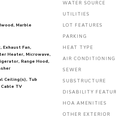
WATER SOURCE
UTILITIES
rdwood, Marble
LOT FEATURES
PARKING
, Exhaust Fan,
HEAT TYPE
ter Heater, Microwave,
AIR CONDITIONING
igerator, Range Hood,
asher
SEWER
l Ceiling(s), Tub
SUBSTRUCTURE
, Cable TV
DISABILITY FEATU
HOA AMENITIES
OTHER EXTERIOR