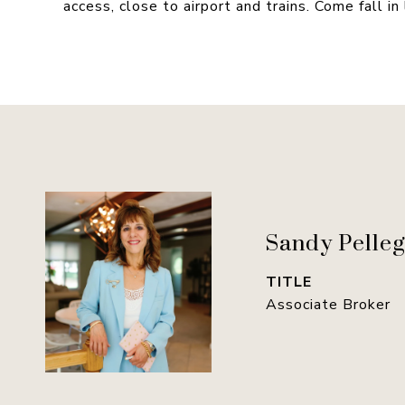
access, close to airport and trains. Come fall in
Sandy Pelleg
TITLE
Associate Broker