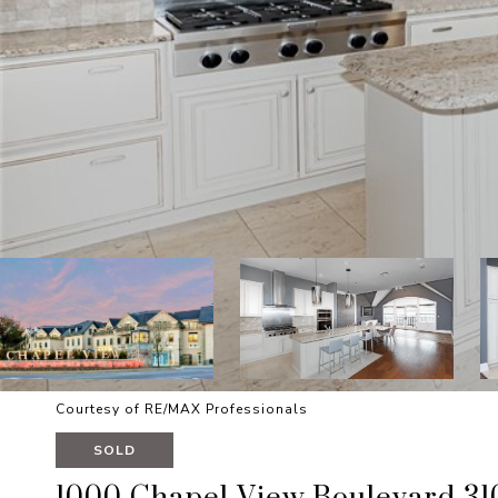
Courtesy of RE/MAX Professionals
SOLD
1000 Chapel View Boulevard 31