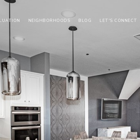
LUATION
NEIGHBORHOODS
BLOG
LET'S CONNECT