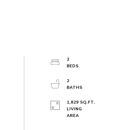
2
2
1,829 SQ.FT.
LIVING