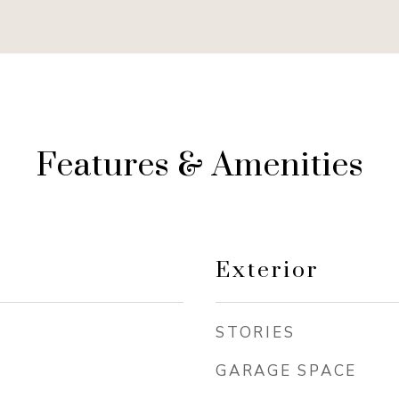
Features & Amenities
Exterior
STORIES
GARAGE SPACE