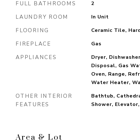
FULL BATHROOMS
2
LAUNDRY ROOM
In Unit
FLOORING
Ceramic Tile, Ha
FIREPLACE
Gas
APPLIANCES
Dryer, Dishwasher
Disposal, Gas Wa
Oven, Range, Refr
Water Heater, W
OTHER INTERIOR
Bathtub, Cathedra
FEATURES
Shower, Elevator
Area & Lot