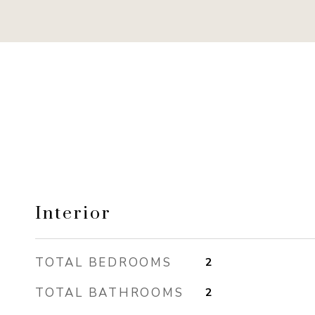
Interior
TOTAL BEDROOMS
2
TOTAL BATHROOMS
2