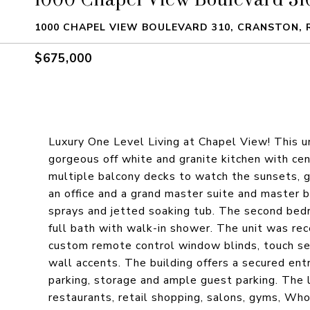
1000 CHAPEL VIEW BOULEVARD 310, CRANSTON, R
$675,000
Luxury One Level Living at Chapel View! This un
gorgeous off white and granite kitchen with cen
multiple balcony decks to watch the sunsets, g
an office and a grand master suite and master
sprays and jetted soaking tub. The second bed
full bath with walk-in shower. The unit was rec
custom remote control window blinds, touch se
wall accents. The building offers a secured ent
parking, storage and ample guest parking. The 
restaurants, retail shopping, salons, gyms, Wh