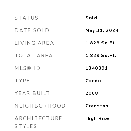
STATUS
Sold
DATE SOLD
May 31, 2024
LIVING AREA
1,829
Sq.Ft.
TOTAL AREA
1,829
Sq.Ft.
MLS® ID
1348891
TYPE
Condo
YEAR BUILT
2008
NEIGHBORHOOD
Cranston
ARCHITECTURE
High Rise
STYLES