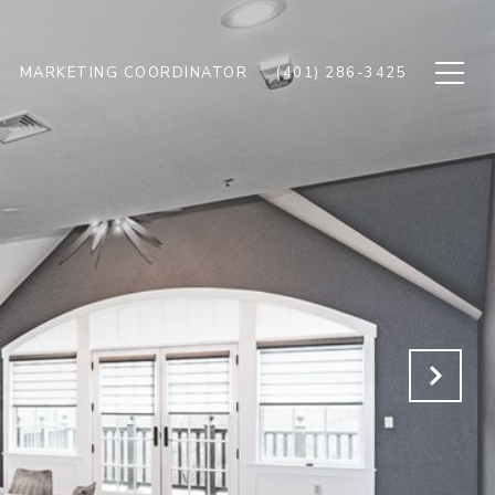
MARKETING COORDINATOR
(401) 286-3425