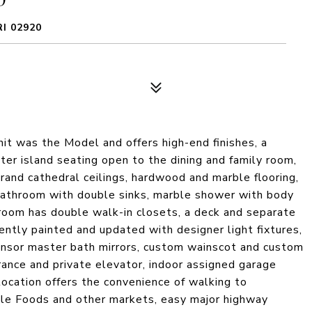
I 02920
it was the Model and offers high-end finishes, a
ter island seating open to the dining and family room,
rand cathedral ceilings, hardwood and marble flooring,
 bathroom with double sinks, marble shower with body
room has double walk-in closets, a deck and separate
ently painted and updated with designer light fixtures,
nsor master bath mirrors, custom wainscot and custom
rance and private elevator, indoor assigned garage
location offers the convenience of walking to
ole Foods and other markets, easy major highway