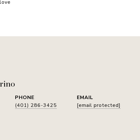
 love
rino
PHONE
EMAIL
(401) 286-3425
[email protected]