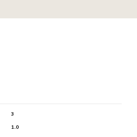
3
1.0