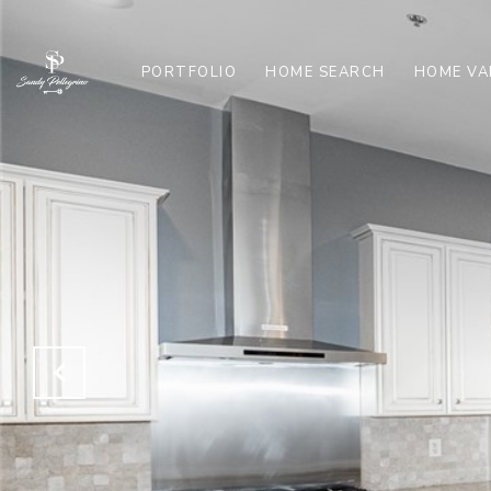
PORTFOLIO
HOME SEARCH
HOME VA