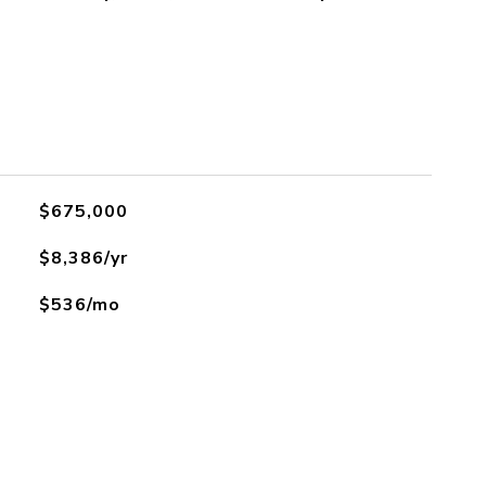
$675,000
$8,386/yr
$536/mo