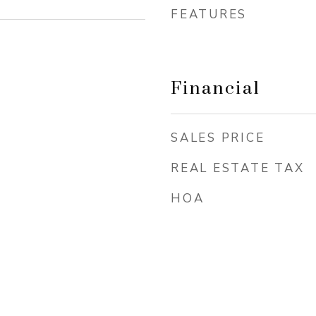
FEATURES
Financial
SALES PRICE
REAL ESTATE TAX
HOA