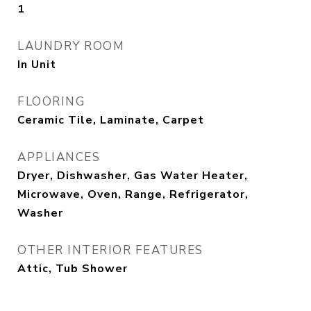
1
LAUNDRY ROOM
In Unit
FLOORING
Ceramic Tile, Laminate, Carpet
APPLIANCES
Dryer, Dishwasher, Gas Water Heater,
Microwave, Oven, Range, Refrigerator,
Washer
OTHER INTERIOR FEATURES
Attic, Tub Shower