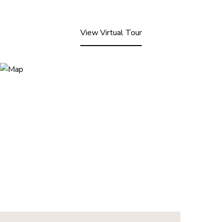
View Virtual Tour