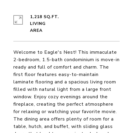
1,218 SQ.FT.
LIVING
Welcome to Eagle's Nest! This immaculate
2-bedroom, 1.5-bath condominium is move-in
ready and full of comfort and charm. The
first floor features easy-to-maintain
laminate flooring and a spacious living room
filled with natural light from a large front
window. Enjoy cozy evenings around the
fireplace, creating the perfect atmosphere
for relaxing or watching your favorite movie.
The dining area offers plenty of room for a
table, hutch, and buffet, with sliding glass