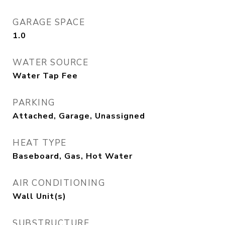
GARAGE SPACE
1.0
WATER SOURCE
Water Tap Fee
PARKING
Attached, Garage, Unassigned
HEAT TYPE
Baseboard, Gas, Hot Water
AIR CONDITIONING
Wall Unit(s)
SUBSTRUCTURE