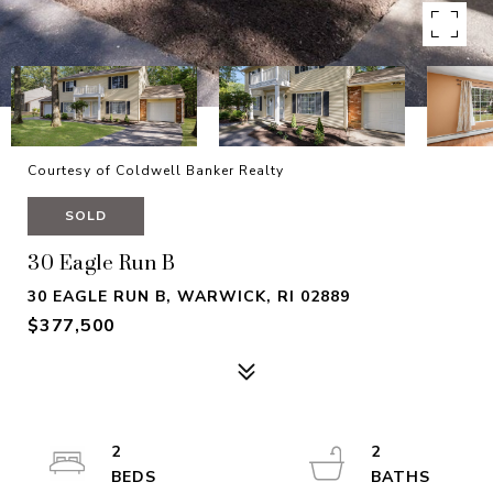
Courtesy of Coldwell Banker Realty
SOLD
30 Eagle Run B
30 EAGLE RUN B, WARWICK, RI 02889
$377,500
2
2