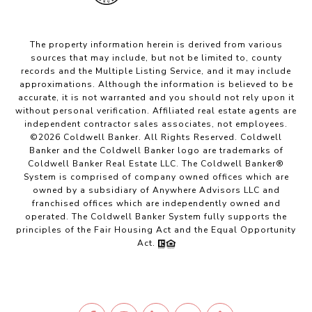
The property information herein is derived from various
sources that may include, but not be limited to, county
records and the Multiple Listing Service, and it may include
approximations. Although the information is believed to be
accurate, it is not warranted and you should not rely upon it
without personal verification. Affiliated real estate agents are
independent contractor sales associates, not employees.
©
2026
Coldwell Banker. All Rights Reserved. Coldwell
Banker and the Coldwell Banker logo are trademarks of
Coldwell Banker Real Estate LLC. The Coldwell Banker®
System is comprised of company owned offices which are
owned by a subsidiary of Anywhere Advisors LLC and
franchised offices which are independently owned and
operated. The Coldwell Banker System fully supports the
principles of the Fair Housing Act and the Equal Opportunity
Act.