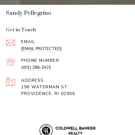
Sandy Pellegrino
Get in Touch
EMAIL
[EMAIL PROTECTED]
PHONE NUMBER
(401) 286-3425
ADDRESS
196 WATERMAN ST
PROVIDENCE, RI 02906