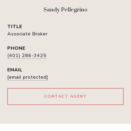
Sandy Pellegrino
TITLE
Associate Broker
PHONE
(401) 286-3425
EMAIL
[email protected]
CONTACT AGENT