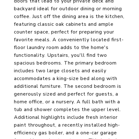
doors that lead to your private deck and
backyard ideal for outdoor dining or morning
coffee. Just off the dining area is the kitchen,
featuring classic oak cabinets and ample
counter space, perfect for preparing your
favorite meals. A conveniently located first-
floor laundry room adds to the home's
functionality. Upstairs, you'll find two
spacious bedrooms. The primary bedroom
includes two large closets and easily
accommodates a king-size bed along with
additional furniture. The second bedroom is
generously sized and perfect for guests, a
home office, or a nursery. A full bath with a
tub and shower completes the upper level.
Additional highlights include fresh interior
paint throughout, a recently installed high-
efficiency gas boiler, and a one-car garage