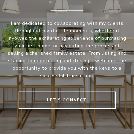
I am dedicated to collaborating with my clients
throughout pivotal life moments, whether it
involves the exhilarating experience of purchasing
your first home, or navigating the process of
selling a cherished family estate. From listing and
staging to negotiating and closing, I welcome the
opportunity to provide you with the keys to a
successful transaction.
LET'S CONNECT