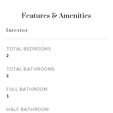
Features & Amenities
Interior
TOTAL BEDROOMS
2
TOTAL BATHROOMS
2
FULL BATHROOM
1
HALF BATHROOM