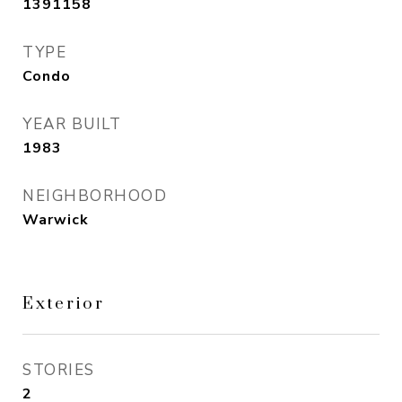
1391158
TYPE
Condo
YEAR BUILT
1983
NEIGHBORHOOD
Warwick
Exterior
STORIES
2