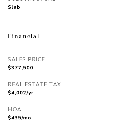
Slab
Financial
SALES PRICE
$377,500
REAL ESTATE TAX
$4,002/yr
HOA
$435/mo