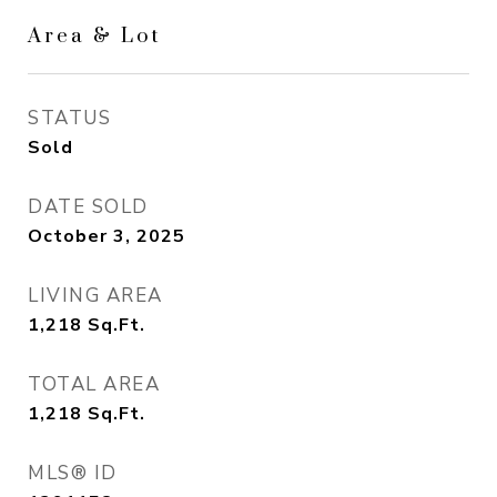
Area & Lot
STATUS
Sold
DATE SOLD
October 3, 2025
LIVING AREA
1,218
Sq.Ft.
TOTAL AREA
1,218
Sq.Ft.
MLS® ID