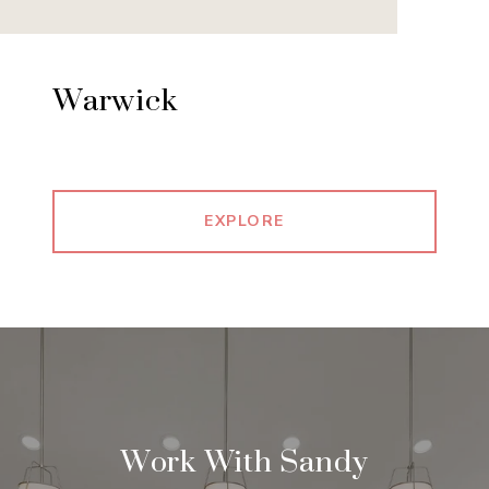
Warwick
EXPLORE
Work With Sandy