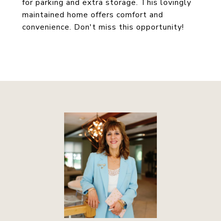
for parking and extra storage. This lovingly
maintained home offers comfort and
convenience. Don't miss this opportunity!