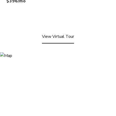
$396/mo
View Virtual Tour