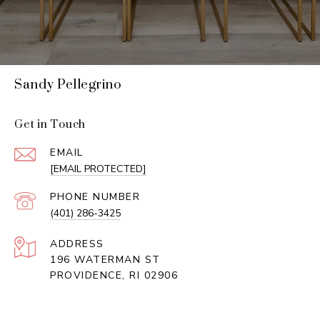
Sandy Pellegrino
Get in Touch
EMAIL
[EMAIL PROTECTED]
PHONE NUMBER
(401) 286-3425
ADDRESS
196 WATERMAN ST
PROVIDENCE, RI 02906