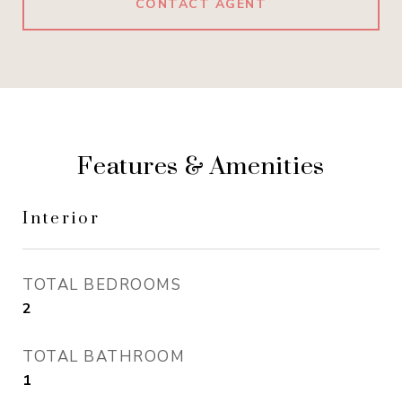
CONTACT AGENT
Features & Amenities
Interior
TOTAL BEDROOMS
2
TOTAL BATHROOM
1