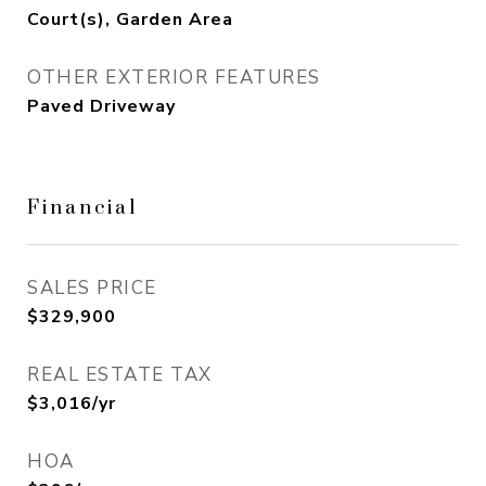
Court(s), Garden Area
OTHER EXTERIOR FEATURES
Paved Driveway
Financial
SALES PRICE
$329,900
REAL ESTATE TAX
$3,016/yr
HOA