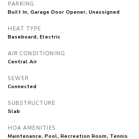
PARKING
Built In, Garage Door Opener, Unassigned
HEAT TYPE
Baseboard, Electric
AIR CONDITIONING
Central Air
SEWER
Connected
SUBSTRUCTURE
Slab
HOA AMENITIES
Maintenance, Pool, Recreation Room, Tennis