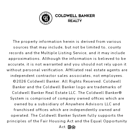
The property information herein is derived from various
sources that may include, but not be limited to, county
records and the Multiple Listing Service, and it may include
approximations. Although the information is believed to be
accurate, it is not warranted and you should not rely upon it
without personal verification. Affiliated real estate agents are
independent contractor sales associates, not employees.
©
2026
Coldwell Banker. All Rights Reserved. Coldwell
Banker and the Coldwell Banker logo are trademarks of
Coldwell Banker Real Estate LLC. The Coldwell Banker®
System is comprised of company owned offices which are
owned by a subsidiary of Anywhere Advisors LLC and
franchised offices which are independently owned and
operated. The Coldwell Banker System fully supports the
principles of the Fair Housing Act and the Equal Opportunity
Act.