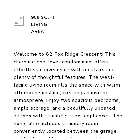
909 SQ.FT.
LIVING
Welcome to 82 Fox Ridge Crescent! This
charming one-level condominium offers
effortless convenience with no stairs and
plenty of thoughtful features. The west-
facing living room fills the space with warm
afternoon sunshine, creating an inviting
atmosphere. Enjoy two spacious bedrooms,
ample storage, and a beautifully updated
kitchen with stainless steel appliances. The
home also includes a laundry room
conveniently located between the garage