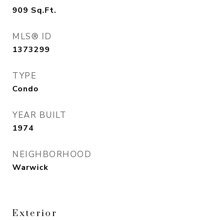
909
Sq.Ft.
MLS® ID
1373299
TYPE
Condo
YEAR BUILT
1974
NEIGHBORHOOD
Warwick
Exterior