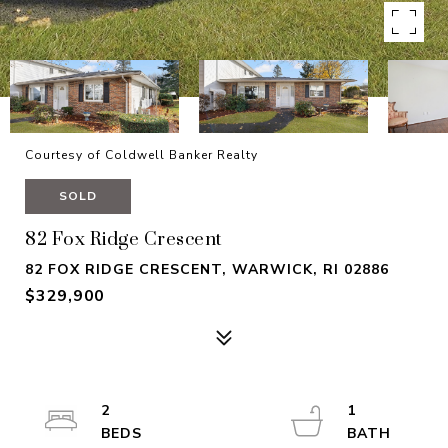
Courtesy of Coldwell Banker Realty
SOLD
82 Fox Ridge Crescent
82 FOX RIDGE CRESCENT, WARWICK, RI 02886
$329,900
2
1