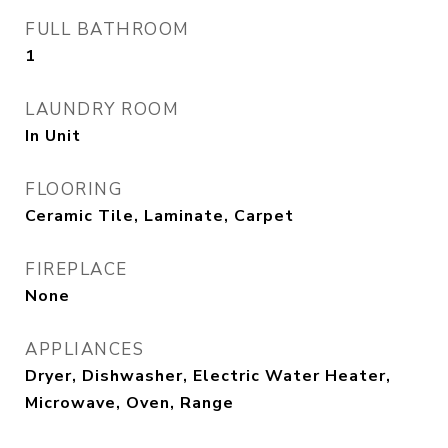
FULL BATHROOM
1
LAUNDRY ROOM
In Unit
FLOORING
Ceramic Tile, Laminate, Carpet
FIREPLACE
None
APPLIANCES
Dryer, Dishwasher, Electric Water Heater,
Microwave, Oven, Range