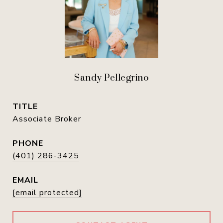
Sandy Pellegrino
TITLE
Associate Broker
PHONE
(401) 286-3425
EMAIL
[email protected]