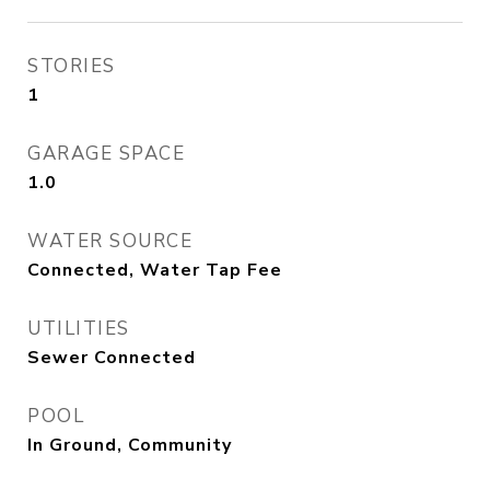
STORIES
1
GARAGE SPACE
1.0
WATER SOURCE
Connected, Water Tap Fee
UTILITIES
Sewer Connected
POOL
In Ground, Community