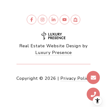
Real Estate Website Design by
Luxury Presence
Copyright ©
2026
|
Privacy Policy