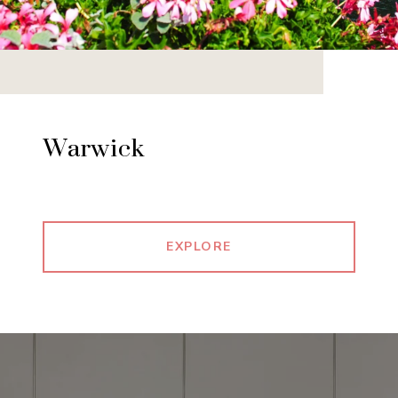
Warwick
EXPLORE