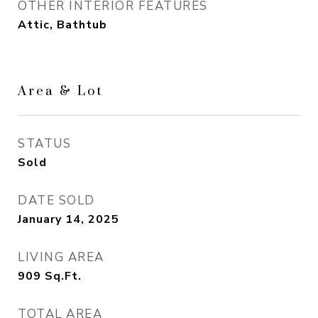
OTHER INTERIOR FEATURES
Attic, Bathtub
Area & Lot
STATUS
Sold
DATE SOLD
January 14, 2025
LIVING AREA
909
Sq.Ft.
TOTAL AREA