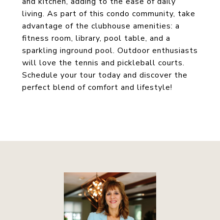
and kitchen, adding to the ease of daily
living. As part of this condo community, take
advantage of the clubhouse amenities: a
fitness room, library, pool table, and a
sparkling inground pool. Outdoor enthusiasts
will love the tennis and pickleball courts.
Schedule your tour today and discover the
perfect blend of comfort and lifestyle!