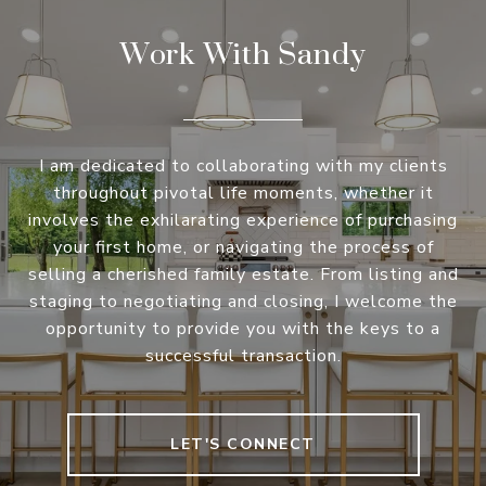
Work With Sandy
I am dedicated to collaborating with my clients
throughout pivotal life moments, whether it
involves the exhilarating experience of purchasing
your first home, or navigating the process of
selling a cherished family estate. From listing and
staging to negotiating and closing, I welcome the
opportunity to provide you with the keys to a
successful transaction.
LET'S CONNECT