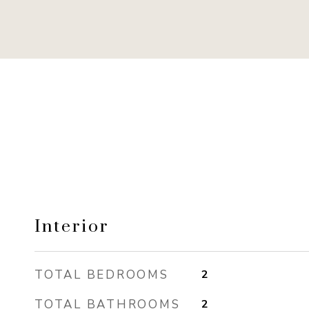
Interior
TOTAL BEDROOMS
2
TOTAL BATHROOMS
2