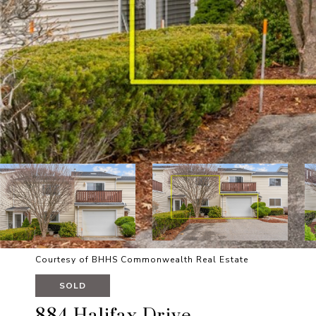
Courtesy of BHHS Commonwealth Real Estate
SOLD
884 Halifax Drive