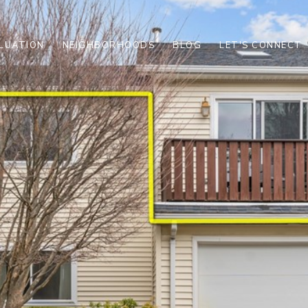
LUATION
NEIGHBORHOODS
BLOG
LET'S CONNECT