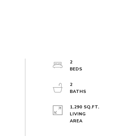
2
2
1,290 SQ.FT.
LIVING