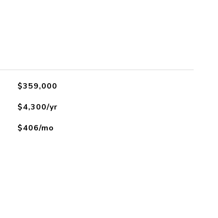
$359,000
$4,300/yr
$406/mo