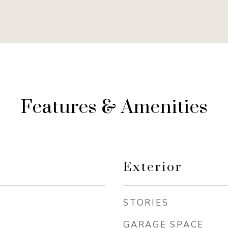
Features & Amenities
Exterior
STORIES
GARAGE SPACE