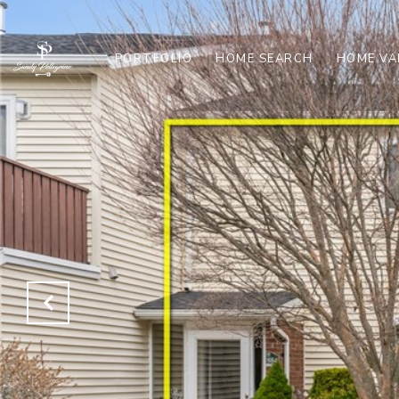
PORTFOLIO
HOME SEARCH
HOME VA