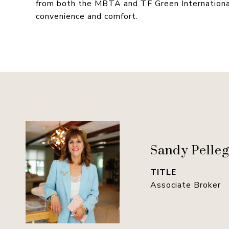
from both the MBTA and TF Green International 
convenience and comfort.
Sandy Pelleg
TITLE
Associate Broker