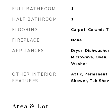
FULL BATHROOM
1
HALF BATHROOM
1
FLOORING
Carpet, Ceramic T
FIREPLACE
None
APPLIANCES
Dryer, Dishwashe
Microwave, Oven, 
Washer
OTHER INTERIOR
Attic, Permanent 
FEATURES
Shower, Tub Sho
Area & Lot