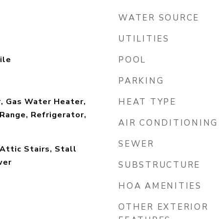
WATER SOURCE
UTILITIES
ile
POOL
PARKING
r, Gas Water Heater,
HEAT TYPE
Range, Refrigerator,
AIR CONDITIONING
SEWER
Attic Stairs, Stall
wer
SUBSTRUCTURE
HOA AMENITIES
OTHER EXTERIOR