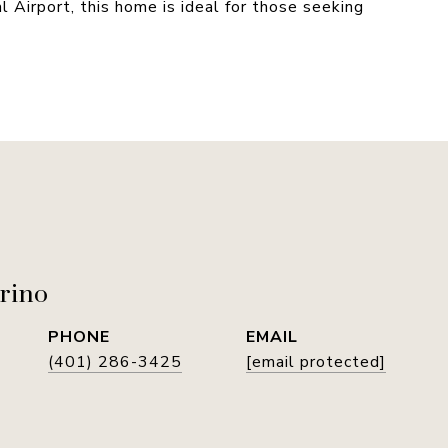
Airport, this home is ideal for those seeking
rino
PHONE
EMAIL
(401) 286-3425
[email protected]