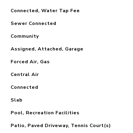
Connected, Water Tap Fee
Sewer Connected
Community
Assigned, Attached, Garage
Forced Air, Gas
Central Air
Connected
Slab
Pool, Recreation Facilities
Patio, Paved Driveway, Tennis Court(s)