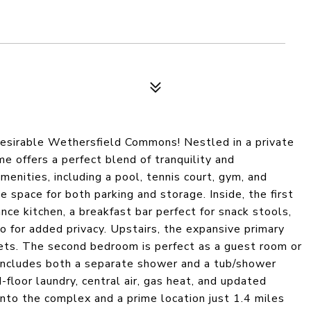
desirable Wethersfield Commons! Nestled in a private
e offers a perfect blend of tranquility and
enities, including a pool, tennis court, gym, and
space for both parking and storage. Inside, the first
ance kitchen, a breakfast bar perfect for snack stools,
io for added privacy. Upstairs, the expansive primary
ets. The second bedroom is perfect as a guest room or
 includes both a separate shower and a tub/shower
floor laundry, central air, gas heat, and updated
to the complex and a prime location just 1.4 miles