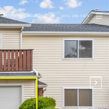
MARKETING COORDINATOR
(401) 286-3425