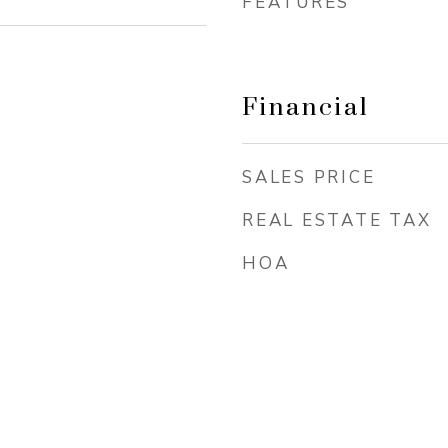
FEATURES
Financial
SALES PRICE
REAL ESTATE TAX
HOA