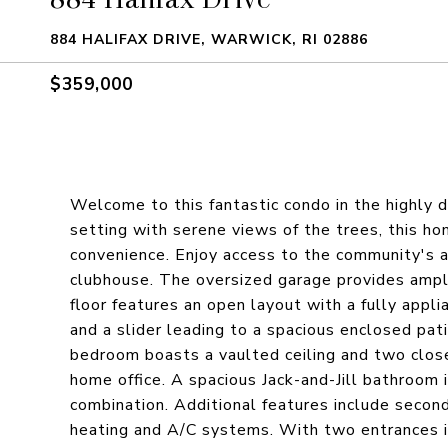
884 HALIFAX DRIVE, WARWICK, RI 02886
$359,000
Welcome to this fantastic condo in the highly 
setting with serene views of the trees, this hom
convenience. Enjoy access to the community's am
clubhouse. The oversized garage provides ample 
floor features an open layout with a fully appli
and a slider leading to a spacious enclosed pat
bedroom boasts a vaulted ceiling and two clos
home office. A spacious Jack-and-Jill bathroom
combination. Additional features include second-
heating and A/C systems. With two entrances in