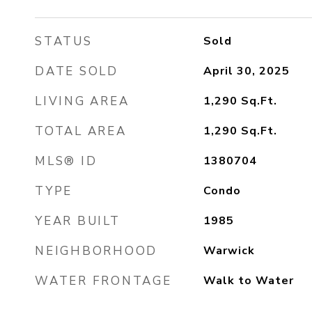
STATUS
Sold
DATE SOLD
April 30, 2025
LIVING AREA
1,290
Sq.Ft.
TOTAL AREA
1,290
Sq.Ft.
MLS® ID
1380704
TYPE
Condo
YEAR BUILT
1985
NEIGHBORHOOD
Warwick
WATER FRONTAGE
Walk to Water