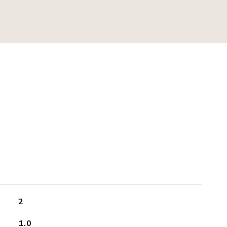
2
1.0