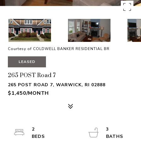
Courtesy of COLDWELL BANKER RESIDENTIAL BR
LEASED
265 POST Road 7
265 POST ROAD 7, WARWICK, RI 02888
$1,450/MONTH
2
3