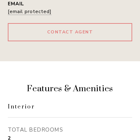
EMAIL
[email protected]
CONTACT AGENT
Features & Amenities
Interior
TOTAL BEDROOMS
2