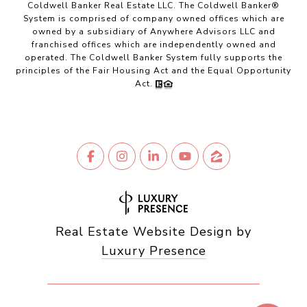
Coldwell Banker Real Estate LLC. The Coldwell Banker®
System is comprised of company owned offices which are
owned by a subsidiary of Anywhere Advisors LLC and
franchised offices which are independently owned and
operated. The Coldwell Banker System fully supports the
principles of the Fair Housing Act and the Equal Opportunity
Act.
Real Estate Website Design by
Luxury Presence