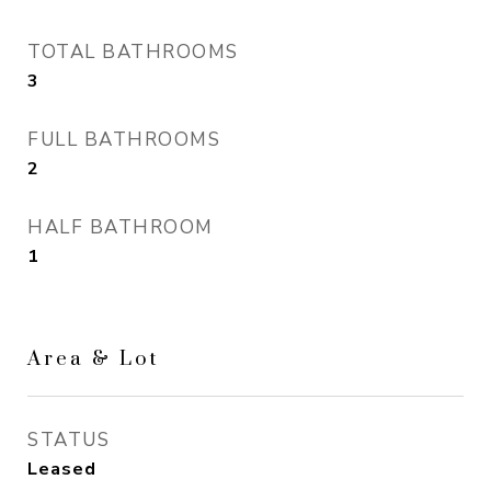
TOTAL BATHROOMS
3
FULL BATHROOMS
2
HALF BATHROOM
1
Area & Lot
STATUS
Leased