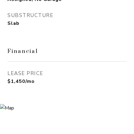
SUBSTRUCTURE
Slab
Financial
LEASE PRICE
$1,450/mo