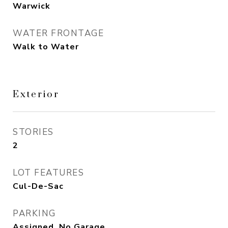
Warwick
WATER FRONTAGE
Walk to Water
Exterior
STORIES
2
LOT FEATURES
Cul-De-Sac
PARKING
Assigned, No Garage