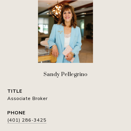
Sandy Pellegrino
TITLE
Associate Broker
PHONE
(401) 286-3425