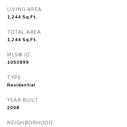
LIVING AREA
1,244
Sq.Ft.
TOTAL AREA
1,244
Sq.Ft.
MLS® ID
1053899
TYPE
Residential
YEAR BUILT
2008
NEIGHBORHOOD