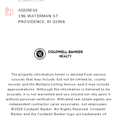
ADDRESS
196 WATERMAN ST
PROVIDENCE, RI 02906
The property information herein is derived from various
sources that may include, but not be limited to, county
records and the Multiple Listing Service, and it may include
approximations. Although the information is believed to be
accurate, it is not warranted and you should not rely upon it
without personal verification. Affiliated real estate agents are
independent contractor sales associates, not employees.
©
2026
Coldwell Banker. All Rights Reserved. Coldwell
Banker and the Coldwell Banker logo are trademarks of