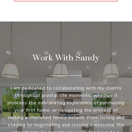
Work With Sandy
I am dedicated to collaborating with my clients
throughout pivotal life moments, whether it
involves the exhilarating experience of purchasing
your first home, or navigating the process of
selling a cherished family estate. From listing and
staging to negotiating and closing, I welcome the