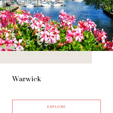
Warwick
EXPLORE