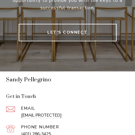
opportunity to provide you with the keys to a
successful transaction.
LET'S CONNECT
Sandy Pellegrino
Get in Touch
EMAIL
[EMAIL PROTECTED]
PHONE NUMBER
(401) 286-3425