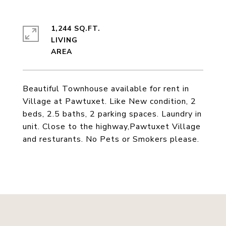
1,244 SQ.FT.
LIVING
Beautiful Townhouse available for rent in
Village at Pawtuxet. Like New condition, 2
beds, 2.5 baths, 2 parking spaces. Laundry in
unit. Close to the highway,Pawtuxet Village
and resturants. No Pets or Smokers please.