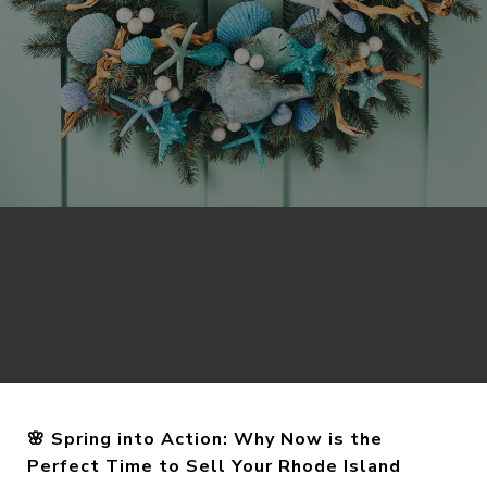
🌸 Spring into Action: Why Now is the
Perfect Time to Sell Your Rhode Island