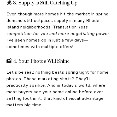
💰 3. Supply is Still Catching Up
Even though more homes hit the market in spring,
demand still outpaces supply in many Rhode
Island neighborhoods. Translation:
less
competition for you and more negotiating power
.
I’ve seen homes go in just a few days—
sometimes with multiple offers!
📸 4. Your Photos Will Shine
Let’s be real: nothing beats spring light for home
photos. Those marketing shots? They’ll
practically sparkle. And in today’s world, where
most buyers see your home online before ever
setting foot in it, that kind of visual advantage
matters big time.