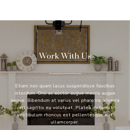
Work With Us
Etiam non quam lacus suspendisse faucibus
interdum. Orci ac auctor augue mauris augue
neque. Bibendum at varius vel pharetra. Viverra
orci sagittis eu volutpat. Platea dictumst
vestibulum rhoncus est pellentesque elit
ullamcorper.