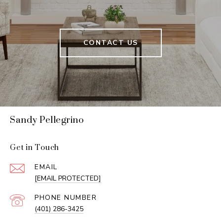
CONTACT US
Sandy Pellegrino
Get in Touch
EMAIL
[EMAIL PROTECTED]
PHONE NUMBER
(401) 286-3425