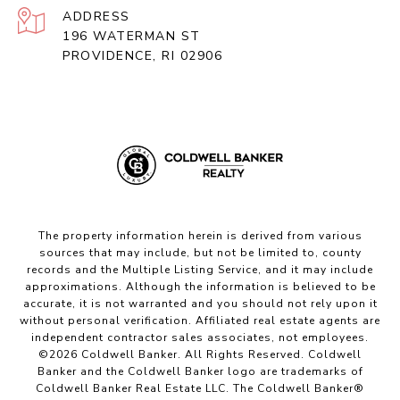
ADDRESS
196 WATERMAN ST
PROVIDENCE, RI 02906
The property information herein is derived from various
sources that may include, but not be limited to, county
records and the Multiple Listing Service, and it may include
approximations. Although the information is believed to be
accurate, it is not warranted and you should not rely upon it
without personal verification. Affiliated real estate agents are
independent contractor sales associates, not employees.
©
2026
Coldwell Banker. All Rights Reserved. Coldwell
Banker and the Coldwell Banker logo are trademarks of
Coldwell Banker Real Estate LLC. The Coldwell Banker®