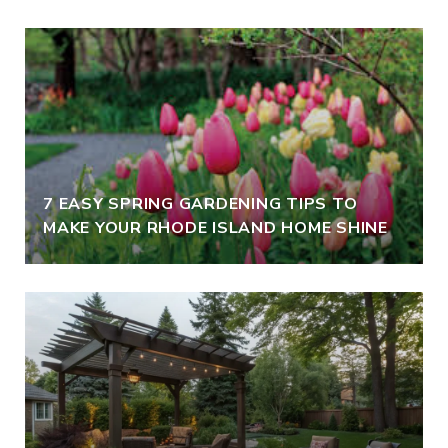
7 EASY SPRING GARDENING TIPS TO
MAKE YOUR RHODE ISLAND HOME SHINE