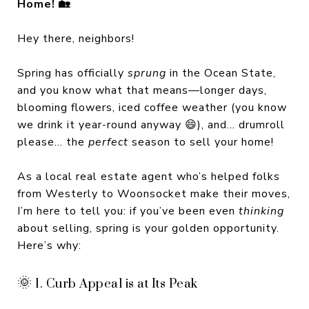
Home! 🏡
Hey there, neighbors!
Spring has officially
sprung
in the Ocean State,
and you know what that means—longer days,
blooming flowers, iced coffee weather (you know
we drink it year-round anyway 😄), and... drumroll
please... the
perfect
season to sell your home!
As a local real estate agent who’s helped folks
from Westerly to Woonsocket make their moves,
I’m here to tell you: if you’ve been even
thinking
about selling, spring is your golden opportunity.
Here’s why:
🌞 1. Curb Appeal is at Its Peak