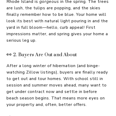
Rhode Island is
gorgeous
in the spring. The trees
are lush, the tulips are popping, and the skies
finally remember how to be blue. Your home will
look its best with natural light pouring in and the
yard in full bloom—hello, curb appeal! First
impressions matter, and spring gives your home a
serious leg up.
👀 2. Buyers Are Out and About
After a long winter of hibernation (and binge-
watching Zillow listings), buyers are finally ready
to get out and tour homes. With school still in
session and summer moves ahead, many want to
get under contract now and settle in before
beach season begins. That means more eyes on
your property and, often, better offers.