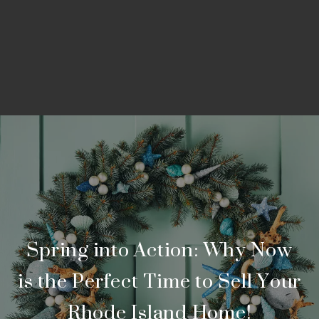
Spring into Action: Why Now
is the Perfect Time to Sell Your
Rhode Island Home!