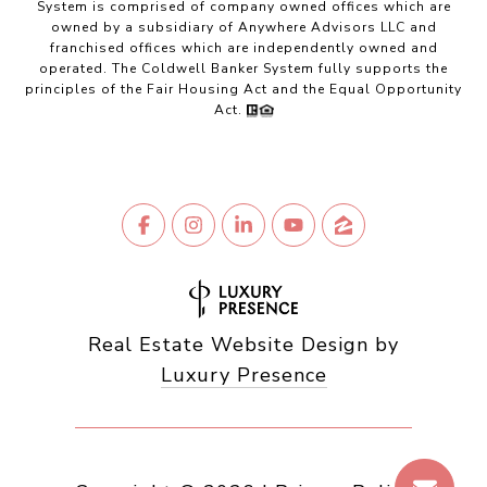
System is comprised of company owned offices which are
owned by a subsidiary of Anywhere Advisors LLC and
franchised offices which are independently owned and
operated. The Coldwell Banker System fully supports the
principles of the Fair Housing Act and the Equal Opportunity
Act.
Real Estate Website Design by
Luxury Presence