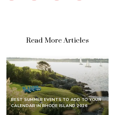
Read More Articles
BEST SUMMER EVENTS TO ADD TO YOUR
CALENDAR IN RHODE ISLAND 2026