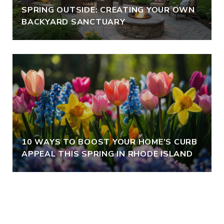
SPRING OUTSIDE: CREATING YOUR OWN
BACKYARD SANCTUARY
10 WAYS TO BOOST YOUR HOME’S CURB
APPEAL THIS SPRING IN RHODE ISLAND
VIEW ALL