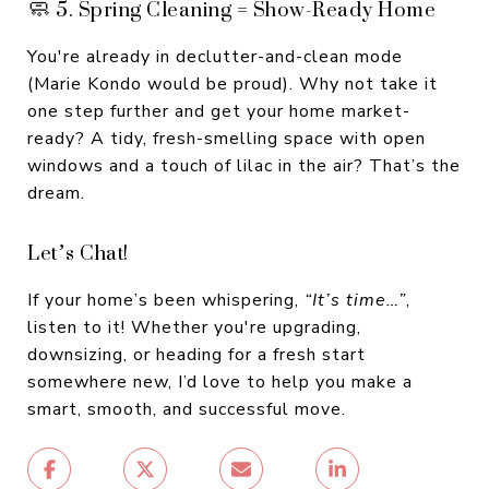
🧼 5. Spring Cleaning = Show-Ready Home
You're already in declutter-and-clean mode
(Marie Kondo would be proud). Why not take it
one step further and get your home market-
ready? A tidy, fresh-smelling space with open
windows and a touch of lilac in the air? That’s the
dream.
Let’s Chat!
If your home’s been whispering,
“It’s time…”
,
listen to it! Whether you're upgrading,
downsizing, or heading for a fresh start
somewhere new, I’d love to help you make a
smart, smooth, and successful move.