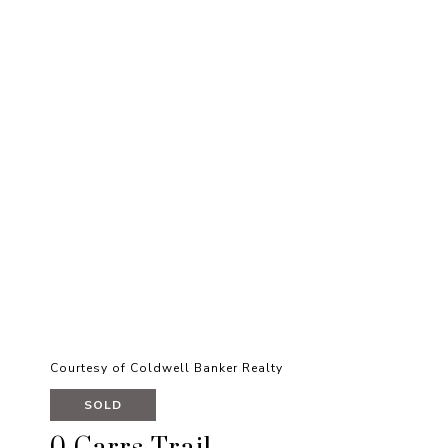
Courtesy of Coldwell Banker Realty
SOLD
0 Carrs Trail