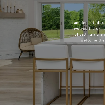
I am dedicated to
involves the exhil
of selling a che
welcome the 