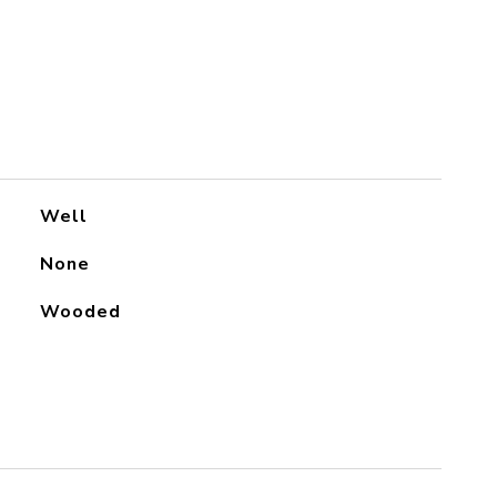
Well
None
Wooded