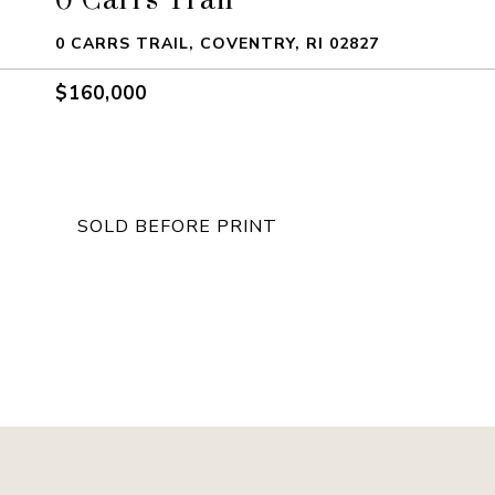
0 CARRS TRAIL, COVENTRY, RI 02827
$160,000
SOLD BEFORE PRINT