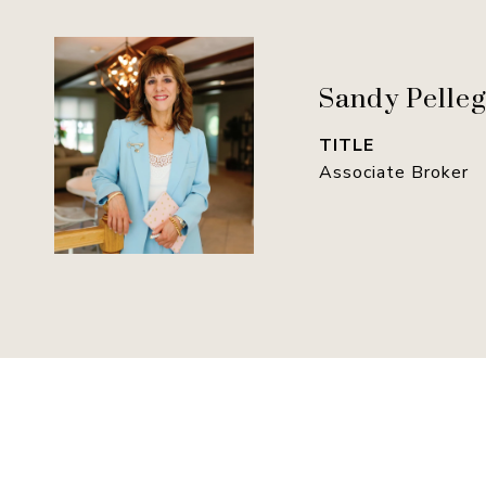
Sandy Pelleg
TITLE
Associate Broker