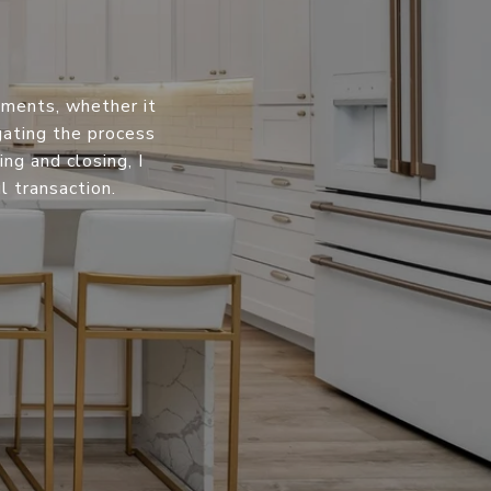
oments, whether it
igating the process
ng and closing, I
 transaction.