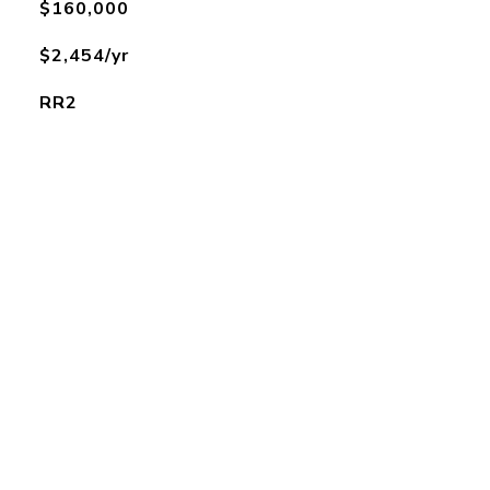
$160,000
$2,454/yr
RR2