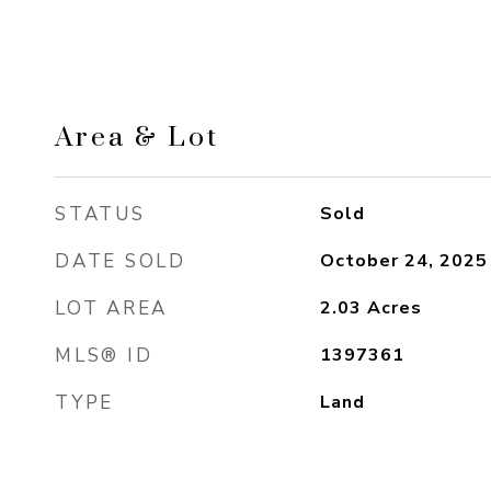
Area & Lot
STATUS
Sold
DATE SOLD
October 24, 2025
LOT AREA
2.03
Acres
MLS® ID
1397361
TYPE
Land