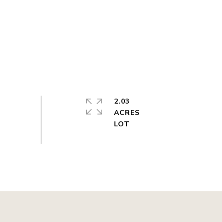
2.03
ACRES