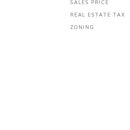
SALES PRICE
REAL ESTATE TAX
ZONING