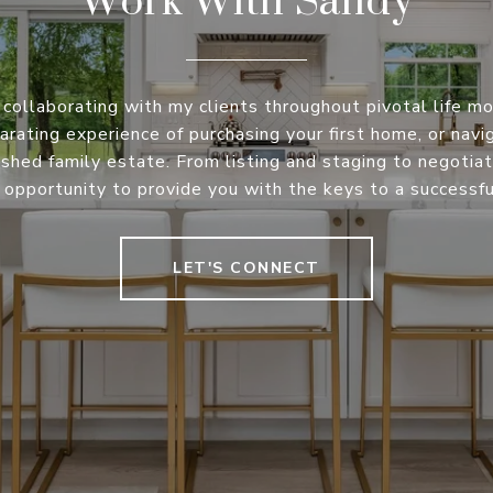
 collaborating with my clients throughout pivotal life m
arating experience of purchasing your first home, or nav
rished family estate. From listing and staging to negotiati
opportunity to provide you with the keys to a successful
LET'S CONNECT