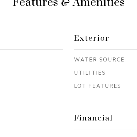
Features & Amenities
Exterior
WATER SOURCE
UTILITIES
LOT FEATURES
Financial