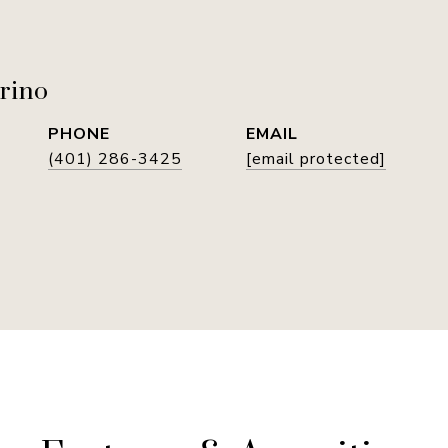
rino
PHONE
EMAIL
(401) 286-3425
[email protected]