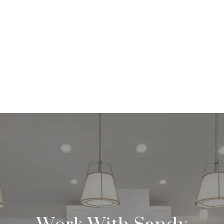
Work With Sandy