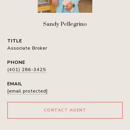
Sandy Pellegrino
TITLE
Associate Broker
PHONE
(401) 286-3425
EMAIL
[email protected]
CONTACT AGENT