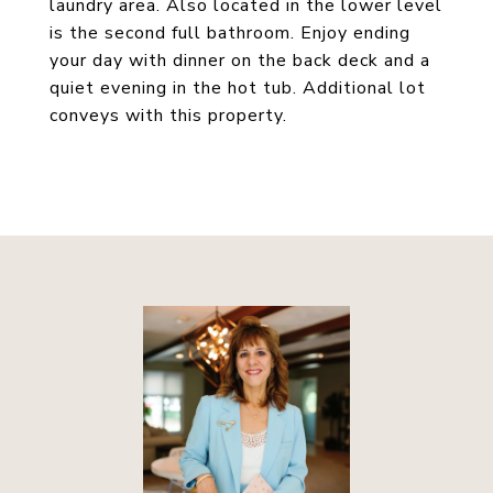
laundry area. Also located in the lower level
is the second full bathroom. Enjoy ending
your day with dinner on the back deck and a
quiet evening in the hot tub. Additional lot
conveys with this property.