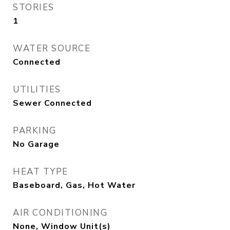
STORIES
1
WATER SOURCE
Connected
UTILITIES
Sewer Connected
PARKING
No Garage
HEAT TYPE
Baseboard, Gas, Hot Water
AIR CONDITIONING
None, Window Unit(s)