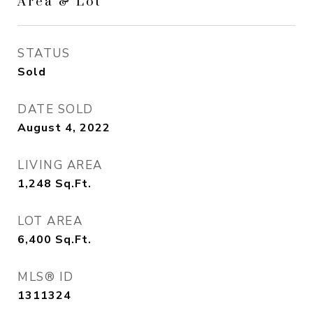
Area & Lot
STATUS
Sold
DATE SOLD
August 4, 2022
LIVING AREA
1,248
Sq.Ft.
LOT AREA
6,400
Sq.Ft.
MLS® ID
1311324