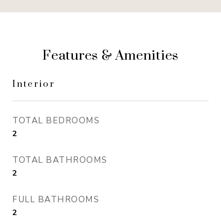
Features & Amenities
Interior
TOTAL BEDROOMS
2
TOTAL BATHROOMS
2
FULL BATHROOMS
2