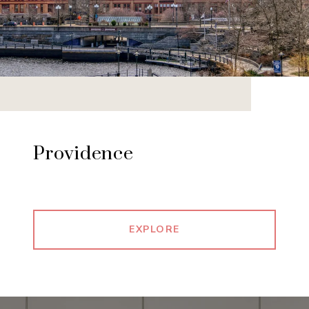
Providence
EXPLORE