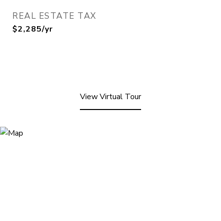
REAL ESTATE TAX
$2,285/yr
View Virtual Tour