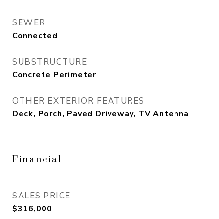
SEWER
Connected
SUBSTRUCTURE
Concrete Perimeter
OTHER EXTERIOR FEATURES
Deck, Porch, Paved Driveway, TV Antenna
Financial
SALES PRICE
$316,000