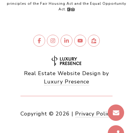
principles of the Fair Housing Act and the Equal Opportunity
Act.
Real Estate Website Design by
Luxury Presence
Copyright ©
2026
|
Privacy Policy