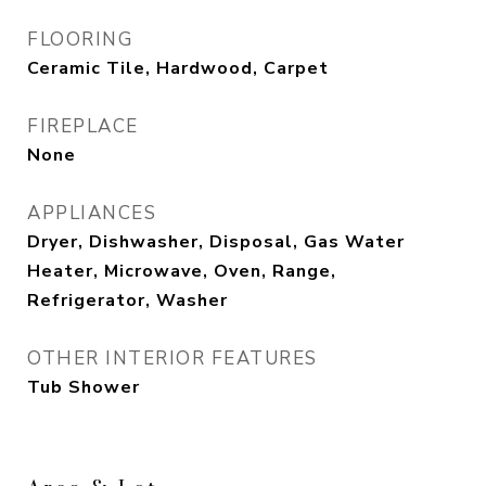
FLOORING
Ceramic Tile, Hardwood, Carpet
FIREPLACE
None
APPLIANCES
Dryer, Dishwasher, Disposal, Gas Water
Heater, Microwave, Oven, Range,
Refrigerator, Washer
OTHER INTERIOR FEATURES
Tub Shower