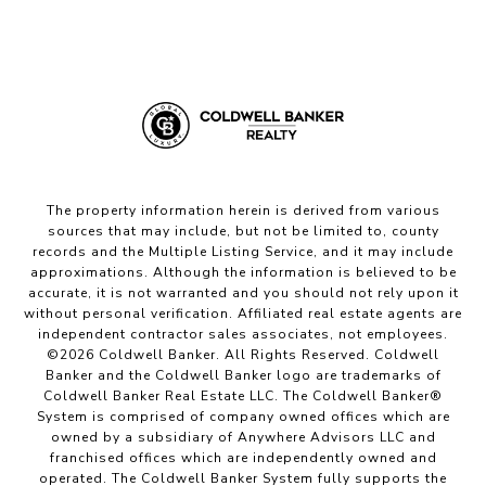
The property information herein is derived from various
sources that may include, but not be limited to, county
records and the Multiple Listing Service, and it may include
approximations. Although the information is believed to be
accurate, it is not warranted and you should not rely upon it
without personal verification. Affiliated real estate agents are
independent contractor sales associates, not employees.
©
2026
Coldwell Banker. All Rights Reserved. Coldwell
Banker and the Coldwell Banker logo are trademarks of
Coldwell Banker Real Estate LLC. The Coldwell Banker®
System is comprised of company owned offices which are
owned by a subsidiary of Anywhere Advisors LLC and
franchised offices which are independently owned and
operated. The Coldwell Banker System fully supports the