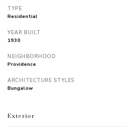
TYPE
Residential
YEAR BUILT
1930
NEIGHBORHOOD
Providence
ARCHITECTURE STYLES
Bungalow
Exterior