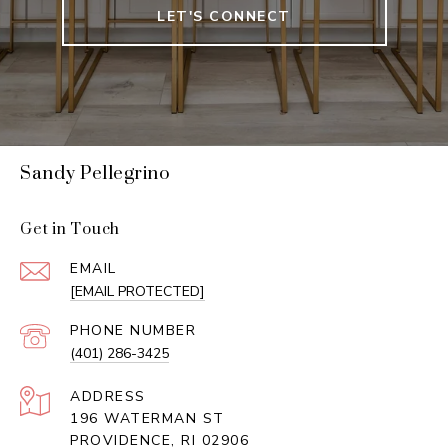
LET'S CONNECT
Sandy Pellegrino
Get in Touch
EMAIL
[EMAIL PROTECTED]
PHONE NUMBER
(401) 286-3425
ADDRESS
196 WATERMAN ST
PROVIDENCE, RI 02906