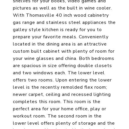
shelves for your books, video games and
pictures as well as the built in wine cooler.
With Thomasville 40 inch wood cabinetry
gas range and stainless steel appliances the
galley style kitchen is ready for you to
prepare your favorite meals. Conveniently
located in the dining area is an attractive
custom built cabinet with plenty of room for
your wine glasses and china. Both bedrooms
are spacious in size offering double closets
and two windows each. The lower level
offers two rooms. Upon entering the lower
level is the recently remolded flex room;
newer carpet, ceiling and recessed lighting
completes this room. This room is the
perfect area for your home office, play or
workout room. The second room in the
lower level offers plenty of storage and the