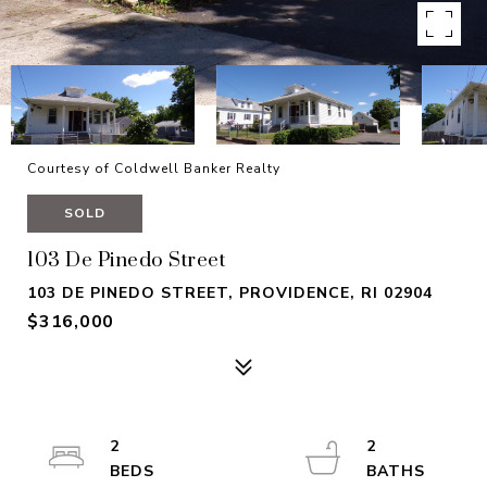
Courtesy of Coldwell Banker Realty
SOLD
103 De Pinedo Street
103 DE PINEDO STREET, PROVIDENCE, RI 02904
$316,000
2
2