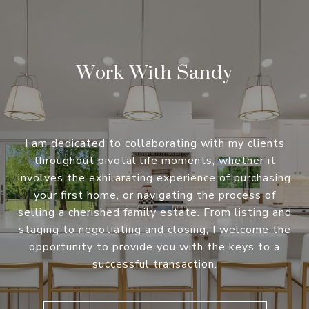
Work With Sandy
I am dedicated to collaborating with my clients
throughout pivotal life moments, whether it
involves the exhilarating experience of purchasing
your first home, or navigating the process of
selling a cherished family estate. From listing and
staging to negotiating and closing, I welcome the
opportunity to provide you with the keys to a
successful transaction.