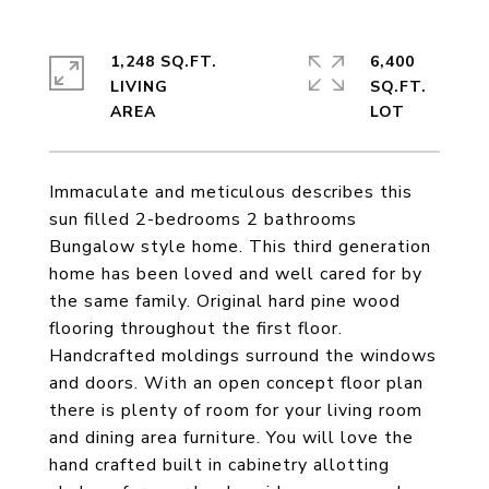
1,248 SQ.FT.
6,400
LIVING
SQ.FT.
Immaculate and meticulous describes this
sun filled 2-bedrooms 2 bathrooms
Bungalow style home. This third generation
home has been loved and well cared for by
the same family. Original hard pine wood
flooring throughout the first floor.
Handcrafted moldings surround the windows
and doors. With an open concept floor plan
there is plenty of room for your living room
and dining area furniture. You will love the
hand crafted built in cabinetry allotting