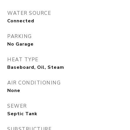
WATER SOURCE
Connected
PARKING
No Garage
HEAT TYPE
Baseboard, Oil, Steam
AIR CONDITIONING
None
SEWER
Septic Tank
SUBSTRUCTURE