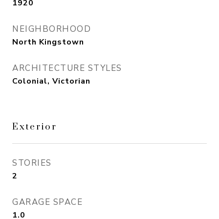
1920
NEIGHBORHOOD
North Kingstown
ARCHITECTURE STYLES
Colonial, Victorian
Exterior
STORIES
2
GARAGE SPACE
1.0