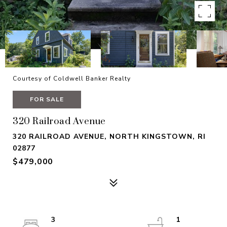
Courtesy of Coldwell Banker Realty
FOR SALE
320 Railroad Avenue
320 RAILROAD AVENUE, NORTH KINGSTOWN, RI
02877
$479,000
3
1