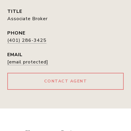
TITLE
Associate Broker
PHONE
(401) 286-3425
EMAIL
[email protected]
CONTACT AGENT