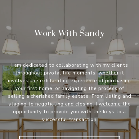
Work With Sandy
I am dedicated to collaborating with my clients
throughout pivotal life moments, whether it
involves the exhilarating experience of purchasing
your first home, or navigating the process of
selling a cherished family estate. From listing and
staging to negotiating and closing, I welcome the
opportunity to provide you with the keys to a
successful transaction.