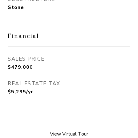
Stone
Financial
SALES PRICE
$479,000
REAL ESTATE TAX
$5,295/yr
View Virtual Tour