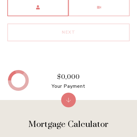
Meeting Type
NEXT
$0,000
Your Payment
Mortgage Calculator