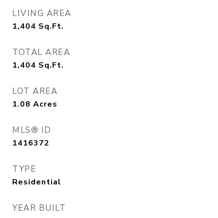
LIVING AREA
1,404
Sq.Ft.
TOTAL AREA
1,404
Sq.Ft.
LOT AREA
1.08
Acres
MLS® ID
1416372
TYPE
Residential
YEAR BUILT