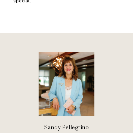
special.
Sandy Pellegrino