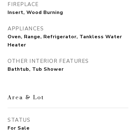
FIREPLACE
Insert, Wood Burning
APPLIANCES
Oven, Range, Refrigerator, Tankless Water
Heater
OTHER INTERIOR FEATURES
Bathtub, Tub Shower
Area & Lot
STATUS
For Sale