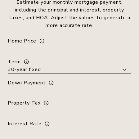
Estimate your monthly mortgage payment,
including the principal and interest, property
taxes, and HOA. Adjust the values to generate a
more accurate rate.
Home Price
Term
Down Payment
Property Tax
Interest Rate