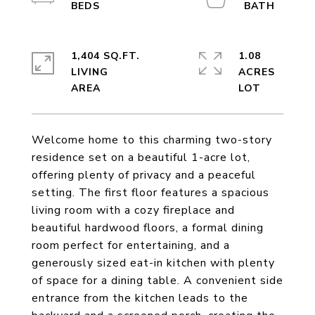
1,404 SQ.FT.
1.08
LIVING
ACRES
Welcome home to this charming two-story
residence set on a beautiful 1-acre lot,
offering plenty of privacy and a peaceful
setting. The first floor features a spacious
living room with a cozy fireplace and
beautiful hardwood floors, a formal dining
room perfect for entertaining, and a
generously sized eat-in kitchen with plenty
of space for a dining table. A convenient side
entrance from the kitchen leads to the