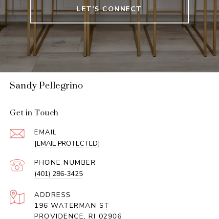
LET'S CONNECT
Sandy Pellegrino
Get in Touch
EMAIL
[EMAIL PROTECTED]
PHONE NUMBER
(401) 286-3425
ADDRESS
196 WATERMAN ST
PROVIDENCE, RI 02906