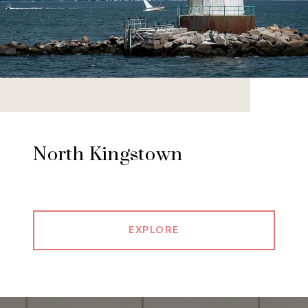
North Kingstown
EXPLORE