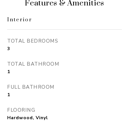
Features & Amenities
Interior
TOTAL BEDROOMS
3
TOTAL BATHROOM
1
FULL BATHROOM
1
FLOORING
Hardwood, Vinyl