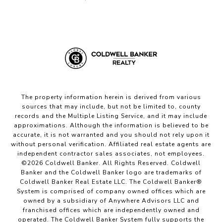
The property information herein is derived from various
sources that may include, but not be limited to, county
records and the Multiple Listing Service, and it may include
approximations. Although the information is believed to be
accurate, it is not warranted and you should not rely upon it
without personal verification. Affiliated real estate agents are
independent contractor sales associates, not employees.
©
2026
Coldwell Banker. All Rights Reserved. Coldwell
Banker and the Coldwell Banker logo are trademarks of
Coldwell Banker Real Estate LLC. The Coldwell Banker®
System is comprised of company owned offices which are
owned by a subsidiary of Anywhere Advisors LLC and
franchised offices which are independently owned and
operated. The Coldwell Banker System fully supports the