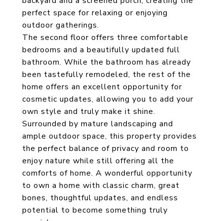
backyard and a screened porch, creating the
perfect space for relaxing or enjoying
outdoor gatherings.
The second floor offers three comfortable
bedrooms and a beautifully updated full
bathroom. While the bathroom has already
been tastefully remodeled, the rest of the
home offers an excellent opportunity for
cosmetic updates, allowing you to add your
own style and truly make it shine.
Surrounded by mature landscaping and
ample outdoor space, this property provides
the perfect balance of privacy and room to
enjoy nature while still offering all the
comforts of home. A wonderful opportunity
to own a home with classic charm, great
bones, thoughtful updates, and endless
potential to become something truly