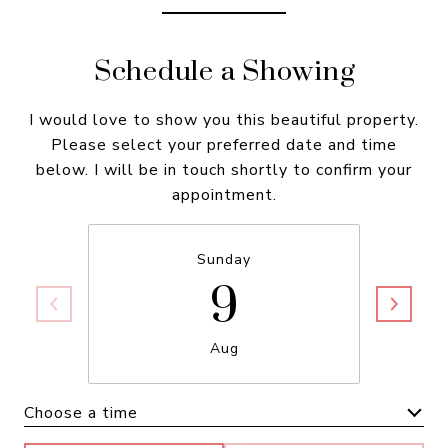
Schedule a Showing
I would love to show you this beautiful property.
Please select your preferred date and time
below. I will be in touch shortly to confirm your
appointment.
9
Sunday
Aug
Choose a time