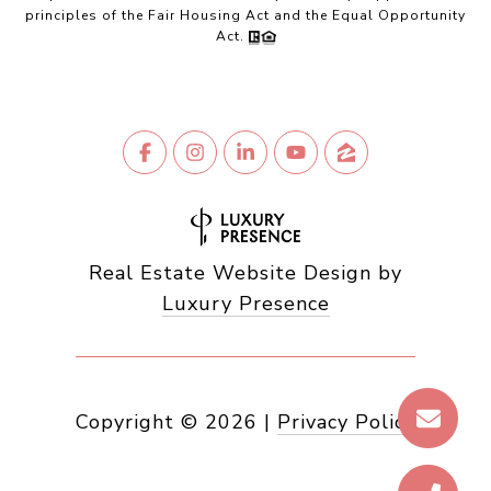
principles of the Fair Housing Act and the Equal Opportunity
Act.
Real Estate Website Design by
Luxury Presence
Copyright ©
2026
|
Privacy Policy