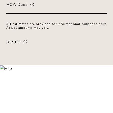
HOA Dues
All estimates are provided for informational purposes only.
Actual amounts may vary.
RESET