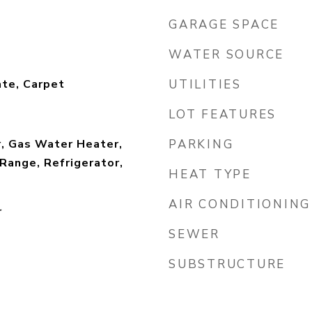
GARAGE SPACE
WATER SOURCE
te, Carpet
UTILITIES
LOT FEATURES
r, Gas Water Heater,
PARKING
Range, Refrigerator,
HEAT TYPE
AIR CONDITIONING
r
SEWER
SUBSTRUCTURE