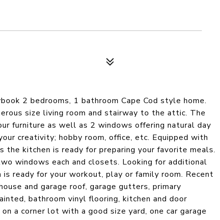
rybook 2 bedrooms, 1 bathroom Cape Cod style home.
erous size living room and stairway to the attic. The
our furniture as well as 2 windows offering natural day
 your creativity; hobby room, office, etc. Equipped with
 the kitchen is ready for preparing your favorite meals.
two windows each and closets. Looking for additional
 is ready for your workout, play or family room. Recent
ouse and garage roof, garage gutters, primary
inted, bathroom vinyl flooring, kitchen and door
 on a corner lot with a good size yard, one car garage