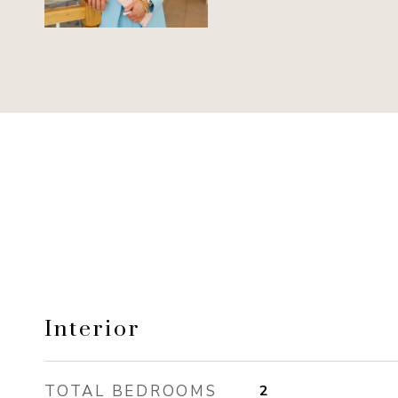
Interior
TOTAL BEDROOMS
2