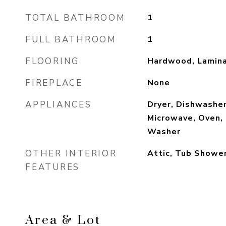
TOTAL BATHROOM
1
FULL BATHROOM
1
FLOORING
Hardwood, Lamina
FIREPLACE
None
APPLIANCES
Dryer, Dishwashe
Microwave, Oven, 
Washer
OTHER INTERIOR
Attic, Tub Showe
FEATURES
Area & Lot