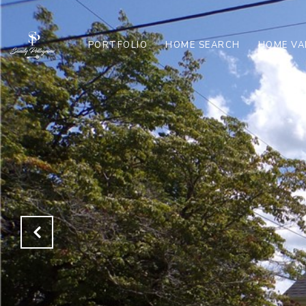
PORTFOLIO
HOME SEARCH
HOME VA