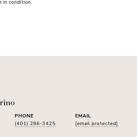
 in condition.
rino
PHONE
EMAIL
(401) 286-3425
[email protected]