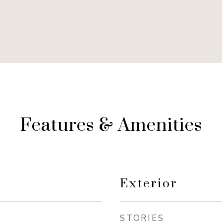
Features & Amenities
Exterior
STORIES