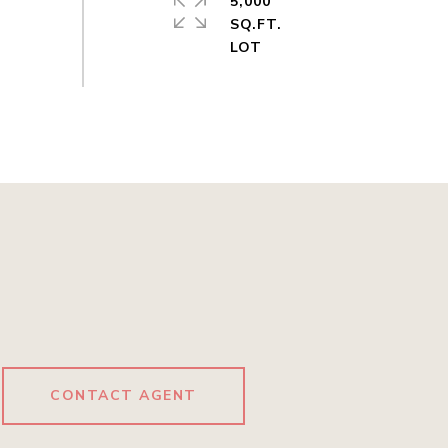
5,000
SQ.FT.
CONTACT AGENT