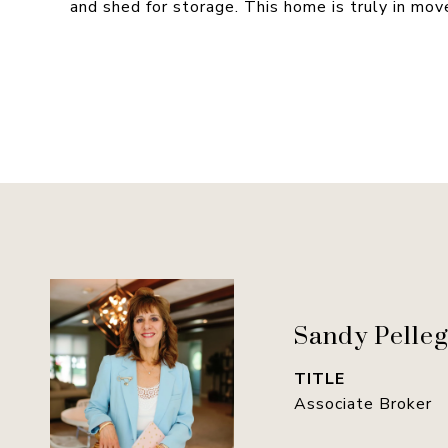
and shed for storage. This home is truly in move
Sandy Pelleg
TITLE
Associate Broker