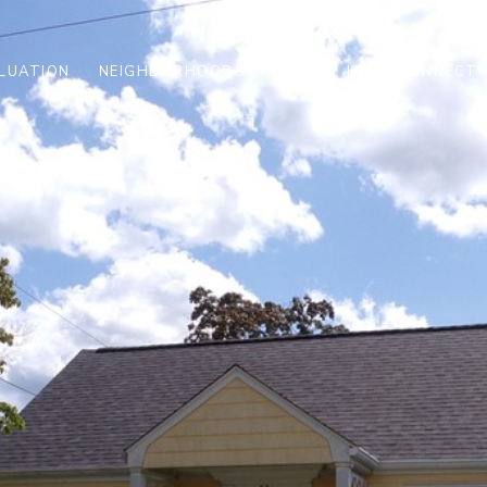
LUATION
NEIGHBORHOODS
BLOG
LET'S CONNECT