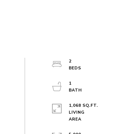
2
1
1,068 SQ.FT.
LIVING