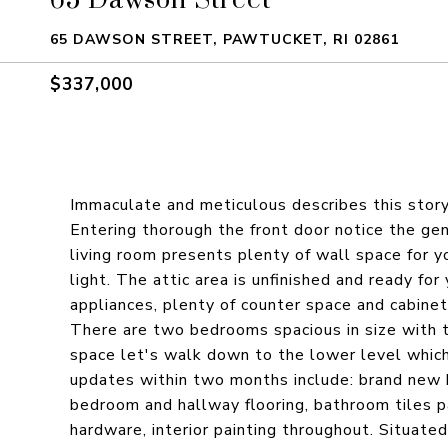
65 DAWSON STREET, PAWTUCKET, RI 02861
$337,000
Immaculate and meticulous describes this sto
Entering thorough the front door notice the gen
living room presents plenty of wall space for y
light. The attic area is unfinished and ready for
appliances, plenty of counter space and cabinets
There are two bedrooms spacious in size with 
space let's walk down to the lower level which
updates within two months include: brand new h
bedroom and hallway flooring, bathroom tiles pa
hardware, interior painting throughout. Situated