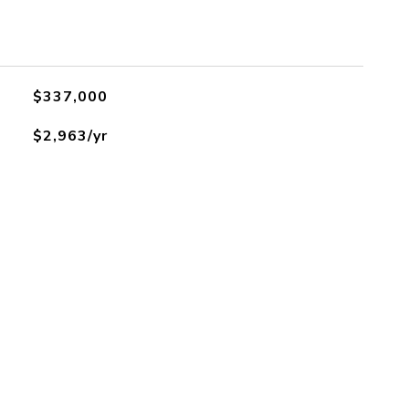
$337,000
$2,963/yr