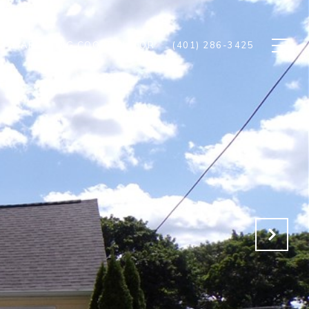
MARKETING COORDINATOR
(401) 286-3425