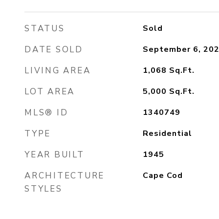
STATUS
Sold
DATE SOLD
September 6, 20
LIVING AREA
1,068
Sq.Ft.
LOT AREA
5,000
Sq.Ft.
MLS® ID
1340749
TYPE
Residential
YEAR BUILT
1945
ARCHITECTURE
Cape Cod
STYLES