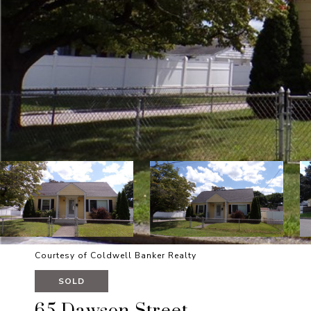
Courtesy of Coldwell Banker Realty
SOLD
65 Dawson Street