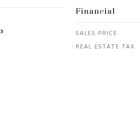
Financial
23
SALES PRICE
REAL ESTATE TAX