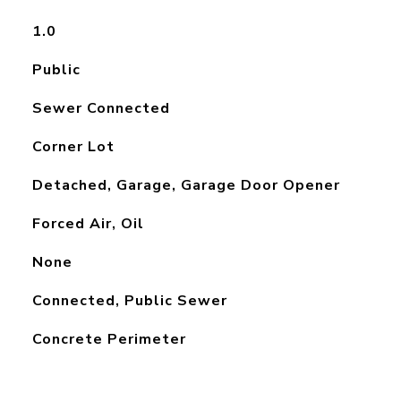
1.0
Public
Sewer Connected
Corner Lot
Detached, Garage, Garage Door Opener
Forced Air, Oil
None
Connected, Public Sewer
Concrete Perimeter