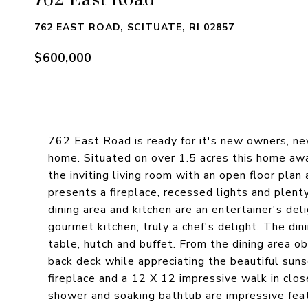
762 EAST ROAD, SCITUATE, RI 02857
$600,000
762 East Road is ready for it's new owners, n
home. Situated on over 1.5 acres this home awa
the inviting living room with an open floor plan
presents a fireplace, recessed lights and plent
dining area and kitchen are an entertainer's del
gourmet kitchen; truly a chef's delight. The din
table, hutch and buffet. From the dining area o
back deck while appreciating the beautiful sun
fireplace and a 12 X 12 impressive walk in clos
shower and soaking bathtub are impressive feat