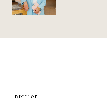
Interior