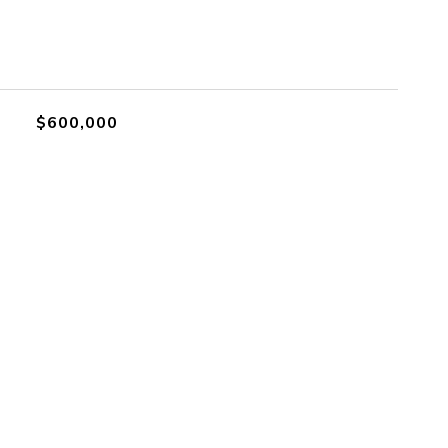
$600,000