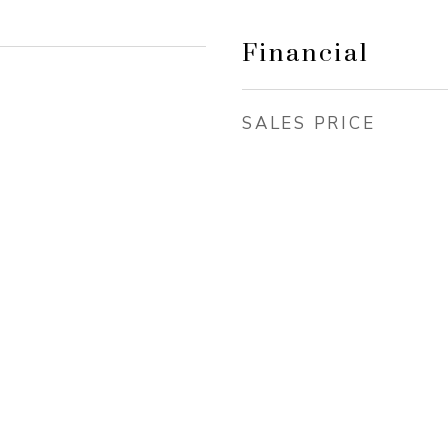
Financial
SALES PRICE