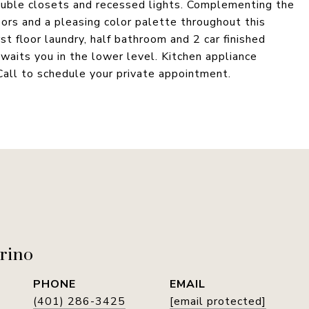
uble closets and recessed lights. Complementing the
oors and a pleasing color palette throughout this
st floor laundry, half bathroom and 2 car finished
 awaits you in the lower level. Kitchen appliance
Call to schedule your private appointment.
rino
PHONE
EMAIL
(401) 286-3425
[email protected]