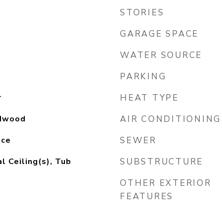
STORIES
GARAGE SPACE
WATER SOURCE
PARKING
r
HEAT TYPE
rdwood
AIR CONDITIONING
nce
SEWER
l Ceiling(s), Tub
SUBSTRUCTURE
OTHER EXTERIOR
FEATURES