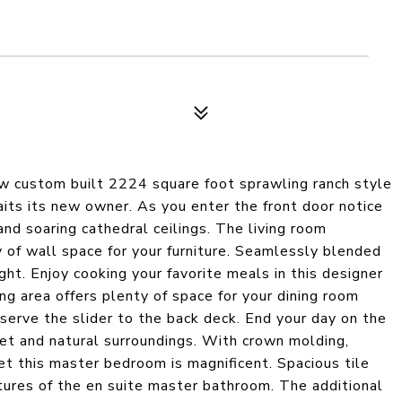
ew custom built 2224 square foot sprawling ranch style
its its new owner. As you enter the front door notice
 and soaring cathedral ceilings. The living room
y of wall space for your furniture. Seamlessly blended
ight. Enjoy cooking your favorite meals in this designer
ing area offers plenty of space for your dining room
bserve the slider to the back deck. End your day on the
set and natural surroundings. With crown molding,
et this master bedroom is magnificent. Spacious tile
ures of the en suite master bathroom. The additional