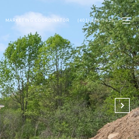
MARKETING COORDINATOR
(401) 286-3425