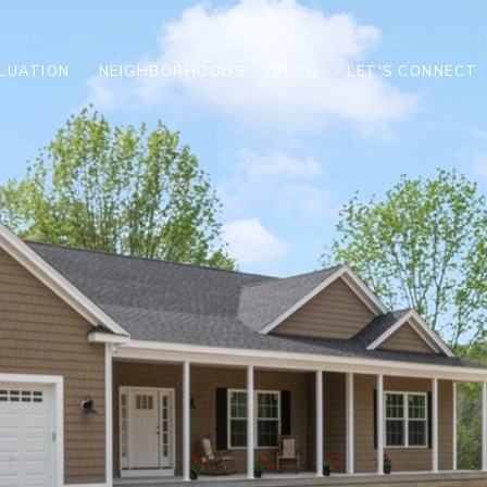
LUATION
NEIGHBORHOODS
BLOG
LET'S CONNECT