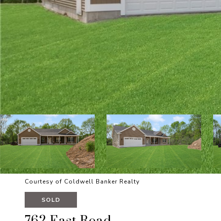
Courtesy of Coldwell Banker Realty
SOLD
762 East Road