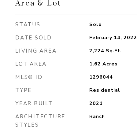
Area & Lot
STATUS
Sold
DATE SOLD
February 14, 2022
LIVING AREA
2,224
Sq.Ft.
LOT AREA
1.62
Acres
MLS® ID
1296044
TYPE
Residential
YEAR BUILT
2021
ARCHITECTURE
Ranch
STYLES