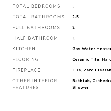
TOTAL BEDROOMS
3
TOTAL BATHROOMS
2.5
FULL BATHROOMS
2
HALF BATHROOM
1
KITCHEN
Gas Water Heate
FLOORING
Ceramic Tile, Ha
FIREPLACE
Tile, Zero Cleara
OTHER INTERIOR
Bathtub, Cathedra
FEATURES
Shower