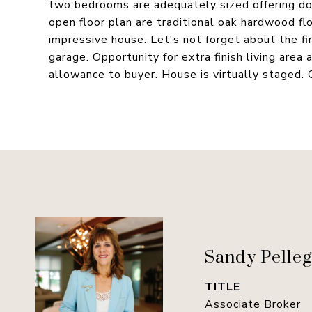
two bedrooms are adequately sized offering do
open floor plan are traditional oak hardwood fl
impressive house. Let's not forget about the fir
garage. Opportunity for extra finish living area
allowance to buyer. House is virtually staged. 
Sandy Pelleg
TITLE
Associate Broker