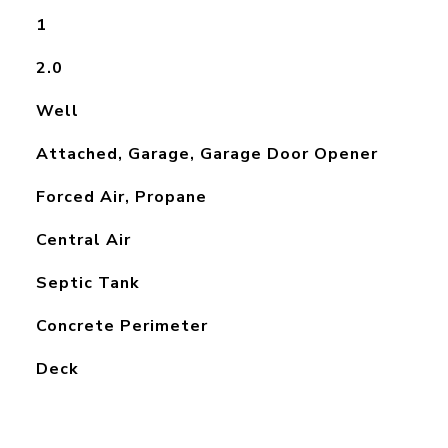
1
2.0
Well
Attached, Garage, Garage Door Opener
Forced Air, Propane
Central Air
Septic Tank
Concrete Perimeter
Deck