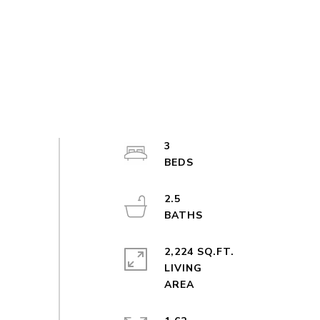
3
2.5
2,224 SQ.FT.
LIVING