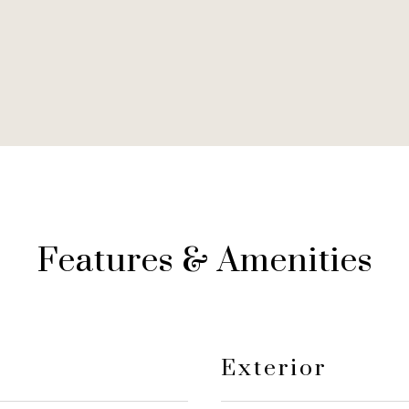
Features & Amenities
Exterior