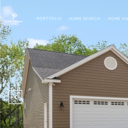
PORTFOLIO
HOME SEARCH
HOME VA