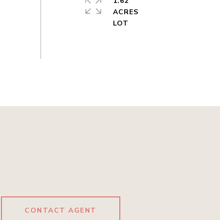
1.62
ACRES
CONTACT AGENT