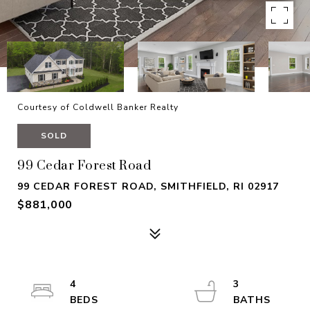
Courtesy of Coldwell Banker Realty
SOLD
99 Cedar Forest Road
99 CEDAR FOREST ROAD, SMITHFIELD, RI 02917
$881,000
4
3