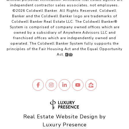
independent contractor sales associates, not employees.
©
2026
Coldwell Banker. All Rights Reserved. Coldwell
Banker and the Coldwell Banker logo are trademarks of
Coldwell Banker Real Estate LLC. The Coldwell Banker®
System is comprised of company owned offices which are
owned by a subsidiary of Anywhere Advisors LLC and
franchised offices which are independently owned and
operated. The Coldwell Banker System fully supports the
principles of the Fair Housing Act and the Equal Opportunity
Act.
Real Estate Website Design by
Luxury Presence