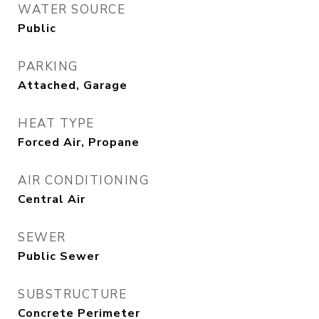
WATER SOURCE
Public
PARKING
Attached, Garage
HEAT TYPE
Forced Air, Propane
AIR CONDITIONING
Central Air
SEWER
Public Sewer
SUBSTRUCTURE
Concrete Perimeter