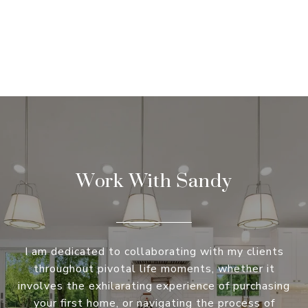
Work With Sandy
I am dedicated to collaborating with my clients
throughout pivotal life moments, whether it
involves the exhilarating experience of purchasing
your first home, or navigating the process of