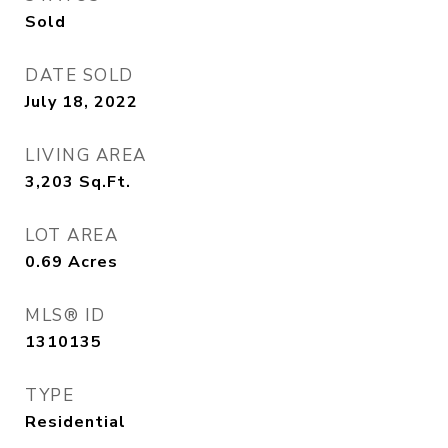
Sold
DATE SOLD
July 18, 2022
LIVING AREA
3,203
Sq.Ft.
LOT AREA
0.69
Acres
MLS® ID
1310135
TYPE
Residential