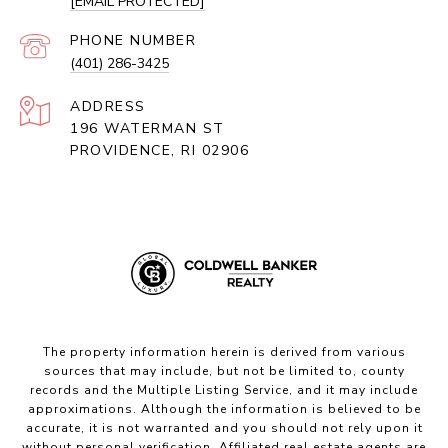
[EMAIL PROTECTED]
PHONE NUMBER
(401) 286-3425
ADDRESS
196 WATERMAN ST
PROVIDENCE, RI 02906
The property information herein is derived from various
sources that may include, but not be limited to, county
records and the Multiple Listing Service, and it may include
approximations. Although the information is believed to be
accurate, it is not warranted and you should not rely upon it
without personal verification. Affiliated real estate agents are