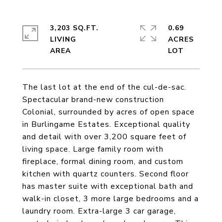
3,203 SQ.FT.
0.69
LIVING
ACRES
The last lot at the end of the cul-de-sac.
Spectacular brand-new construction
Colonial, surrounded by acres of open space
in Burlingame Estates. Exceptional quality
and detail with over 3,200 square feet of
living space. Large family room with
fireplace, formal dining room, and custom
kitchen with quartz counters. Second floor
has master suite with exceptional bath and
walk-in closet, 3 more large bedrooms and a
laundry room. Extra-large 3 car garage,