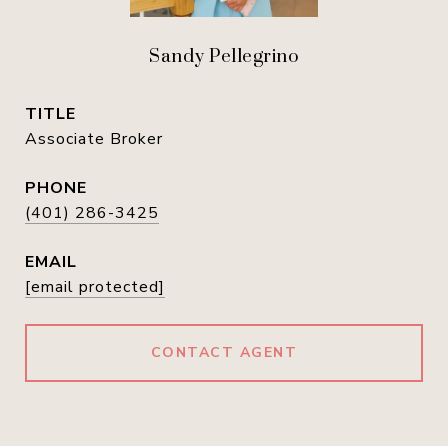
Sandy Pellegrino
TITLE
Associate Broker
PHONE
(401) 286-3425
EMAIL
[email protected]
CONTACT AGENT