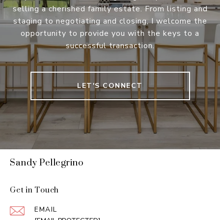
selling a cherished family estate. From listing and
staging to negotiating and closing, I welcome the
opportunity to provide you with the keys to a
successful transaction.
LET'S CONNECT
Sandy Pellegrino
Get in Touch
EMAIL