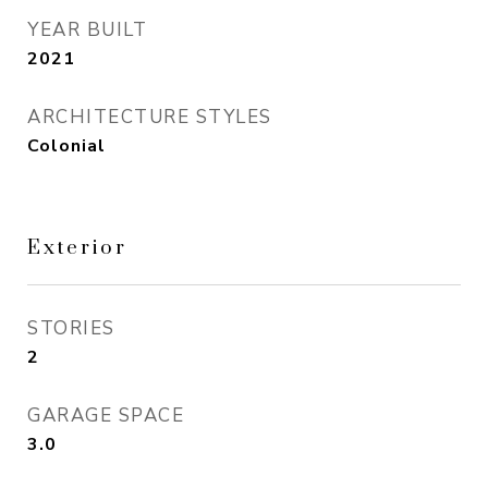
YEAR BUILT
2021
ARCHITECTURE STYLES
Colonial
Exterior
STORIES
2
GARAGE SPACE
3.0