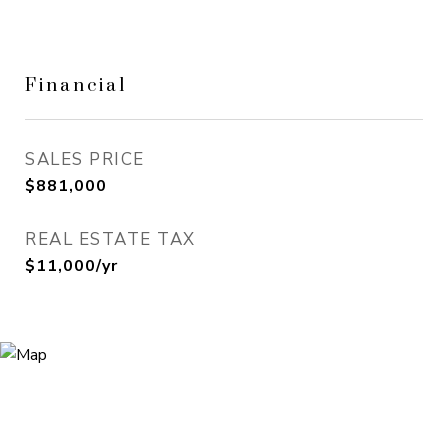
Financial
SALES PRICE
$881,000
REAL ESTATE TAX
$11,000/yr