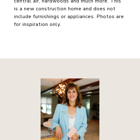
central air, hardwoods and much more. This
is a new construction home and does not
include furnishings or appliances. Photos are
for inspiration only.