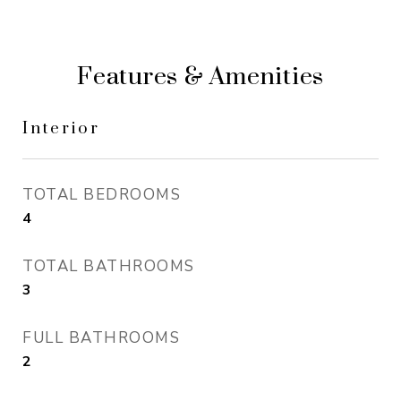
Features & Amenities
Interior
TOTAL BEDROOMS
4
TOTAL BATHROOMS
3
FULL BATHROOMS
2