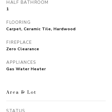
HALF BATHROOM
1
FLOORING
Carpet, Ceramic Tile, Hardwood
FIREPLACE
Zero Clearance
APPLIANCES
Gas Water Heater
Area & Lot
STATUS