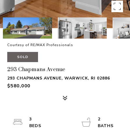
Courtesy of RE/MAX Professionals
SOLD
293 Chapmans Avenue
293 CHAPMANS AVENUE, WARWICK, RI 02886
$580,000
3
2