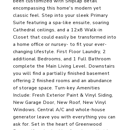
been customized with Shiplap detail
encompassing this home's modern yet
classic feel. Step into your sleek Primary
Suite featuring a spa-like ensuite, soaring
Cathedral ceilings, and a 12x8 Walk-in
Closet that could easily be transformed into
a home office or nursey- to fit your ever-
changing lifestyle. First Floor Laundry, 2
additional Bedrooms, and 1 Full Bathroom
complete the Main Living Level. Downstairs
you will find a partially finished basement
offering 2 finished rooms and an abundance
of storage space. Turn-key Amenities
Include: Fresh Exterior Paint & Vinyl Siding,
New Garage Door, New Roof, New Vinyl
Windows. Central A/C and whole-house
generator leave you with everything you can
ask for. Set in the heart of Greenwood