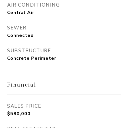
AIR CONDITIONING
Central Air
SEWER
Connected
SUBSTRUCTURE
Concrete Perimeter
Financial
SALES PRICE
$580,000