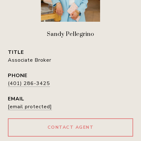
Sandy Pellegrino
TITLE
Associate Broker
PHONE
(401) 286-3425
EMAIL
[email protected]
CONTACT AGENT