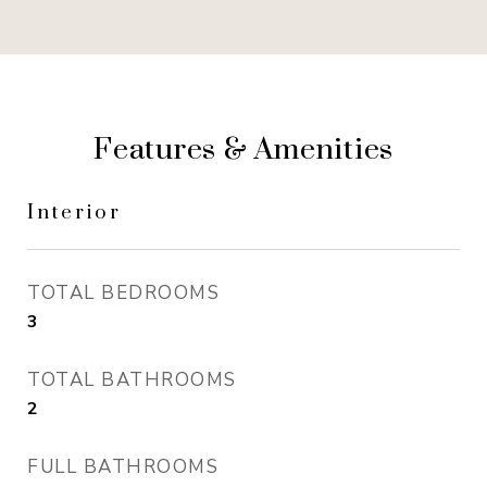
Features & Amenities
Interior
TOTAL BEDROOMS
3
TOTAL BATHROOMS
2
FULL BATHROOMS