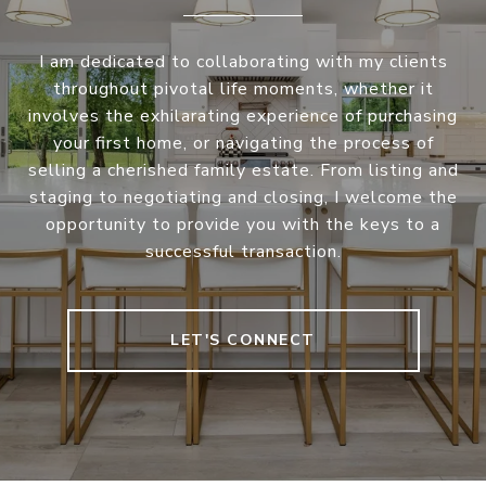
I am dedicated to collaborating with my clients
throughout pivotal life moments, whether it
involves the exhilarating experience of purchasing
your first home, or navigating the process of
selling a cherished family estate. From listing and
staging to negotiating and closing, I welcome the
opportunity to provide you with the keys to a
successful transaction.
LET'S CONNECT