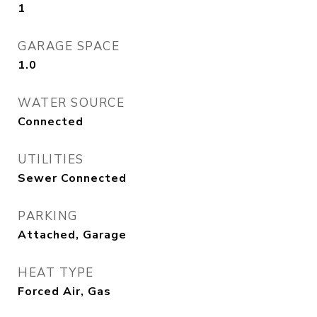
1
GARAGE SPACE
1.0
WATER SOURCE
Connected
UTILITIES
Sewer Connected
PARKING
Attached, Garage
HEAT TYPE
Forced Air, Gas