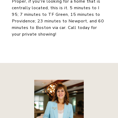
Proper, if you're looking for a home that is
centrally located, this is it. 5 minutes to I
95; 7 minutes to TF Green, 15 minutes to
Providence; 23 minutes to Newport, and 60
minutes to Boston via car. Call today for
your private showing!