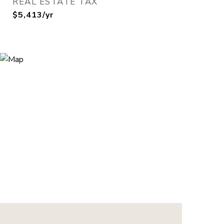
REAL ESTATE TAX
$5,413/yr