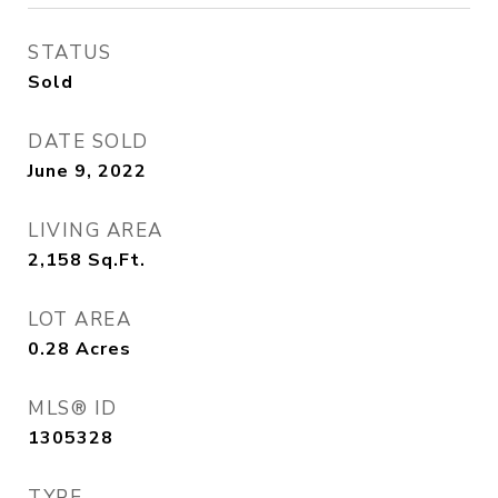
STATUS
Sold
DATE SOLD
June 9, 2022
LIVING AREA
2,158
Sq.Ft.
LOT AREA
0.28
Acres
MLS® ID
1305328
TYPE