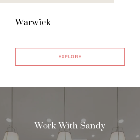
Warwick
EXPLORE
Work With Sandy