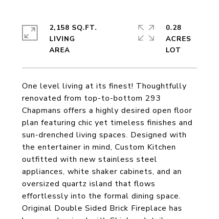
2,158 SQ.FT.
0.28
LIVING
ACRES
One level living at its finest! Thoughtfully
renovated from top-to-bottom 293
Chapmans offers a highly desired open floor
plan featuring chic yet timeless finishes and
sun-drenched living spaces. Designed with
the entertainer in mind, Custom Kitchen
outfitted with new stainless steel
appliances, white shaker cabinets, and an
oversized quartz island that flows
effortlessly into the formal dining space.
Original Double Sided Brick Fireplace has