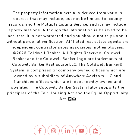
The property information herein is derived from various
sources that may include, but not be limited to, county
records and the Multiple Listing Service, and it may include
approximations. Although the information is believed to be
accurate, it is not warranted and you should not rely upon it
without personal verification. Affiliated real estate agents are
independent contractor sales associates, not employees.
©
2026
Coldwell Banker. All Rights Reserved. Coldwell
Banker and the Coldwell Banker logo are trademarks of
Coldwell Banker Real Estate LLC. The Coldwell Banker®
System is comprised of company owned offices which are
owned by a subsidiary of Anywhere Advisors LLC and
franchised offices which are independently owned and
operated. The Coldwell Banker System fully supports the
principles of the Fair Housing Act and the Equal Opportunity
Act.