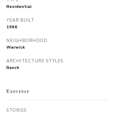
Residential
YEAR BUILT
1966
NEIGHBORHOOD
Warwick
ARCHITECTURE STYLES
Ranch
Exterior
STORIES