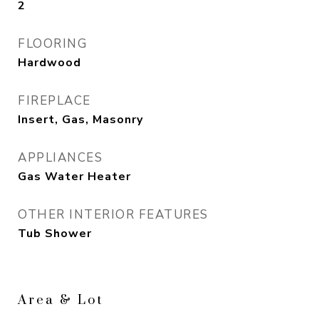
2
FLOORING
Hardwood
FIREPLACE
Insert, Gas, Masonry
APPLIANCES
Gas Water Heater
OTHER INTERIOR FEATURES
Tub Shower
Area & Lot