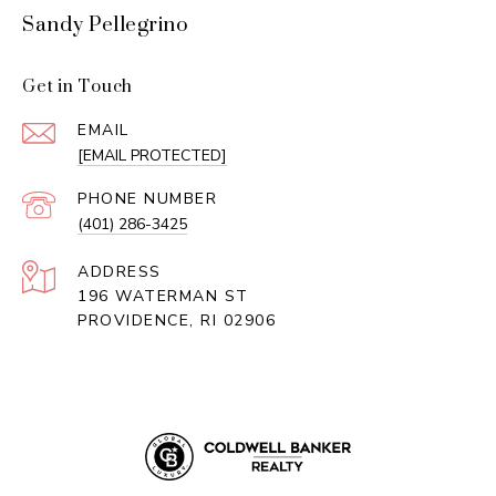
Sandy Pellegrino
Get in Touch
EMAIL
[EMAIL PROTECTED]
PHONE NUMBER
(401) 286-3425
ADDRESS
196 WATERMAN ST
PROVIDENCE, RI 02906