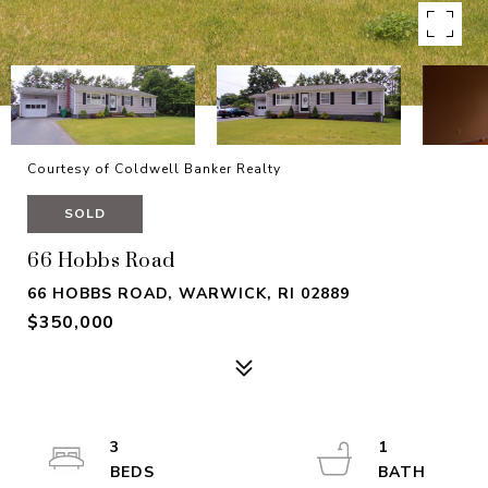
Courtesy of Coldwell Banker Realty
SOLD
66 Hobbs Road
66 HOBBS ROAD, WARWICK, RI 02889
$350,000
3
1