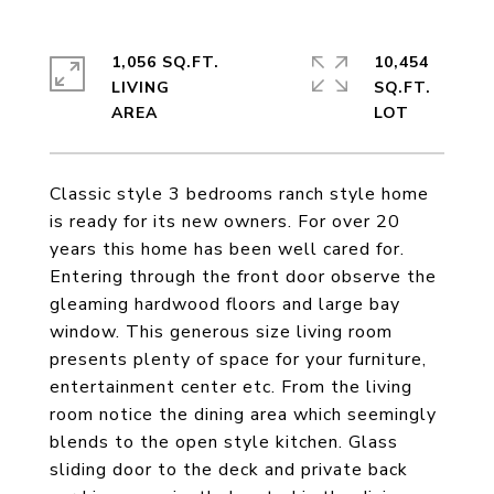
1,056 SQ.FT.
10,454
LIVING
SQ.FT.
Classic style 3 bedrooms ranch style home
is ready for its new owners. For over 20
years this home has been well cared for.
Entering through the front door observe the
gleaming hardwood floors and large bay
window. This generous size living room
presents plenty of space for your furniture,
entertainment center etc. From the living
room notice the dining area which seemingly
blends to the open style kitchen. Glass
sliding door to the deck and private back