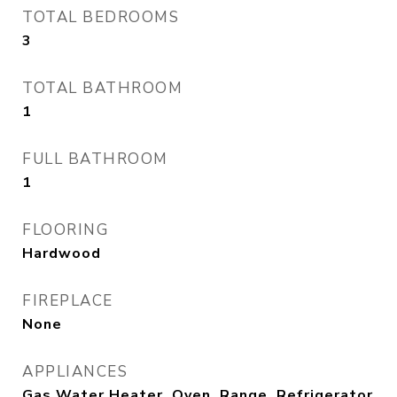
TOTAL BEDROOMS
3
TOTAL BATHROOM
1
FULL BATHROOM
1
FLOORING
Hardwood
FIREPLACE
None
APPLIANCES
Gas Water Heater, Oven, Range, Refrigerator