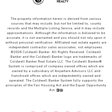
The property information herein is derived from various
sources that may include, but not be limited to, county
records and the Multiple Listing Service, and it may include
approximations. Although the information is believed to be
accurate, it is not warranted and you should not rely upon it
without personal verification. Affiliated real estate agents are
independent contractor sales associates, not employees.
©
2026
Coldwell Banker. All Rights Reserved. Coldwell
Banker and the Coldwell Banker logo are trademarks of
Coldwell Banker Real Estate LLC. The Coldwell Banker®
System is comprised of company owned offices which are
owned by a subsidiary of Anywhere Advisors LLC and
franchised offices which are independently owned and
operated. The Coldwell Banker System fully supports the
principles of the Fair Housing Act and the Equal Opportunity
Act.