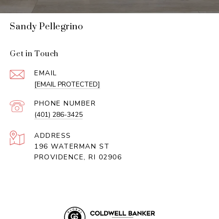
Sandy Pellegrino
Get in Touch
EMAIL
[EMAIL PROTECTED]
PHONE NUMBER
(401) 286-3425
ADDRESS
196 WATERMAN ST
PROVIDENCE, RI 02906