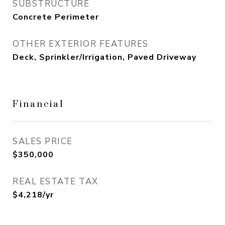
SUBSTRUCTURE
Concrete Perimeter
OTHER EXTERIOR FEATURES
Deck, Sprinkler/Irrigation, Paved Driveway
Financial
SALES PRICE
$350,000
REAL ESTATE TAX
$4,218/yr