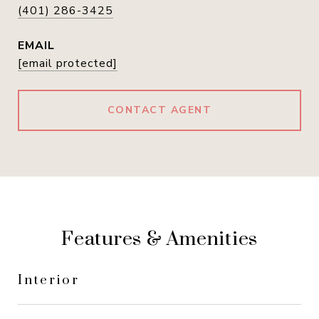
(401) 286-3425
EMAIL
[email protected]
CONTACT AGENT
Features & Amenities
Interior