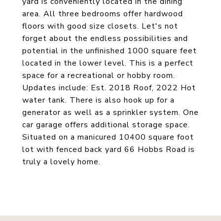
yard is conveniently located in the dining
area. All three bedrooms offer hardwood
floors with good size closets. Let's not
forget about the endless possibilities and
potential in the unfinished 1000 square feet
located in the lower level. This is a perfect
space for a recreational or hobby room.
Updates include: Est. 2018 Roof, 2022 Hot
water tank. There is also hook up for a
generator as well as a sprinkler system. One
car garage offers additional storage space.
Situated on a manicured 10400 square foot
lot with fenced back yard 66 Hobbs Road is
truly a lovely home.