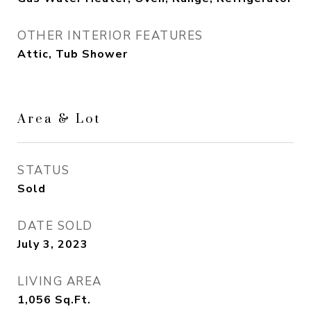
OTHER INTERIOR FEATURES
Attic, Tub Shower
Area & Lot
STATUS
Sold
DATE SOLD
July 3, 2023
LIVING AREA
1,056
Sq.Ft.