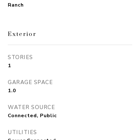
Ranch
Exterior
STORIES
1
GARAGE SPACE
1.0
WATER SOURCE
Connected, Public
UTILITIES