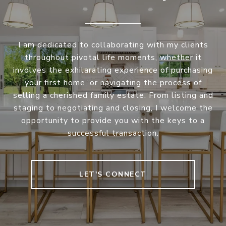
I am dedicated to collaborating with my clients
throughout pivotal life moments, whether it
involves the exhilarating experience of purchasing
your first home, or navigating the process of
selling a cherished family estate. From listing and
staging to negotiating and closing, I welcome the
opportunity to provide you with the keys to a
successful transaction.
LET'S CONNECT