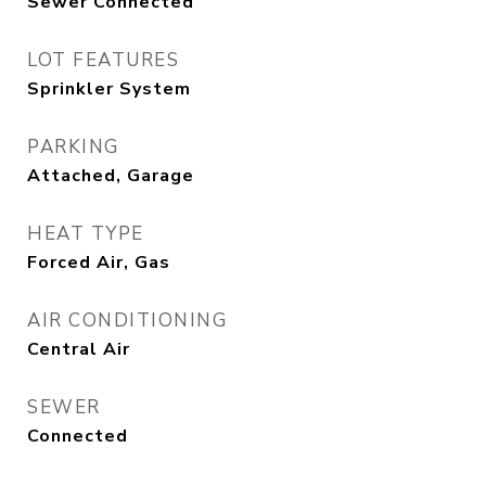
Sewer Connected
LOT FEATURES
Sprinkler System
PARKING
Attached, Garage
HEAT TYPE
Forced Air, Gas
AIR CONDITIONING
Central Air
SEWER
Connected