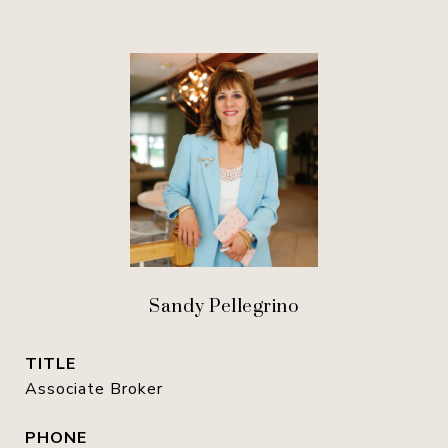
Sandy Pellegrino
TITLE
Associate Broker
PHONE