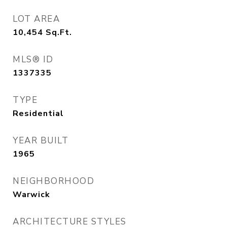
LOT AREA
10,454
Sq.Ft.
MLS® ID
1337335
TYPE
Residential
YEAR BUILT
1965
NEIGHBORHOOD
Warwick
ARCHITECTURE STYLES