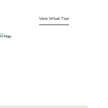
View Virtual Tour