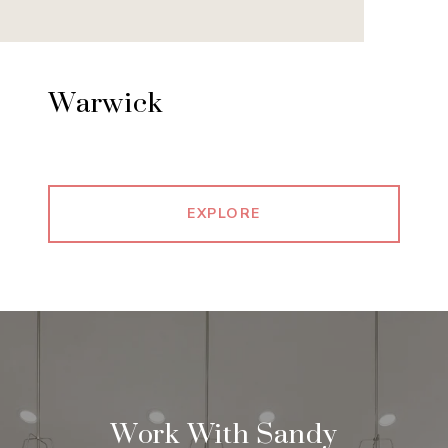
Warwick
EXPLORE
Work With Sandy