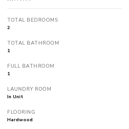
TOTAL BEDROOMS
2
TOTAL BATHROOM
1
FULL BATHROOM
1
LAUNDRY ROOM
In Unit
FLOORING
Hardwood