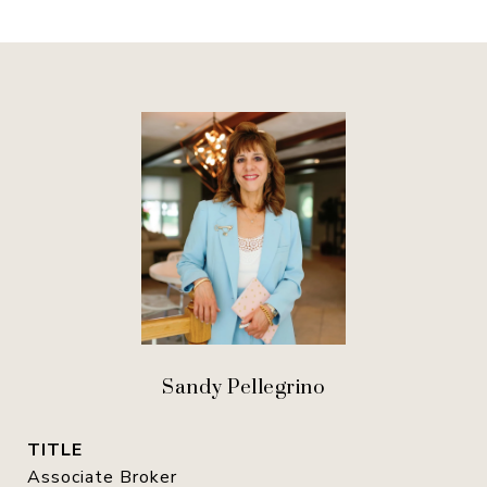
Sandy Pellegrino
TITLE
Associate Broker