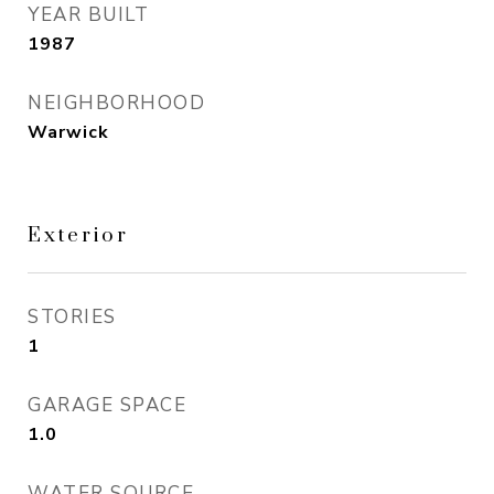
YEAR BUILT
1987
NEIGHBORHOOD
Warwick
Exterior
STORIES
1
GARAGE SPACE
1.0
WATER SOURCE