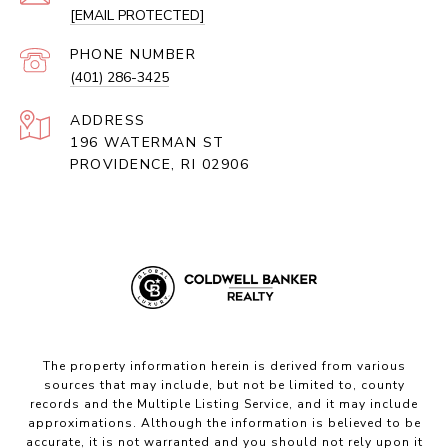
[EMAIL PROTECTED]
PHONE NUMBER
(401) 286-3425
ADDRESS
196 WATERMAN ST
PROVIDENCE, RI 02906
The property information herein is derived from various
sources that may include, but not be limited to, county
records and the Multiple Listing Service, and it may include
approximations. Although the information is believed to be
accurate, it is not warranted and you should not rely upon it