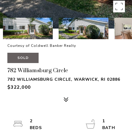
Courtesy of Coldwell Banker Realty
SOLD
782 Williamsburg Circle
782 WILLIAMSBURG CIRCLE, WARWICK, RI 02886
$322,000
2
1