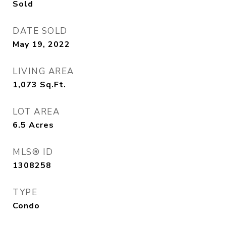
Sold
DATE SOLD
May 19, 2022
LIVING AREA
1,073
Sq.Ft.
LOT AREA
6.5
Acres
MLS® ID
1308258
TYPE
Condo