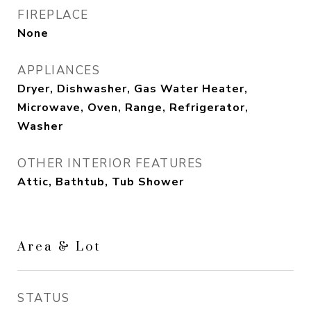
FIREPLACE
None
APPLIANCES
Dryer, Dishwasher, Gas Water Heater,
Microwave, Oven, Range, Refrigerator,
Washer
OTHER INTERIOR FEATURES
Attic, Bathtub, Tub Shower
Area & Lot
STATUS