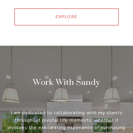
EXPLORE
Work With Sandy
I am dedicated to collaborating with my clients
throughout pivotal life moments, whether it
involves the exhilarating experience of purchasing