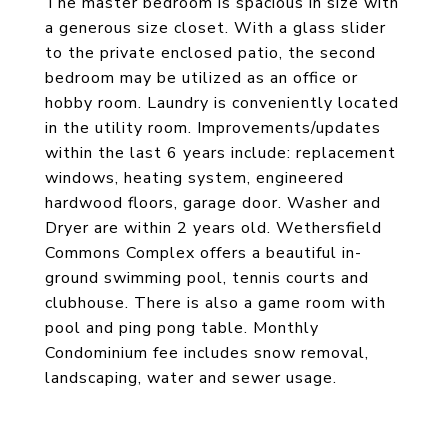
The master bedroom is spacious in size with
a generous size closet. With a glass slider
to the private enclosed patio, the second
bedroom may be utilized as an office or
hobby room. Laundry is conveniently located
in the utility room. Improvements/updates
within the last 6 years include: replacement
windows, heating system, engineered
hardwood floors, garage door. Washer and
Dryer are within 2 years old. Wethersfield
Commons Complex offers a beautiful in-
ground swimming pool, tennis courts and
clubhouse. There is also a game room with
pool and ping pong table. Monthly
Condominium fee includes snow removal,
landscaping, water and sewer usage.