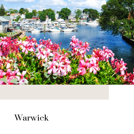
Warwick