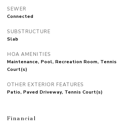
SEWER
Connected
SUBSTRUCTURE
Slab
HOA AMENITIES
Maintenance, Pool, Recreation Room, Tennis
Court(s)
OTHER EXTERIOR FEATURES
Patio, Paved Driveway, Tennis Court(s)
Financial