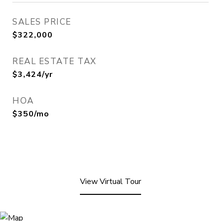
SALES PRICE
$322,000
REAL ESTATE TAX
$3,424/yr
HOA
$350/mo
View Virtual Tour