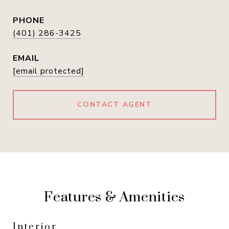
PHONE
(401) 286-3425
EMAIL
[email protected]
CONTACT AGENT
Features & Amenities
Interior