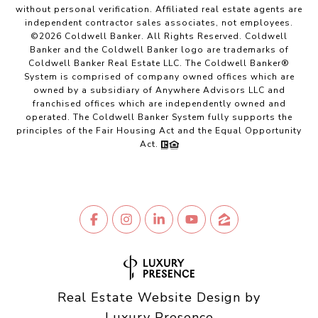
without personal verification. Affiliated real estate agents are
independent contractor sales associates, not employees.
©
2026
Coldwell Banker. All Rights Reserved. Coldwell
Banker and the Coldwell Banker logo are trademarks of
Coldwell Banker Real Estate LLC. The Coldwell Banker®
System is comprised of company owned offices which are
owned by a subsidiary of Anywhere Advisors LLC and
franchised offices which are independently owned and
operated. The Coldwell Banker System fully supports the
principles of the Fair Housing Act and the Equal Opportunity
Act.
Real Estate Website Design by
Luxury Presence