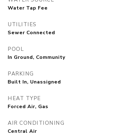
Water Tap Fee
UTILITIES
Sewer Connected
POOL
In Ground, Community
PARKING
Built In, Unassigned
HEAT TYPE
Forced Air, Gas
AIR CONDITIONING
Central Air