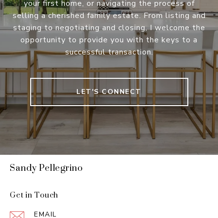
your first home, or navigating the process of
selling a cherished family estate. From listing and
staging to negotiating and closing, I welcome the
opportunity to provide you with the keys to a
successful transaction.
LET'S CONNECT
Sandy Pellegrino
Get in Touch
EMAIL