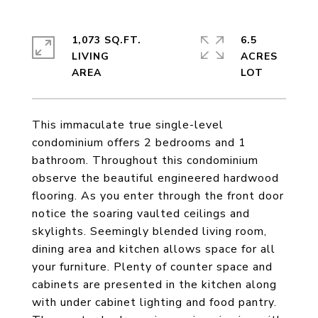
1,073 SQ.FT.
6.5
LIVING
ACRES
This immaculate true single-level
condominium offers 2 bedrooms and 1
bathroom. Throughout this condominium
observe the beautiful engineered hardwood
flooring. As you enter through the front door
notice the soaring vaulted ceilings and
skylights. Seemingly blended living room,
dining area and kitchen allows space for all
your furniture. Plenty of counter space and
cabinets are presented in the kitchen along
with under cabinet lighting and food pantry.