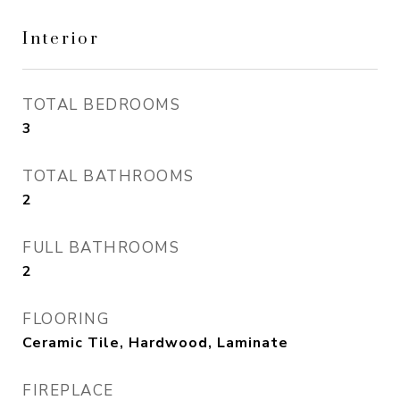
Interior
TOTAL BEDROOMS
3
TOTAL BATHROOMS
2
FULL BATHROOMS
2
FLOORING
Ceramic Tile, Hardwood, Laminate
FIREPLACE