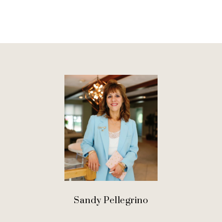
Sandy Pellegrino