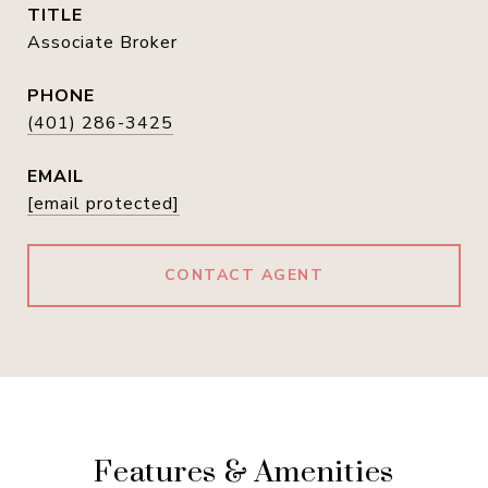
TITLE
Associate Broker
PHONE
(401) 286-3425
EMAIL
[email protected]
CONTACT AGENT
Features & Amenities