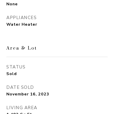
None
APPLIANCES
Water Heater
Area & Lot
STATUS
Sold
DATE SOLD
November 16, 2023
LIVING AREA