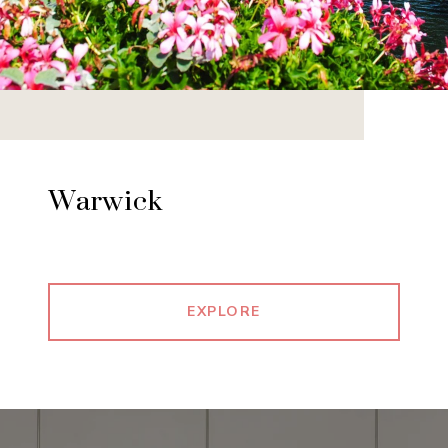
Warwick
EXPLORE