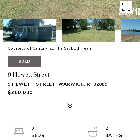
Courtesy of Century 21 The Seyboth Team
SOLD
9 Hewett Street
9 HEWETT STREET, WARWICK, RI 02889
$300,000
3
2