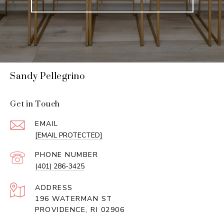
Sandy Pellegrino
Get in Touch
EMAIL
[EMAIL PROTECTED]
PHONE NUMBER
(401) 286-3425
ADDRESS
196 WATERMAN ST
PROVIDENCE, RI 02906