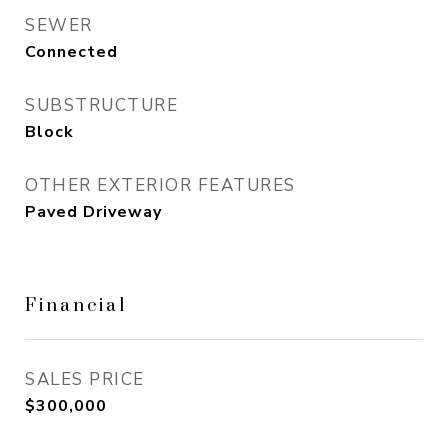
SEWER
Connected
SUBSTRUCTURE
Block
OTHER EXTERIOR FEATURES
Paved Driveway
Financial
SALES PRICE
$300,000