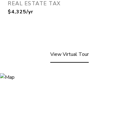
REAL ESTATE TAX
$4,325/yr
View Virtual Tour