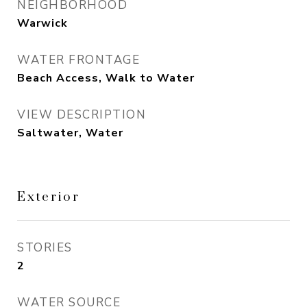
NEIGHBORHOOD
Warwick
WATER FRONTAGE
Beach Access, Walk to Water
VIEW DESCRIPTION
Saltwater, Water
Exterior
STORIES
2
WATER SOURCE