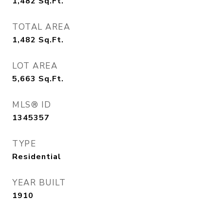
1,482
Sq.Ft.
TOTAL AREA
1,482
Sq.Ft.
LOT AREA
5,663
Sq.Ft.
MLS® ID
1345357
TYPE
Residential
YEAR BUILT
1910