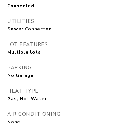
Connected
UTILITIES
Sewer Connected
LOT FEATURES
Multiple lots
PARKING
No Garage
HEAT TYPE
Gas, Hot Water
AIR CONDITIONING
None