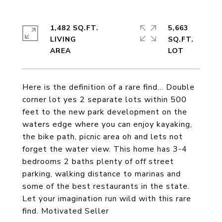
1,482 SQ.FT.
5,663
LIVING
SQ.FT.
Here is the definition of a rare find... Double
corner lot yes 2 separate lots within 500
feet to the new park development on the
waters edge where you can enjoy kayaking,
the bike path, picnic area oh and lets not
forget the water view. This home has 3-4
bedrooms 2 baths plenty of off street
parking, walking distance to marinas and
some of the best restaurants in the state.
Let your imagination run wild with this rare
find. Motivated Seller