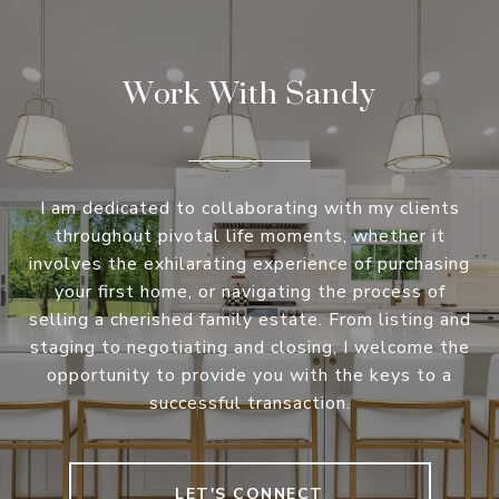
Work With Sandy
I am dedicated to collaborating with my clients
throughout pivotal life moments, whether it
involves the exhilarating experience of purchasing
your first home, or navigating the process of
selling a cherished family estate. From listing and
staging to negotiating and closing, I welcome the
opportunity to provide you with the keys to a
successful transaction.
LET'S CONNECT