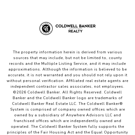
The property information herein is derived from various
sources that may include, but not be limited to, county
records and the Multiple Listing Service, and it may include
approximations. Although the information is believed to be
accurate, it is not warranted and you should not rely upon it
without personal verification. Affiliated real estate agents are
independent contractor sales associates, not employees.
©
2026
Coldwell Banker. All Rights Reserved. Coldwell
Banker and the Coldwell Banker logo are trademarks of
Coldwell Banker Real Estate LLC. The Coldwell Banker®
System is comprised of company owned offices which are
owned by a subsidiary of Anywhere Advisors LLC and
franchised offices which are independently owned and
operated. The Coldwell Banker System fully supports the
principles of the Fair Housing Act and the Equal Opportunity