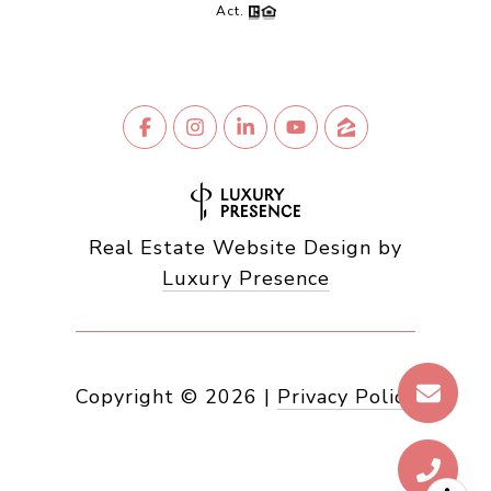
Act.
Real Estate Website Design by
Luxury Presence
Copyright ©
2026
|
Privacy Policy