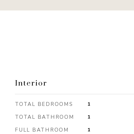
Interior
TOTAL BEDROOMS
1
TOTAL BATHROOM
1
FULL BATHROOM
1