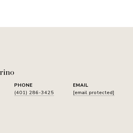
rino
PHONE
EMAIL
(401) 286-3425
[email protected]