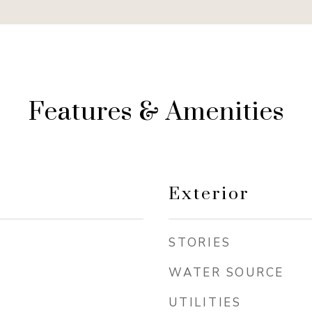
Features & Amenities
Exterior
STORIES
WATER SOURCE
UTILITIES