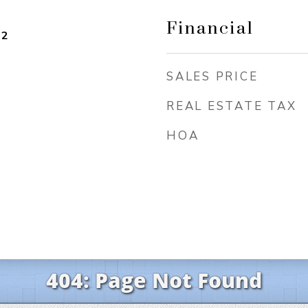
Financial
22
SALES PRICE
REAL ESTATE TAX
HOA