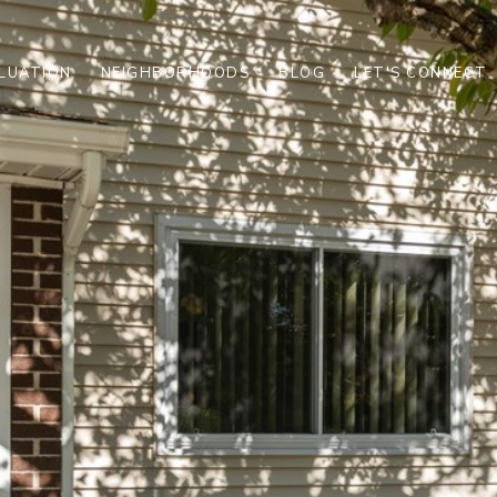
LUATION
NEIGHBORHOODS
BLOG
LET'S CONNECT