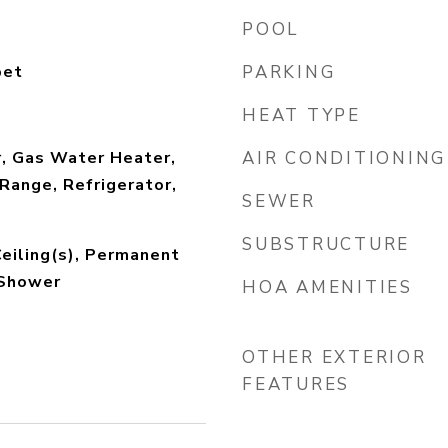
POOL
pet
PARKING
HEAT TYPE
r, Gas Water Heater,
AIR CONDITIONING
Range, Refrigerator,
SEWER
SUBSTRUCTURE
Ceiling(s), Permanent
 Shower
HOA AMENITIES
OTHER EXTERIOR
FEATURES