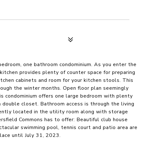
e bedroom, one bathroom condominium. As you enter the
-kitchen provides plenty of counter space for preparing
itchen cabinets and room for your kitchen stools. This
rough the winter months. Open floor plan seemingly
his condominium offers one large bedroom with plenty
a double closet. Bathroom access is through the living
ntly located in the utility room along with storage
rsfield Commons has to offer: Beautiful club house
tacular swimming pool, tennis court and patio area are
ace until July 31, 2023.