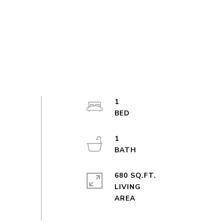
1
1
680 SQ.FT.
LIVING