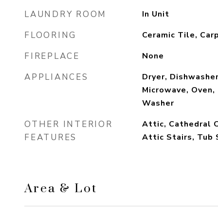
LAUNDRY ROOM
In Unit
FLOORING
Ceramic Tile, Car
FIREPLACE
None
APPLIANCES
Dryer, Dishwashe
Microwave, Oven, 
Washer
OTHER INTERIOR
Attic, Cathedral 
FEATURES
Attic Stairs, Tub
Area & Lot