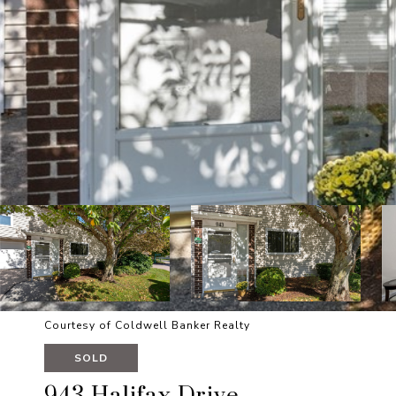
Courtesy of Coldwell Banker Realty
SOLD
943 Halifax Drive