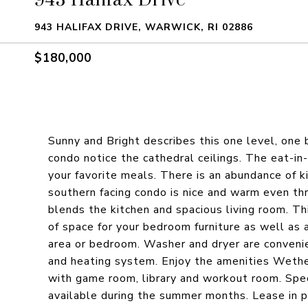
943 HALIFAX DRIVE, WARWICK, RI 02886
$180,000
Sunny and Bright describes this one level, on
condo notice the cathedral ceilings. The eat-in
your favorite meals. There is an abundance of k
southern facing condo is nice and warm even th
blends the kitchen and spacious living room. T
of space for your bedroom furniture as well as 
area or bedroom. Washer and dryer are convenie
and heating system. Enjoy the amenities Wethe
with game room, library and workout room. Spec
available during the summer months. Lease in pl