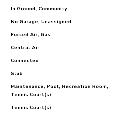
In Ground, Community
No Garage, Unassigned
Forced Air, Gas
Central Air
Connected
Slab
Maintenance, Pool, Recreation Room,
Tennis Court(s)
Tennis Court(s)