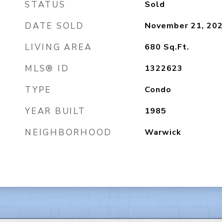
STATUS
Sold
DATE SOLD
November 21, 20
LIVING AREA
680
Sq.Ft.
MLS® ID
1322623
TYPE
Condo
YEAR BUILT
1985
NEIGHBORHOOD
Warwick