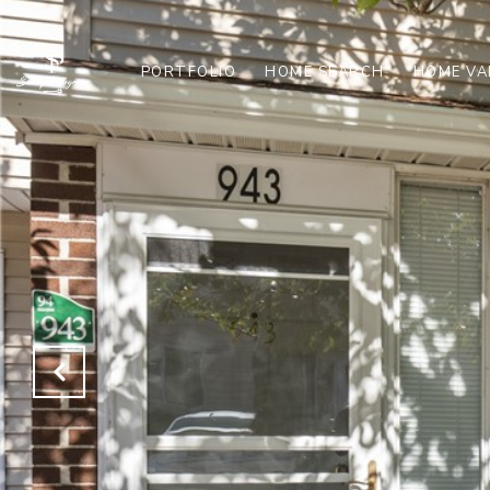
PORTFOLIO
HOME SEARCH
HOME VA