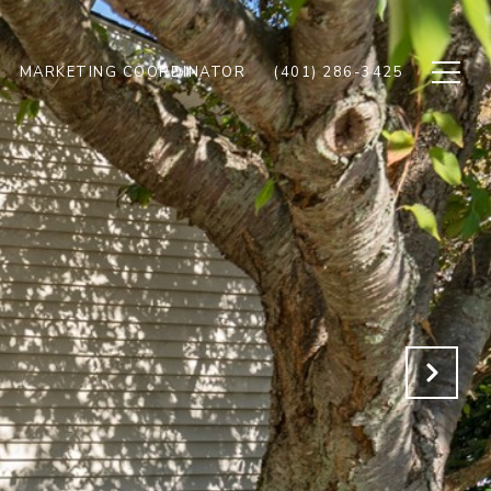
MARKETING COORDINATOR
(401) 286-3425