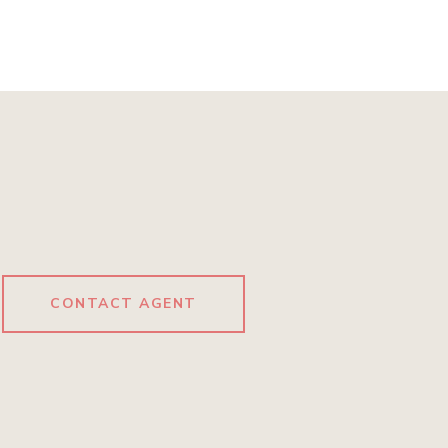
CONTACT AGENT