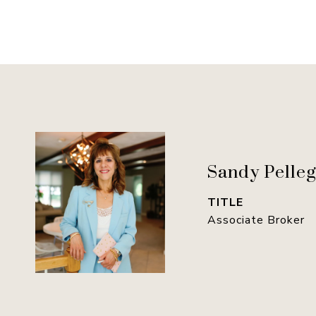
Sandy Pelleg
TITLE
Associate Broker