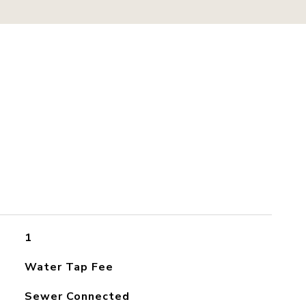
1
Water Tap Fee
Sewer Connected