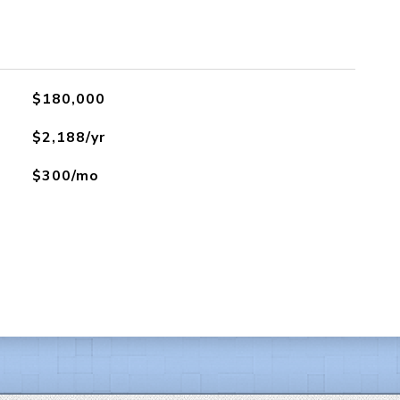
$180,000
$2,188/yr
$300/mo